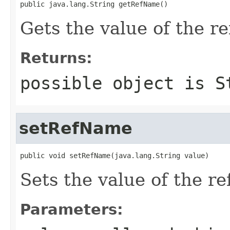
public java.lang.String getRefName()
Gets the value of the r
Returns:
possible object is
S
setRefName
public void setRefName(java.lang.String value)
Sets the value of the r
Parameters: