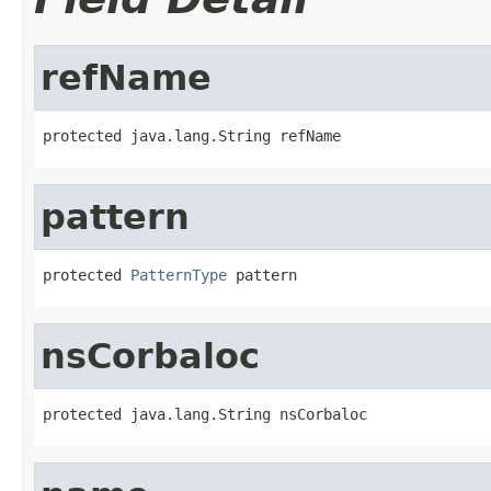
refName
protected java.lang.String refName
pattern
protected 
PatternType
 pattern
nsCorbaloc
protected java.lang.String nsCorbaloc