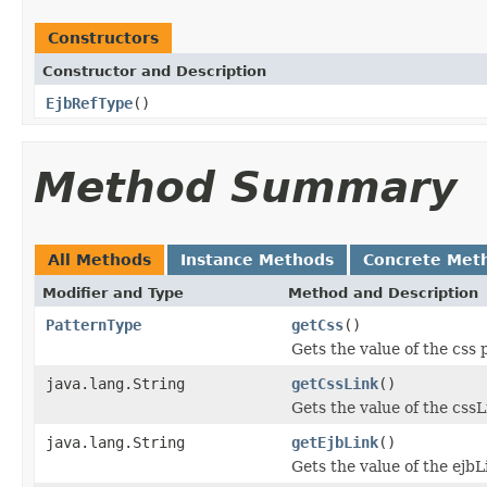
Constructors
Constructor and Description
EjbRefType
()
Method Summary
All Methods
Instance Methods
Concrete Met
Modifier and Type
Method and Description
PatternType
getCss
()
Gets the value of the css 
java.lang.String
getCssLink
()
Gets the value of the cssL
java.lang.String
getEjbLink
()
Gets the value of the ejbL