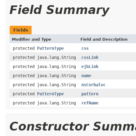
Field Summary
Fields
Modifier and Type
Field and Description
protected
PatternType
css
protected java.lang.String
cssLink
protected java.lang.String
ejbLink
protected java.lang.String
name
protected java.lang.String
nsCorbaloc
protected
PatternType
pattern
protected java.lang.String
refName
Constructor Summ