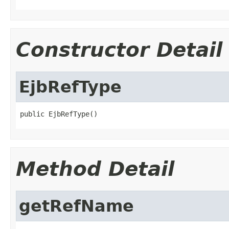
Constructor Detail
EjbRefType
public EjbRefType()
Method Detail
getRefName