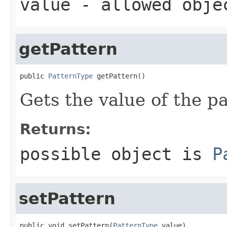
value
- allowed obj
getPattern
public 
PatternType
 getPattern()
Gets the value of the pa
Returns:
possible object is
P
setPattern
public void setPattern(
PatternType
 value)