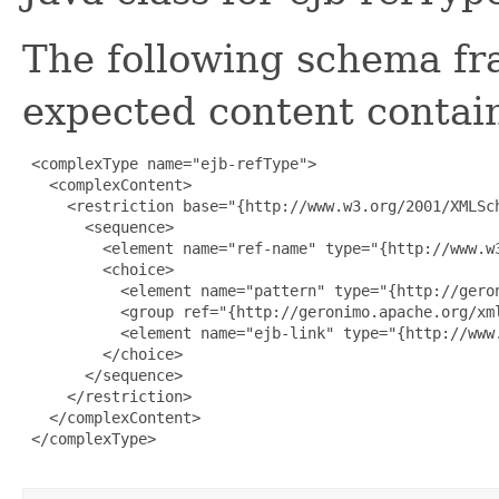
The following schema fr
expected content contain
 <complexType name="ejb-refType">

   <complexContent>

     <restriction base="{http://www.w3.org/2001/XMLSch
       <sequence>

         <element name="ref-name" type="{http://www.w3
         <choice>

           <element name="pattern" type="{http://geron
           <group ref="{http://geronimo.apache.org/xml
           <element name="ejb-link" type="{http://www.
         </choice>

       </sequence>

     </restriction>

   </complexContent>

 </complexType>
