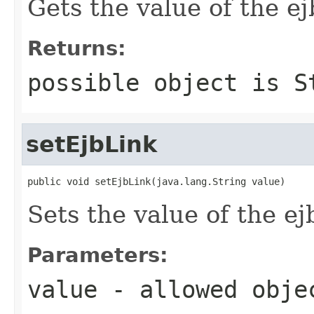
Gets the value of the e
Returns:
possible object is
S
setEjbLink
public void setEjbLink(java.lang.String value)
Sets the value of the ej
Parameters:
value
- allowed obj