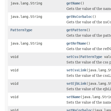
java.lang.String
getName
()
Gets the value of the nam
java.lang.String
getNsCorbaloc
()
Gets the value of the nsC
PatternType
getPattern
()
Gets the value of the patt
java.lang.String
getRefName
()
Gets the value of the ref
void
setCss
(
PatternType
val
Sets the value of the css 
void
setCssLink
(java.lang.S
Sets the value of the cssL
void
setEjbLink
(java.lang.S
Sets the value of the ejbL
void
setName
(java.lang.Stri
Sets the value of the nam
void
setNsCorbaloc
(java.lan