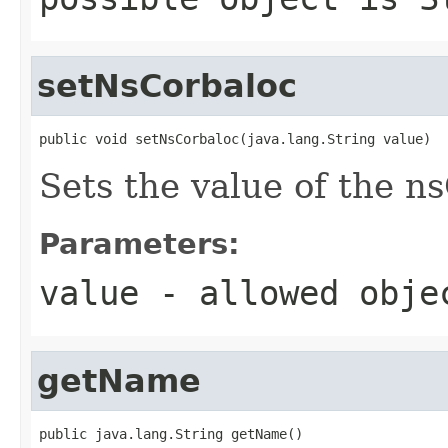
setNsCorbaloc
public void setNsCorbaloc(java.lang.String value)
Sets the value of the n
Parameters:
value
- allowed obj
getName
public java.lang.String getName()