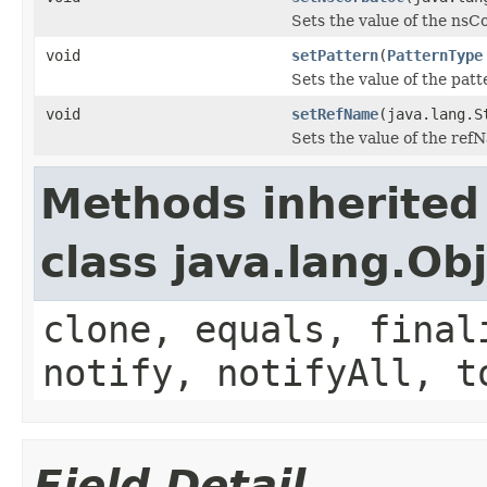
Sets the value of the nsC
void
setPattern
(
PatternType
Sets the value of the patt
void
setRefName
(java.lang.S
Sets the value of the ref
Methods inherited
class java.lang.Ob
clone, equals, final
notify, notifyAll, t
Field Detail