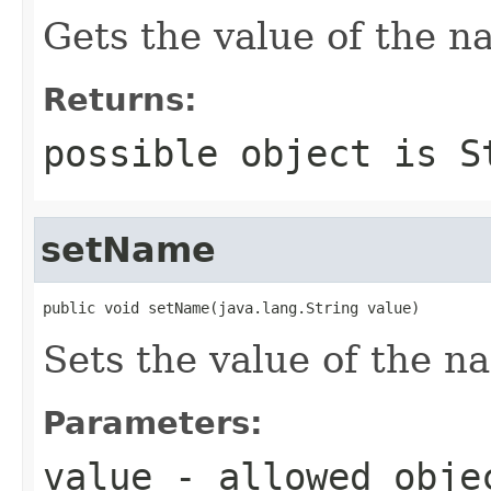
Gets the value of the n
Returns:
possible object is
S
setName
public void setName(java.lang.String value)
Sets the value of the n
Parameters:
value
- allowed obj