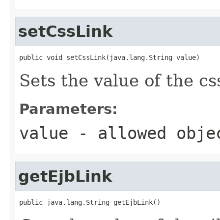
setCssLink
public void setCssLink(java.lang.String value)
Sets the value of the cs
Parameters:
value
- allowed obj
getEjbLink
public java.lang.String getEjbLink()