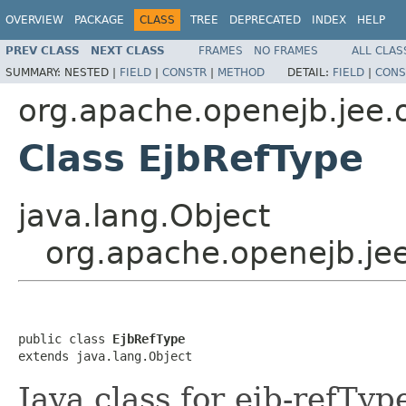
OVERVIEW
PACKAGE
CLASS
TREE
DEPRECATED
INDEX
HELP
PREV CLASS
NEXT CLASS
FRAMES
NO FRAMES
ALL CLAS
SUMMARY:
NESTED |
FIELD
|
CONSTR
|
METHOD
DETAIL:
FIELD
|
CONS
org.apache.openejb.jee.
Class EjbRefType
java.lang.Object
org.apache.openejb.je
public class 
EjbRefType
extends java.lang.Object
Java class for ejb-refTy