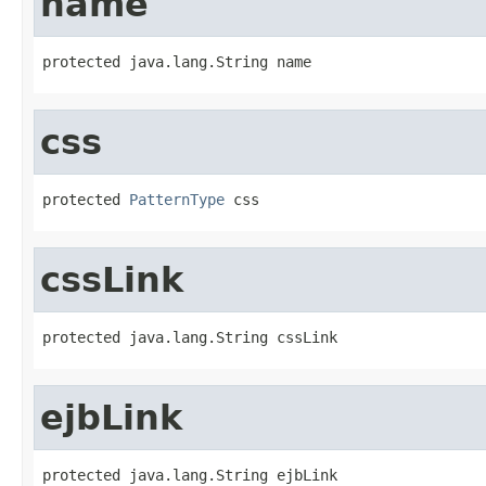
name
protected java.lang.String name
css
protected 
PatternType
 css
cssLink
protected java.lang.String cssLink
ejbLink
protected java.lang.String ejbLink