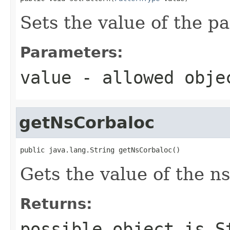
Sets the value of the pa
Parameters:
value
- allowed obj
getNsCorbaloc
public java.lang.String getNsCorbaloc()
Gets the value of the n
Returns:
possible object is
S