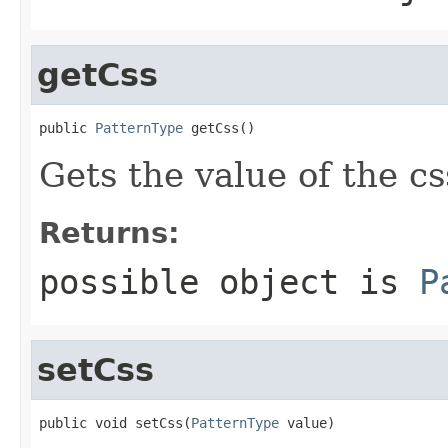
getCss
public 
PatternType
 getCss()
Gets the value of the cs
Returns:
possible object is
P
setCss
public void setCss(
PatternType
 value)