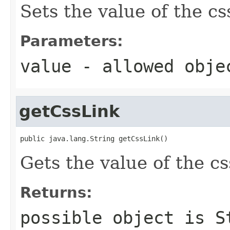
Sets the value of the cs
Parameters:
value
- allowed obj
getCssLink
public java.lang.String getCssLink()
Gets the value of the c
Returns:
possible object is
S