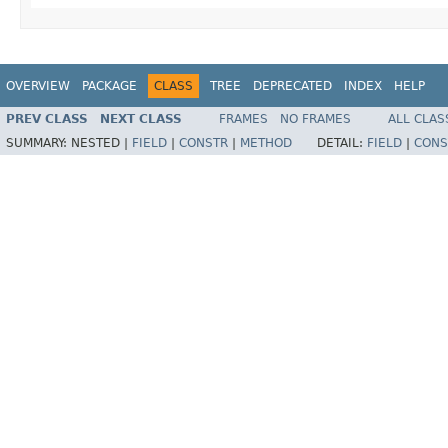
OVERVIEW
PACKAGE
CLASS
TREE
DEPRECATED
INDEX
HELP
PREV CLASS
NEXT CLASS
FRAMES
NO FRAMES
ALL CLAS
SUMMARY:
NESTED |
FIELD
|
CONSTR
|
METHOD
DETAIL:
FIELD
|
CONS