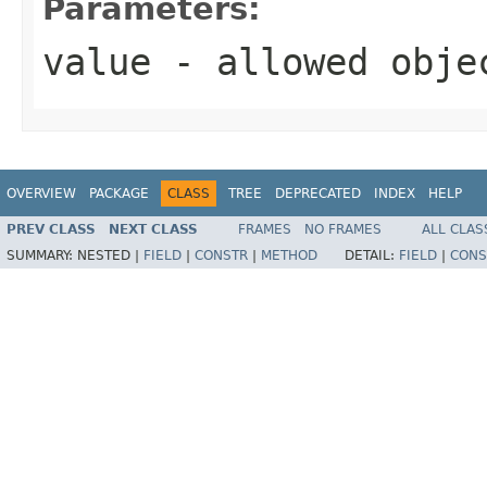
Parameters:
value
- allowed obj
OVERVIEW
PACKAGE
CLASS
TREE
DEPRECATED
INDEX
HELP
PREV CLASS
NEXT CLASS
FRAMES
NO FRAMES
ALL CLAS
SUMMARY:
NESTED |
FIELD
|
CONSTR
|
METHOD
DETAIL:
FIELD
|
CONS