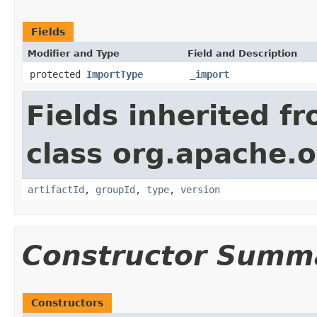
Fields
Modifier and Type
Field and Description
protected
ImportType
_import
Fields inherited f
class org.apache.o
artifactId
,
groupId
,
type
,
version
Constructor Summ
Constructors