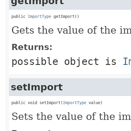
getImport
public 
ImportType
 getImport()
Gets the value of the i
Returns:
possible object is
I
setImport
public void setImport(
ImportType
 value)
Sets the value of the im