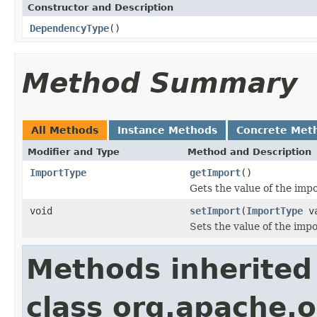
Constructor and Description
DependencyType
()
Method Summary
All Methods
Instance Methods
Concrete Met
Modifier and Type
Method and Description
ImportType
getImport
()
Gets the value of the impo
void
setImport
(
ImportType
va
Sets the value of the impo
Methods inherited
class org.apache.o