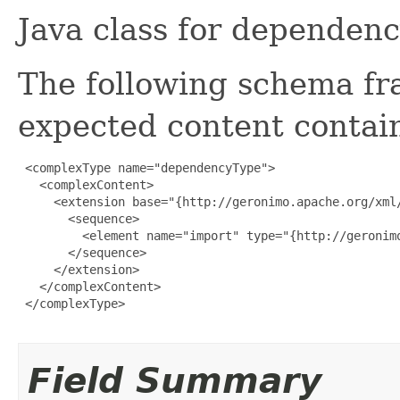
Java class for dependen
The following schema fr
expected content contain
 <complexType name="dependencyType">

   <complexContent>

     <extension base="{http://geronimo.apache.org/xml/
       <sequence>

         <element name="import" type="{http://geronim
       </sequence>

     </extension>

   </complexContent>

 </complexType>

Field Summary