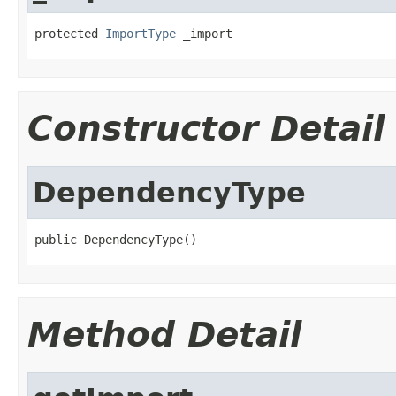
protected 
ImportType
 _import
Constructor Detail
DependencyType
public DependencyType()
Method Detail