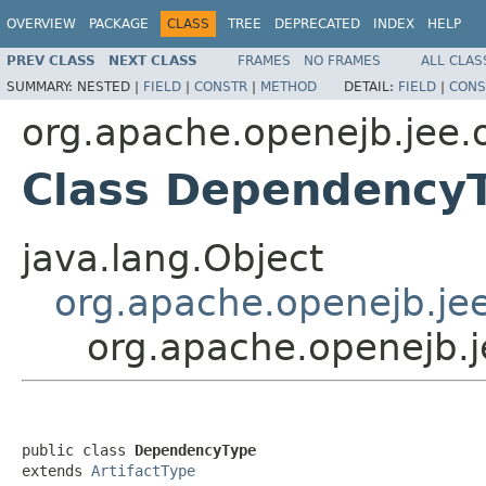
OVERVIEW
PACKAGE
CLASS
TREE
DEPRECATED
INDEX
HELP
PREV CLASS
NEXT CLASS
FRAMES
NO FRAMES
ALL CLAS
SUMMARY:
NESTED |
FIELD
|
CONSTR
|
METHOD
DETAIL:
FIELD
|
CONS
org.apache.openejb.jee.
Class Dependency
java.lang.Object
org.apache.openejb.jee
org.apache.openejb.
public class 
DependencyType
extends 
ArtifactType