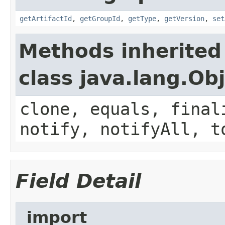
getArtifactId
,
getGroupId
,
getType
,
getVersion
,
set
Methods inherited
class java.lang.Ob
clone, equals, final
notify, notifyAll, t
Field Detail
_import