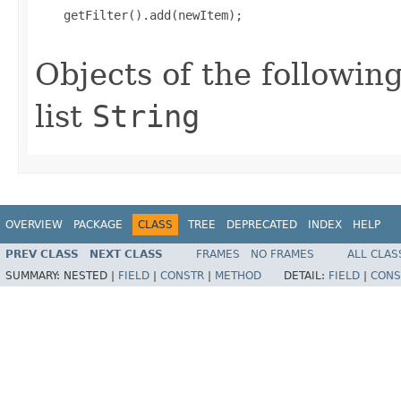
    getFilter().add(newItem);

Objects of the following
list
String
OVERVIEW
PACKAGE
CLASS
TREE
DEPRECATED
INDEX
HELP
PREV CLASS
NEXT CLASS
FRAMES
NO FRAMES
ALL CLAS
SUMMARY:
NESTED |
FIELD
|
CONSTR
|
METHOD
DETAIL:
FIELD
|
CONS