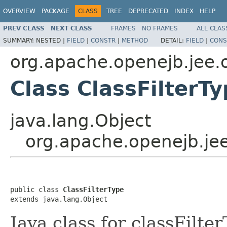
OVERVIEW
PACKAGE
CLASS
TREE
DEPRECATED
INDEX
HELP
PREV CLASS
NEXT CLASS
FRAMES
NO FRAMES
ALL CLAS
SUMMARY:
NESTED |
FIELD
|
CONSTR
|
METHOD
DETAIL:
FIELD
|
CONS
org.apache.openejb.jee.
Class ClassFilterT
java.lang.Object
org.apache.openejb.jee
public class 
ClassFilterType
extends java.lang.Object
Java class for classFilt