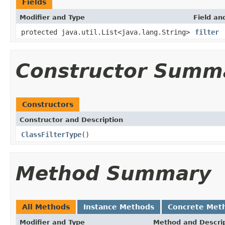
Fields
Modifier and Type
Field an
protected java.util.List<java.lang.String>
filter
Constructor Summ
Constructors
Constructor and Description
ClassFilterType
()
Method Summary
All Methods
Instance Methods
Concrete Met
Modifier and Type
Method and Descri