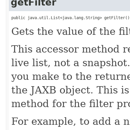
getFilter
public java.util.List<java.lang.String> getFilter()
Gets the value of the fil
This accessor method re
live list, not a snapsho
you make to the returned
the JAXB object. This i
method for the filter pr
For example, to add a n