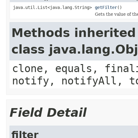
java.util.List<java.lang.String>
getFilter
()
Gets the value of the
Methods inherited
class java.lang.Ob
clone, equals, final
notify, notifyAll, t
Field Detail
filter