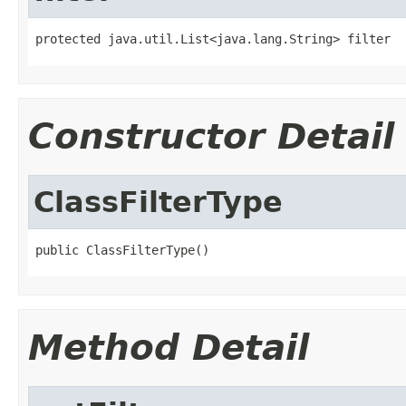
protected java.util.List<java.lang.String> filter
Constructor Detail
ClassFilterType
public ClassFilterType()
Method Detail