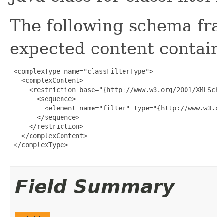
The following schema fr
expected content contain
 <complexType name="classFilterType">

   <complexContent>

     <restriction base="{http://www.w3.org/2001/XMLSch
       <sequence>

         <element name="filter" type="{http://www.w3.
       </sequence>

     </restriction>

   </complexContent>

 </complexType>

Field Summary