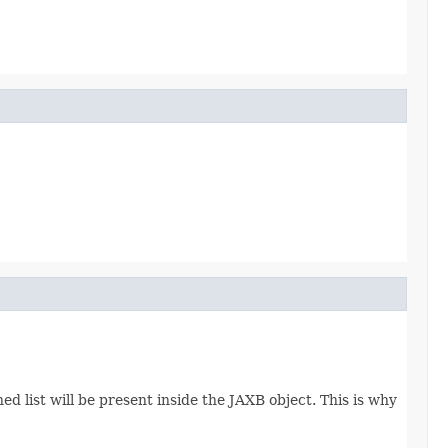
d list will be present inside the JAXB object. This is why