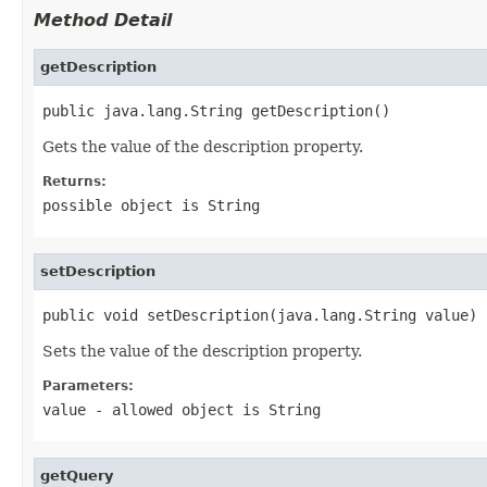
Method Detail
getDescription
public java.lang.String getDescription()
Gets the value of the description property.
Returns:
possible object is
String
setDescription
public void setDescription(java.lang.String value)
Sets the value of the description property.
Parameters:
value
- allowed object is
String
getQuery