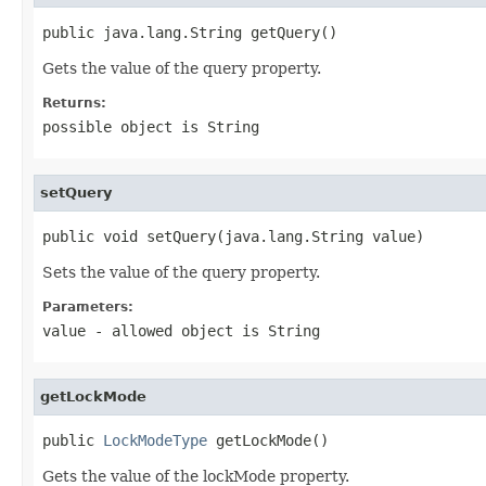
public java.lang.String getQuery()
Gets the value of the query property.
Returns:
possible object is
String
setQuery
public void setQuery(java.lang.String value)
Sets the value of the query property.
Parameters:
value
- allowed object is
String
getLockMode
public 
LockModeType
 getLockMode()
Gets the value of the lockMode property.