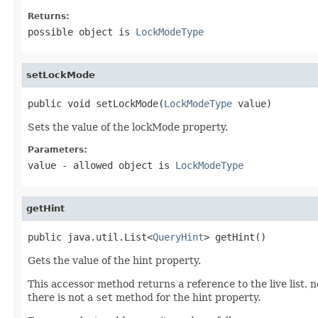
Returns:
possible object is
LockModeType
setLockMode
public void setLockMode(
LockModeType
 value)
Sets the value of the lockMode property.
Parameters:
value
- allowed object is
LockModeType
getHint
public java.util.List<
QueryHint
> getHint()
Gets the value of the hint property.
This accessor method returns a reference to the live list, 
there is not a
set
method for the hint property.