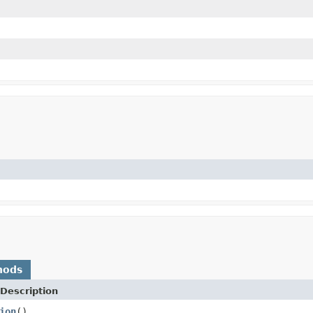
hods
Description
ion
()