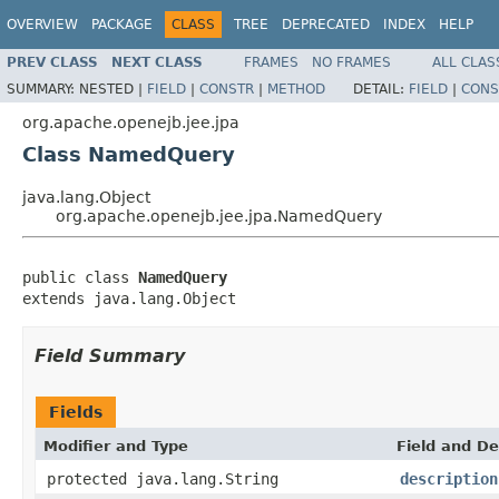
OVERVIEW
PACKAGE
CLASS
TREE
DEPRECATED
INDEX
HELP
PREV CLASS
NEXT CLASS
FRAMES
NO FRAMES
ALL CLAS
SUMMARY:
NESTED |
FIELD
|
CONSTR
|
METHOD
DETAIL:
FIELD
|
CONS
org.apache.openejb.jee.jpa
Class NamedQuery
java.lang.Object
org.apache.openejb.jee.jpa.NamedQuery
public class 
NamedQuery
extends java.lang.Object
Field Summary
Fields
Modifier and Type
Field and De
protected java.lang.String
description