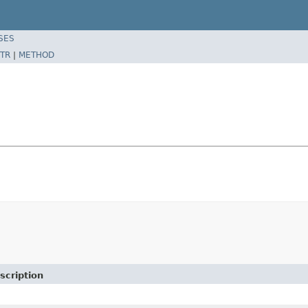
SES
TR
|
METHOD
scription