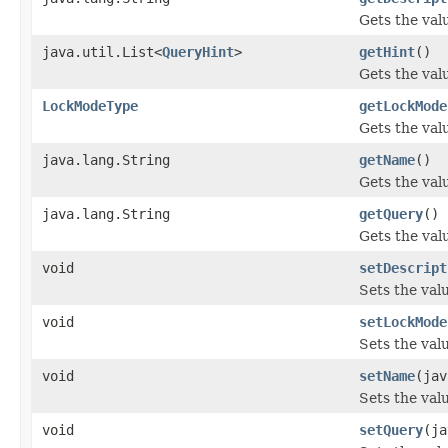
Gets the val
java.util.List<
QueryHint
>
getHint
()
Gets the valu
LockModeType
getLockMode
Gets the val
java.lang.String
getName
()
Gets the val
java.lang.String
getQuery
()
Gets the val
void
setDescript
Sets the valu
void
setLockMode
Sets the val
void
setName
(jav
Sets the val
void
setQuery
(ja