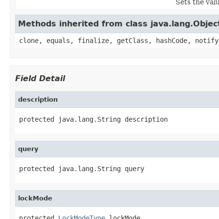
Sets the val
Methods inherited from class java.lang.Objec
clone, equals, finalize, getClass, hashCode, notify
Field Detail
description
protected java.lang.String description
query
protected java.lang.String query
lockMode
protected 
LockModeType
 lockMode