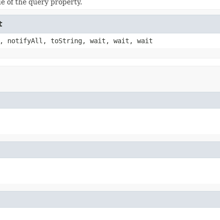
ue of the query property.
t
, notifyAll, toString, wait, wait, wait