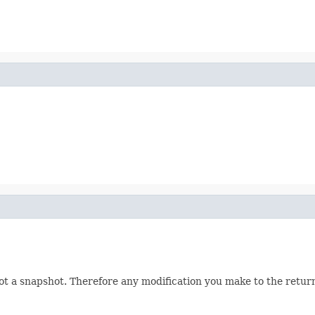
not a snapshot. Therefore any modification you make to the returne