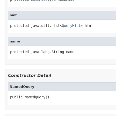
hint
protected java.util.List<
QueryHint
> hint
name
protected java.lang.String name
Constructor Detail
NamedQuery
public NamedQuery()