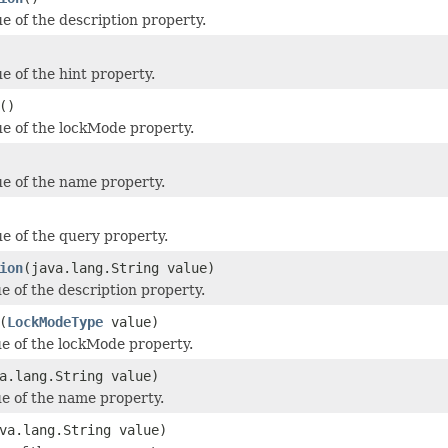
ue of the description property.
e of the hint property.
()
ue of the lockMode property.
ue of the name property.
ue of the query property.
ion
(java.lang.String value)
e of the description property.
(
LockModeType
value)
ue of the lockMode property.
a.lang.String value)
ue of the name property.
va.lang.String value)