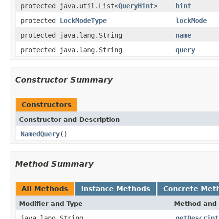
protected java.util.List<
QueryHint
>
hint
protected
LockModeType
lockMode
protected java.lang.String
name
protected java.lang.String
query
Constructor Summary
Constructors
Constructor and Description
NamedQuery
()
Method Summary
All Methods
Instance Methods
Concrete Met
Modifier and Type
Method and 
java.lang.String
getDescript