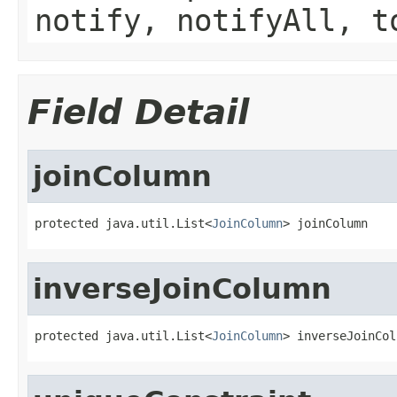
notify, notifyAll, t
Field Detail
joinColumn
protected java.util.List<
JoinColumn
> joinColumn
inverseJoinColumn
protected java.util.List<
JoinColumn
> inverseJoinCol