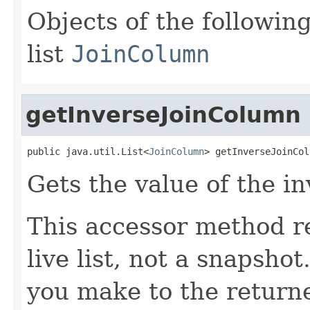
Objects of the following
list
JoinColumn
getInverseJoinColumn
public java.util.List<
JoinColumn
> getInverseJoinCol
Gets the value of the i
This accessor method re
live list, not a snapsho
you make to the returned