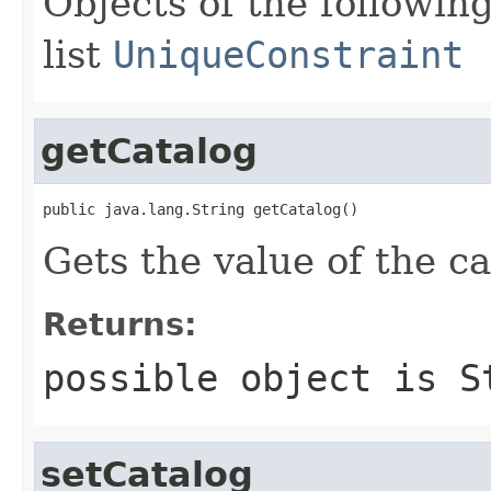
Objects of the following
list
UniqueConstraint
getCatalog
public java.lang.String getCatalog()
Gets the value of the ca
Returns:
possible object is
S
setCatalog