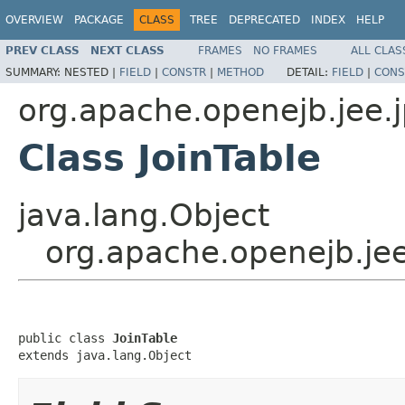
OVERVIEW
PACKAGE
CLASS
TREE
DEPRECATED
INDEX
HELP
PREV CLASS
NEXT CLASS
FRAMES
NO FRAMES
ALL CLAS
SUMMARY:
NESTED |
FIELD
|
CONSTR
|
METHOD
DETAIL:
FIELD
|
CONS
org.apache.openejb.jee.
Class JoinTable
java.lang.Object
org.apache.openejb.jee
public class 
JoinTable
extends java.lang.Object