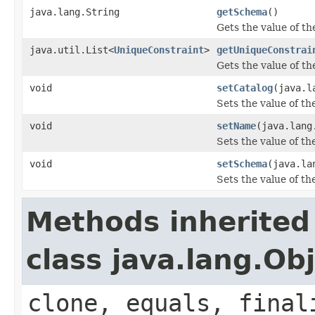
java.lang.String
getSchema
()
Gets the value of t
java.util.List<
UniqueConstraint
>
getUniqueConstrai
Gets the value of t
void
setCatalog
(java.l
Sets the value of th
void
setName
(java.lang
Sets the value of t
void
setSchema
(java.la
Sets the value of t
Methods inherited
class java.lang.Ob
clone, equals, final