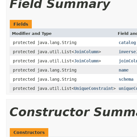
Field Summary
Fields
Modifier and Type
Field an
protected java.lang.String
catalog
protected java.util.List<
JoinColumn
>
inverse
protected java.util.List<
JoinColumn
>
joinCol
protected java.lang.String
name
protected java.lang.String
schema
protected java.util.List<
UniqueConstraint
>
uniqueC
Constructor Summ
Constructors