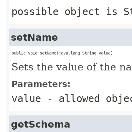
possible object is
S
setName
public void setName(java.lang.String value)
Sets the value of the n
Parameters:
value
- allowed obj
getSchema