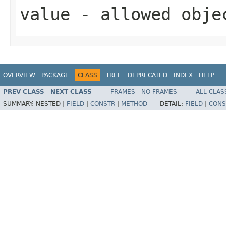
value
- allowed obj
OVERVIEW
PACKAGE
CLASS
TREE
DEPRECATED
INDEX
HELP
PREV CLASS
NEXT CLASS
FRAMES
NO FRAMES
ALL CLAS
SUMMARY:
NESTED |
FIELD
|
CONSTR
|
METHOD
DETAIL:
FIELD
|
CONS