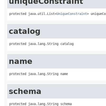
uniqueConstraint
protected java.util.List<
UniqueConstraint
> uniqueCo
catalog
protected java.lang.String catalog
name
protected java.lang.String name
schema
protected java.lang.String schema