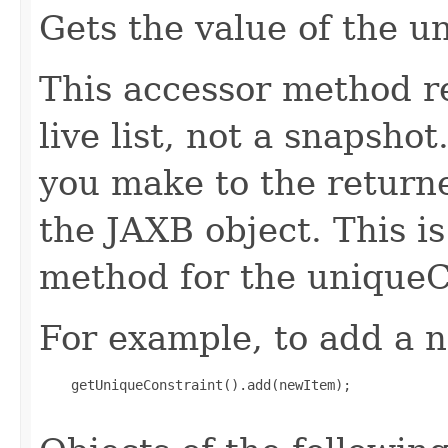
Gets the value of the u
This accessor method re
live list, not a snapsho
you make to the returned
the JAXB object. This i
method for the uniqueC
For example, to add a n
    getUniqueConstraint().add(newItem);
