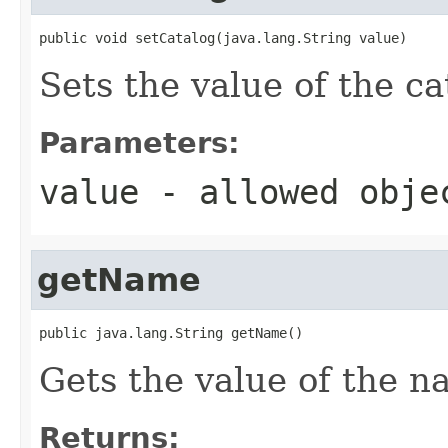
public void setCatalog(java.lang.String value)
Sets the value of the ca
Parameters:
value
- allowed obj
getName
public java.lang.String getName()
Gets the value of the n
Returns: