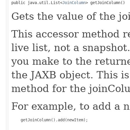
public java.util.List<
JoinColumn
> getJoinColumn()
Gets the value of the j
This accessor method re
live list, not a snapsho
you make to the returned
the JAXB object. This i
method for the joinCol
For example, to add a n
    getJoinColumn().add(newItem);
