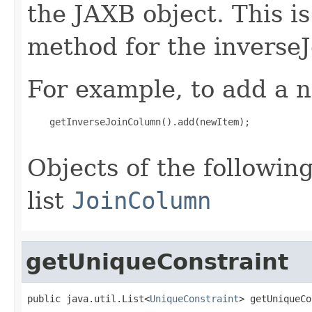
the JAXB object. This i
method for the inverse
For example, to add a n
    getInverseJoinColumn().add(newItem);

Objects of the following
list
JoinColumn
getUniqueConstraint
public java.util.List<
UniqueConstraint
> getUniqueCo