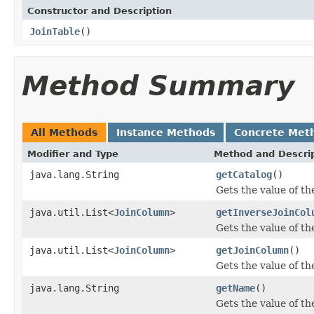
Constructor and Description
JoinTable
()
Method Summary
All Methods
Instance Methods
Concrete Met
Modifier and Type
Method and Descri
java.lang.String
getCatalog
()
Gets the value of th
java.util.List<
JoinColumn
>
getInverseJoinCol
Gets the value of t
java.util.List<
JoinColumn
>
getJoinColumn
()
Gets the value of t
java.lang.String
getName
()
Gets the value of t