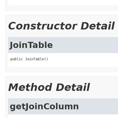
Constructor Detail
JoinTable
public JoinTable()
Method Detail
getJoinColumn