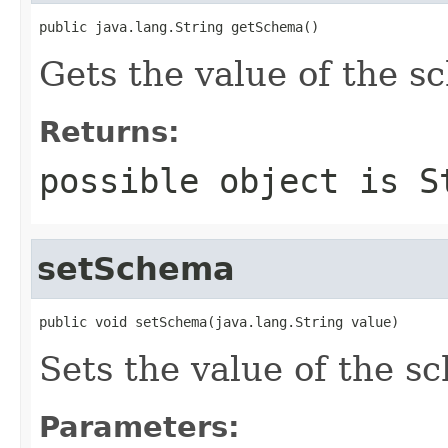
public java.lang.String getSchema()
Gets the value of the s
Returns:
possible object is
S
setSchema
public void setSchema(java.lang.String value)
Sets the value of the s
Parameters: