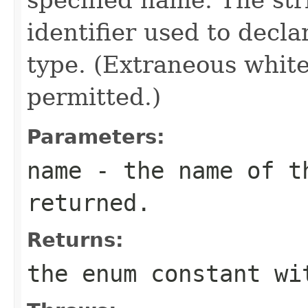
identifier used to decl
type. (Extraneous whit
permitted.)
Parameters:
name
- the name of th
returned.
Returns:
the enum constant wi