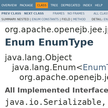
OVERVIEW
PACKAGE
CLASS
TREE
DEPRECATED
INDEX
HELP
PREV CLASS
NEXT CLASS
FRAMES
NO FRAMES
ALL CLAS
SUMMARY:
NESTED |
ENUM CONSTANTS
|
FIELD |
METHOD
DETAIL:
EN
org.apache.openejb.jee.
Enum EnumType
java.lang.Object
java.lang.Enum<
Enum
org.apache.openejb.
All Implemented Interface
java.io.Serializable,