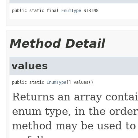
public static final 
EnumType
 STRING
Method Detail
values
public static 
EnumType
[] values()
Returns an array contai
enum type, in the order
method may be used to 