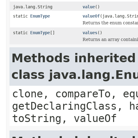
java.lang.String
value
()
static
EnumType
valueOf
(java.lang.Stri
Returns the enum constant
static
EnumType
[]
values
()
Returns an array containi
Methods inherited
class java.lang.E
clone, compareTo, eq
getDeclaringClass, h
toString, valueOf