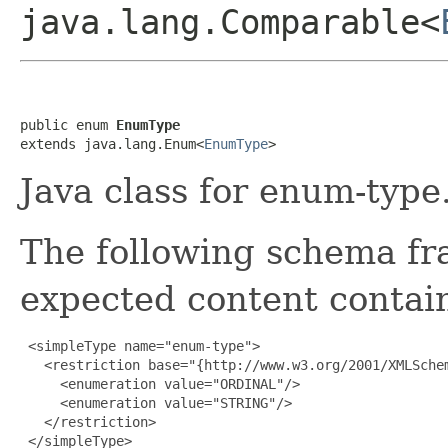
java.lang.Comparable<
public enum 
EnumType
extends java.lang.Enum<
EnumType
>
Java class for enum-type
The following schema fr
expected content contain
 <simpleType name="enum-type">

   <restriction base="{http://www.w3.org/2001/XMLSchem
     <enumeration value="ORDINAL"/>

     <enumeration value="STRING"/>

   </restriction>

 </simpleType>
