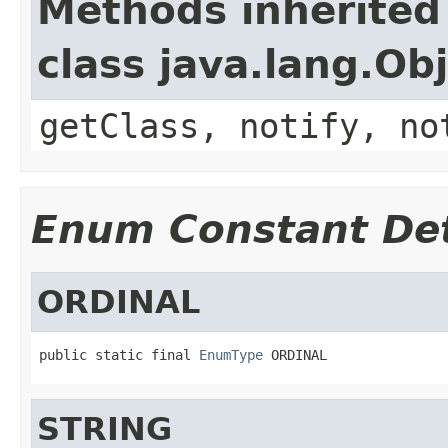
Methods inherited
class java.lang.Ob
getClass, notify, no
Enum Constant Det
ORDINAL
public static final 
EnumType
 ORDINAL
STRING