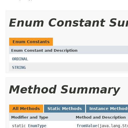
Enum Constant S
Enum Constants
Enum Constant and Description
ORDINAL
STRING
Method Summary
All Methods
Static Methods
Instance Method
Modifier and Type
Method and Description
static
EnumType
fromValue
(java.lang.St