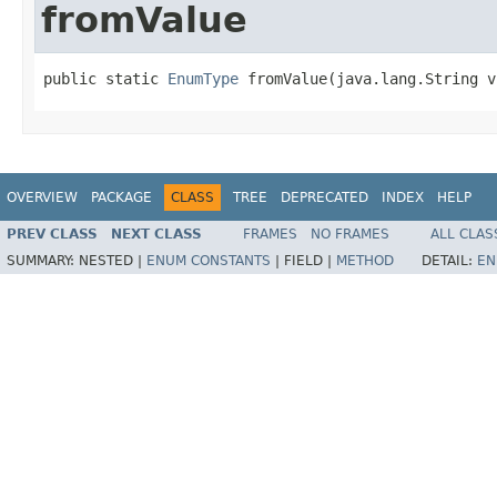
fromValue
public static 
EnumType
 fromValue(java.lang.String v
OVERVIEW
PACKAGE
CLASS
TREE
DEPRECATED
INDEX
HELP
PREV CLASS
NEXT CLASS
FRAMES
NO FRAMES
ALL CLAS
SUMMARY:
NESTED |
ENUM CONSTANTS
|
FIELD |
METHOD
DETAIL:
EN