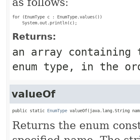
as follows:
for (EnumType c : EnumType.values())

Returns:
an array containing 
enum type, in the or
valueOf
public static 
EnumType
 valueOf(java.lang.String nam
Returns the enum consta
specified name. The st