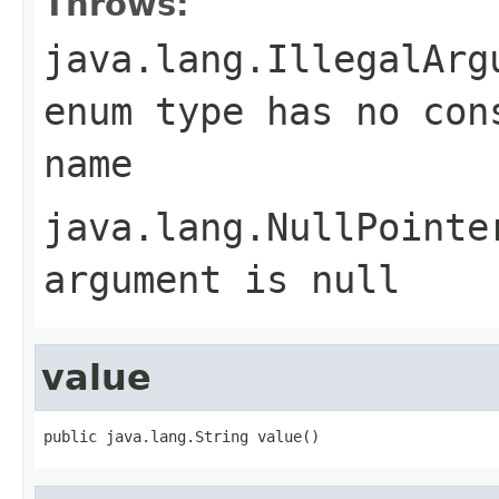
Throws:
java.lang.IllegalArg
enum type has no con
name
java.lang.NullPointe
argument is null
value
public java.lang.String value()