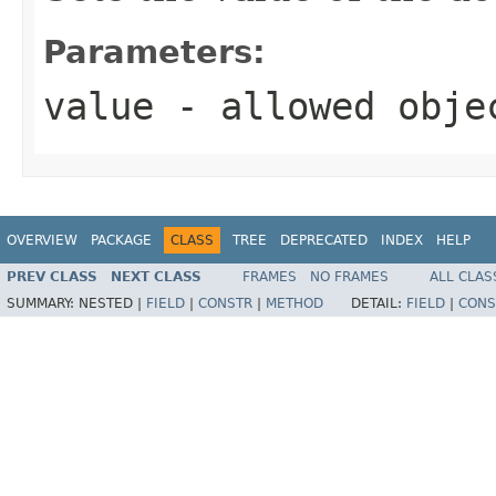
Parameters:
value
- allowed obj
OVERVIEW
PACKAGE
CLASS
TREE
DEPRECATED
INDEX
HELP
PREV CLASS
NEXT CLASS
FRAMES
NO FRAMES
ALL CLAS
SUMMARY:
NESTED |
FIELD
|
CONSTR
|
METHOD
DETAIL:
FIELD
|
CONS