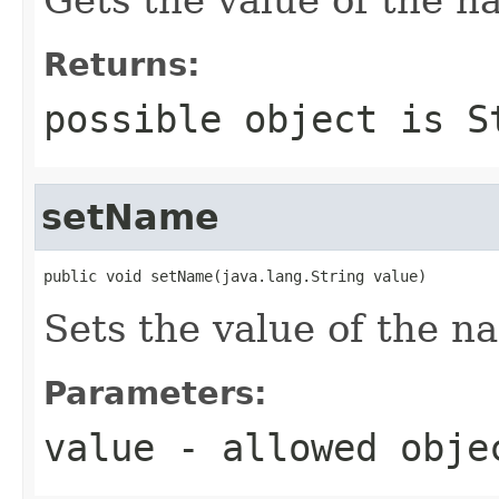
Returns:
possible object is
S
setName
public void setName(java.lang.String value)
Sets the value of the n
Parameters:
value
- allowed obj