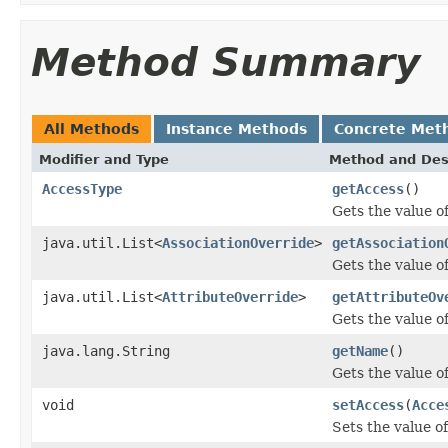
Method Summary
All Methods
Instance Methods
Concrete Met
Modifier and Type
Method and Des
AccessType
getAccess
()
Gets the value o
java.util.List<
AssociationOverride
>
getAssociation
Gets the value o
java.util.List<
AttributeOverride
>
getAttributeOv
Gets the value o
java.lang.String
getName
()
Gets the value o
void
setAccess
(
Acce
Sets the value o