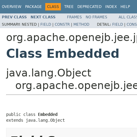
OVERVIEW
PACKAGE
CLASS
TREE
DEPRECATED
INDEX
HELP
PREV CLASS
NEXT CLASS
FRAMES
NO FRAMES
ALL CLAS
SUMMARY:
NESTED |
FIELD
|
CONSTR
|
METHOD
DETAIL:
FIELD
|
CONS
org.apache.openejb.jee.
Class Embedded
java.lang.Object
org.apache.openejb.je
public class 
Embedded
extends java.lang.Object