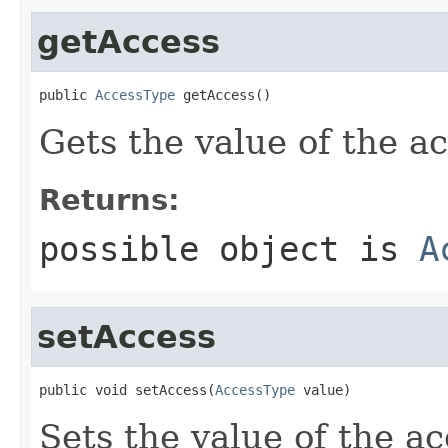
getAccess
public 
AccessType
 getAccess()
Gets the value of the a
Returns:
possible object is
A
setAccess
public void setAccess(
AccessType
 value)
Sets the value of the ac