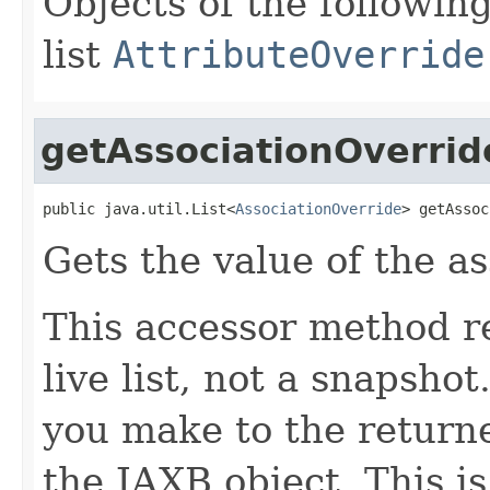
Objects of the following
list
AttributeOverride
getAssociationOverrid
public java.util.List<
AssociationOverride
> getAssoc
Gets the value of the a
This accessor method re
live list, not a snapsho
you make to the returned
the JAXB object. This i