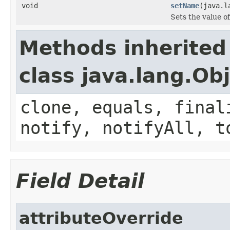
void
setName
(java.l
Sets the value o
Methods inherited
class java.lang.Ob
clone, equals, final
notify, notifyAll, t
Field Detail
attributeOverride