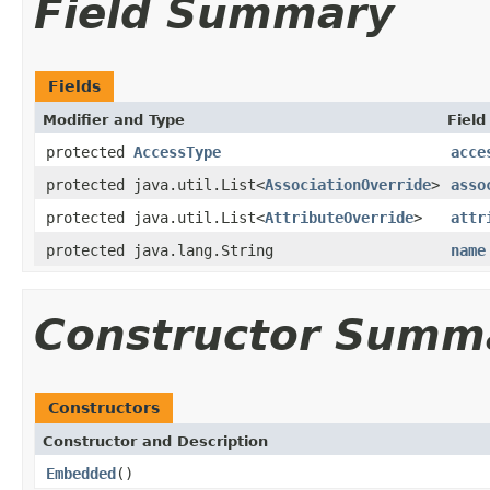
Field Summary
Fields
Modifier and Type
Field
protected
AccessType
acce
protected java.util.List<
AssociationOverride
>
asso
protected java.util.List<
AttributeOverride
>
attr
protected java.lang.String
name
Constructor Summ
Constructors
Constructor and Description
Embedded
()