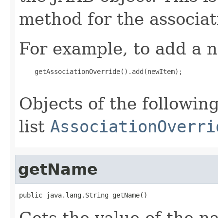
method for the associat
For example, to add a n
    getAssociationOverride().add(newItem);

Objects of the following
list
AssociationOverri
getName
public java.lang.String getName()
Gets the value of the n