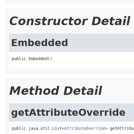
Constructor Detail
Embedded
public Embedded()
Method Detail
getAttributeOverride
public java.util.List<
AttributeOverride
> getAttribu