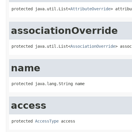
protected java.util.List<
AttributeOverride
> attribu
associationOverride
protected java.util.List<
AssociationOverride
> assoc
name
protected java.lang.String name
access
protected 
AccessType
 access