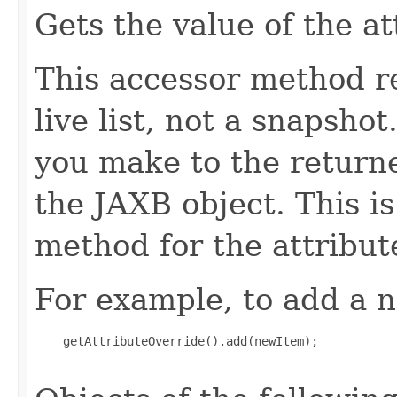
Gets the value of the a
This accessor method re
live list, not a snapsho
you make to the returned
the JAXB object. This i
method for the attribut
For example, to add a n
    getAttributeOverride().add(newItem);
