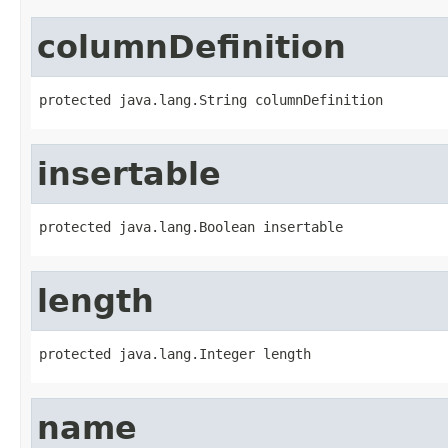
columnDefinition
protected java.lang.String columnDefinition
insertable
protected java.lang.Boolean insertable
length
protected java.lang.Integer length
name