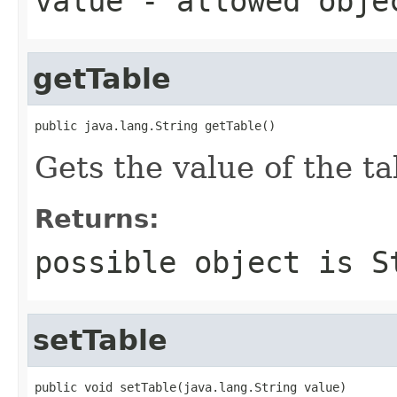
value
- allowed obj
getTable
public java.lang.String getTable()
Gets the value of the ta
Returns:
possible object is
S
setTable
public void setTable(java.lang.String value)