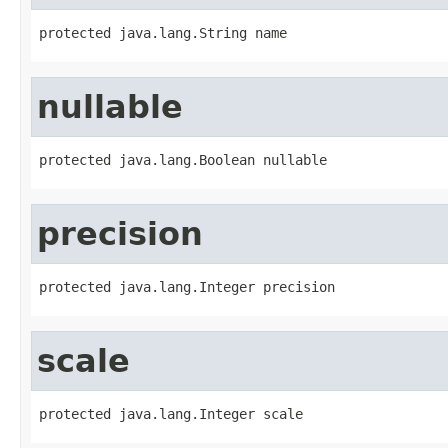
protected java.lang.String name
nullable
protected java.lang.Boolean nullable
precision
protected java.lang.Integer precision
scale
protected java.lang.Integer scale