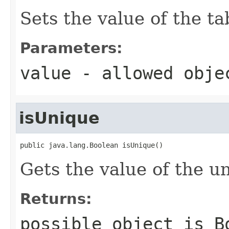
Sets the value of the ta
Parameters:
value
- allowed obj
isUnique
public java.lang.Boolean isUnique()
Gets the value of the u
Returns:
possible object is
B