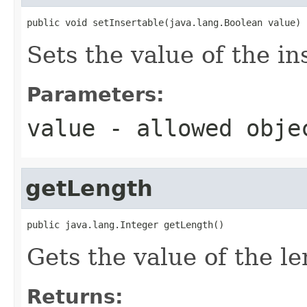
public void setInsertable(java.lang.Boolean value)
Sets the value of the in
Parameters:
value
- allowed obj
getLength
public java.lang.Integer getLength()
Gets the value of the le
Returns: