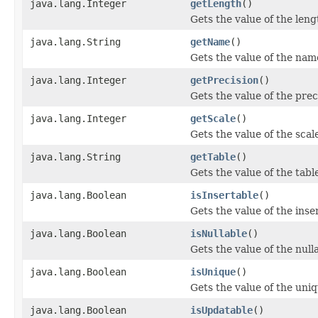
java.lang.Integer
getLength
()
Gets the value of the leng
java.lang.String
getName
()
Gets the value of the nam
java.lang.Integer
getPrecision
()
Gets the value of the prec
java.lang.Integer
getScale
()
Gets the value of the scal
java.lang.String
getTable
()
Gets the value of the tabl
java.lang.Boolean
isInsertable
()
Gets the value of the inse
java.lang.Boolean
isNullable
()
Gets the value of the null
java.lang.Boolean
isUnique
()
Gets the value of the uni
java.lang.Boolean
isUpdatable
()