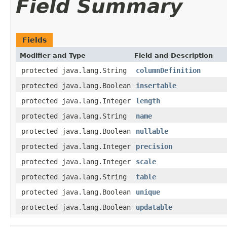
Field Summary
Fields
Modifier and Type
Field and Description
protected java.lang.String
columnDefinition
protected java.lang.Boolean
insertable
protected java.lang.Integer
length
protected java.lang.String
name
protected java.lang.Boolean
nullable
protected java.lang.Integer
precision
protected java.lang.Integer
scale
protected java.lang.String
table
protected java.lang.Boolean
unique
protected java.lang.Boolean
updatable