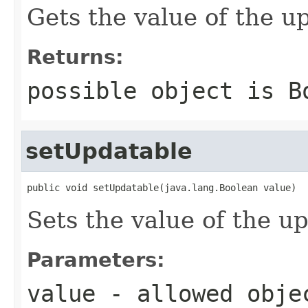
Gets the value of the u
Returns:
possible object is
B
setUpdatable
public void setUpdatable(java.lang.Boolean value)
Sets the value of the u
Parameters:
value
- allowed obj