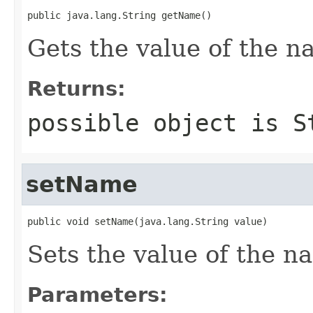
public java.lang.String getName()
Gets the value of the n
Returns:
possible object is
S
setName
public void setName(java.lang.String value)
Sets the value of the n
Parameters: