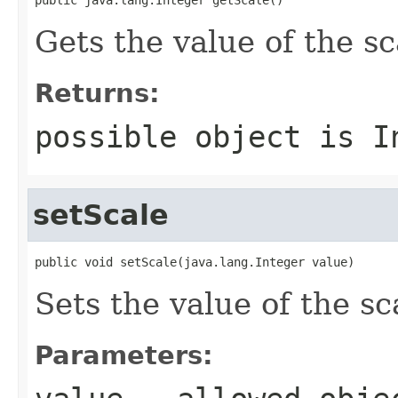
Gets the value of the sc
Returns:
possible object is
I
setScale
public void setScale(java.lang.Integer value)
Sets the value of the sc
Parameters: