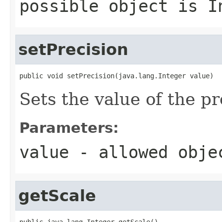
possible object is
I
setPrecision
public void setPrecision(java.lang.Integer value)
Sets the value of the pr
Parameters:
value
- allowed obj
getScale
public java.lang.Integer getScale()