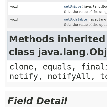
void
setUnique
(java.lang.Bo
Sets the value of the uniq
void
setUpdatable
(java.lang
Sets the value of the upd
Methods inherited
class java.lang.Ob
clone, equals, final
notify, notifyAll, t
Field Detail