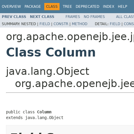
OVERVIEW
PACKAGE
CLASS
TREE
DEPRECATED
INDEX
HELP
PREV CLASS
NEXT CLASS
FRAMES
NO FRAMES
ALL CLAS
SUMMARY:
NESTED |
FIELD
|
CONSTR
|
METHOD
DETAIL:
FIELD
|
CONS
org.apache.openejb.jee.
Class Column
java.lang.Object
org.apache.openejb.je
public class 
Column
extends java.lang.Object