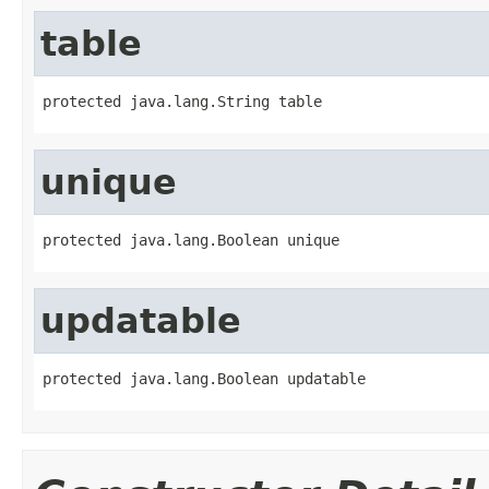
table
protected java.lang.String table
unique
protected java.lang.Boolean unique
updatable
protected java.lang.Boolean updatable