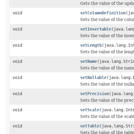
Gets the value of the upd
void
setColumnDefinition
(ja
Sets the value of the col
void
setInsertable
(java.lan
Sets the value of the inse
void
setLength
(java.lang.In
Sets the value of the leng
void
setName
(java.lang.Stri
Sets the value of the nam
void
setNullable
(java.lang.
Sets the value of the null
void
setPrecision
(java.lang
Sets the value of the prec
void
setScale
(java.lang.Int
Sets the value of the scal
void
setTable
(java.lang.Str
Sets the value of the tabl