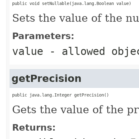
public void setNullable(java.lang.Boolean value)
Sets the value of the nu
Parameters:
value
- allowed obj
getPrecision
public java.lang.Integer getPrecision()
Gets the value of the pr
Returns: