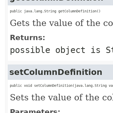
public java.lang.String getColumnDefinition()
Gets the value of the c
Returns:
possible object is
S
setColumnDefinition
public void setColumnDefinition(java.lang.String va
Sets the value of the c
Parameters: