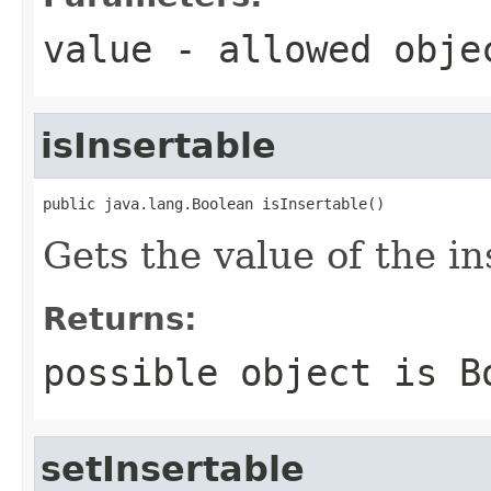
value
- allowed obj
isInsertable
public java.lang.Boolean isInsertable()
Gets the value of the in
Returns:
possible object is
B
setInsertable