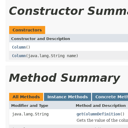
Constructor Summ
Constructors
Constructor and Description
Column
()
Column
(java.lang.String name)
Method Summary
All Methods
Instance Methods
Concrete Met
Modifier and Type
Method and Description
java.lang.String
getColumnDefinition
()
Gets the value of the col