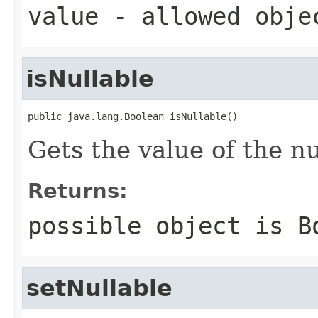
value
- allowed obj
isNullable
public java.lang.Boolean isNullable()
Gets the value of the nu
Returns:
possible object is
B
setNullable