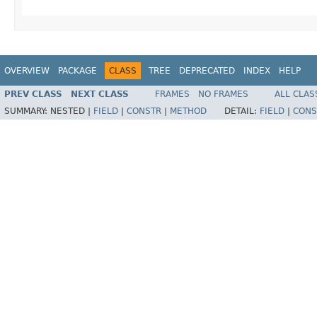
OVERVIEW
PACKAGE
CLASS
TREE
DEPRECATED
INDEX
HELP
PREV CLASS
NEXT CLASS
FRAMES
NO FRAMES
ALL CLAS
SUMMARY:
NESTED |
FIELD
|
CONSTR
|
METHOD
DETAIL:
FIELD
|
CONS