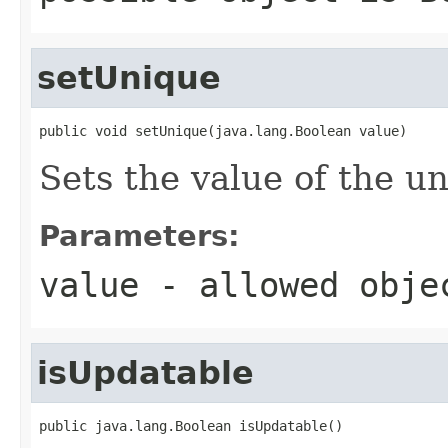
setUnique
public void setUnique(java.lang.Boolean value)
Sets the value of the u
Parameters:
value
- allowed obj
isUpdatable
public java.lang.Boolean isUpdatable()