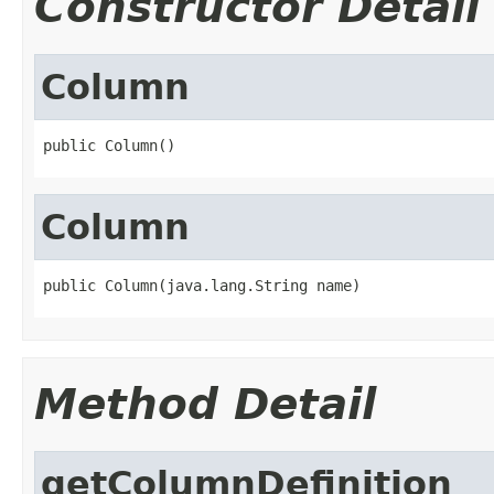
Constructor Detail
Column
public Column()
Column
public Column(java.lang.String name)
Method Detail
getColumnDefinition