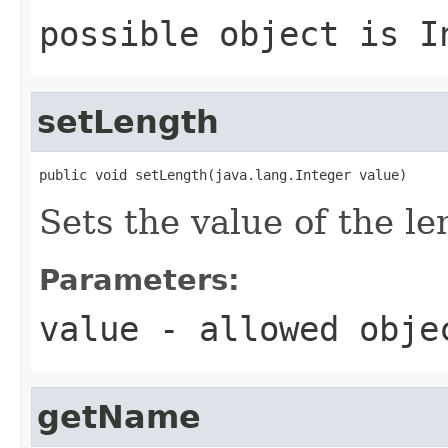
possible object is
I
setLength
public void setLength(java.lang.Integer value)
Sets the value of the le
Parameters:
value
- allowed obj
getName