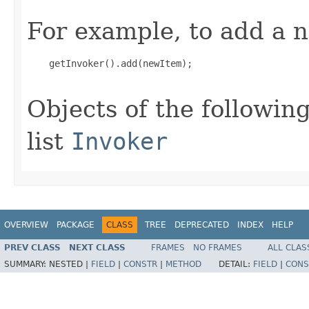
For example, to add a n
    getInvoker().add(newItem);

Objects of the following
list
Invoker
OVERVIEW
PACKAGE
CLASS
TREE
DEPRECATED
INDEX
HELP
PREV CLASS
NEXT CLASS
FRAMES
NO FRAMES
ALL CLAS
SUMMARY:
NESTED |
FIELD
|
CONSTR
|
METHOD
DETAIL:
FIELD
|
CONS