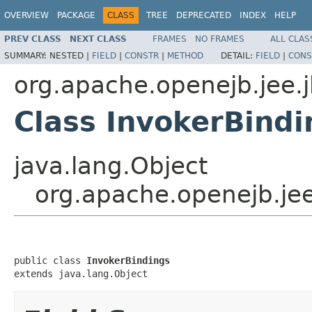
OVERVIEW
PACKAGE
CLASS
TREE
DEPRECATED
INDEX
HELP
PREV CLASS
NEXT CLASS
FRAMES
NO FRAMES
ALL CLAS
SUMMARY:
NESTED |
FIELD
|
CONSTR
|
METHOD
DETAIL:
FIELD
|
CONS
org.apache.openejb.jee.
Class InvokerBindi
java.lang.Object
org.apache.openejb.jee
public class 
InvokerBindings
extends java.lang.Object