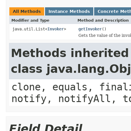
All Methods
Instance Methods
Concrete Met
Modifier and Type
Method and Description
java.util.List<
Invoker
>
getInvoker
()
Gets the value of the invo
Methods inherited
class java.lang.Ob
clone, equals, final
notify, notifyAll, t
Field Detail