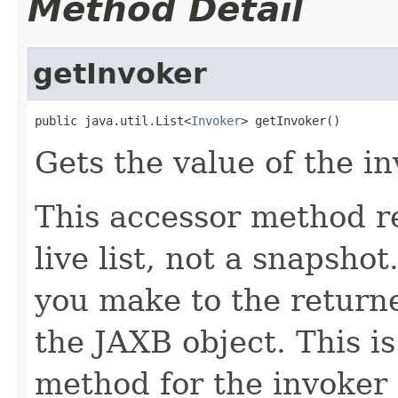
Method Detail
getInvoker
public java.util.List<
Invoker
> getInvoker()
Gets the value of the i
This accessor method re
live list, not a snapsho
you make to the returned
the JAXB object. This i
method for the invoker 