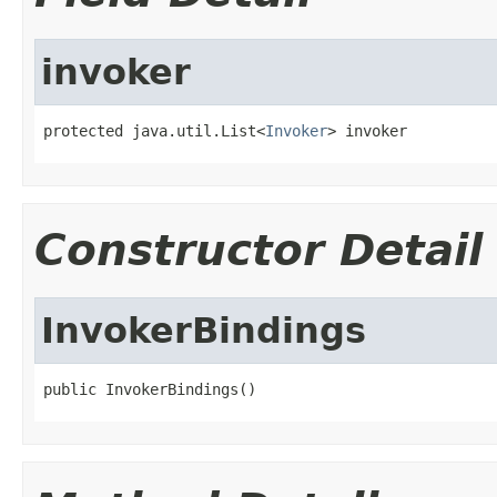
invoker
protected java.util.List<
Invoker
> invoker
Constructor Detail
InvokerBindings
public InvokerBindings()