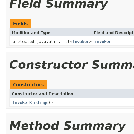
Field Summary
Fields
Modifier and Type
Field and Descript
protected java.util.List<
Invoker
>
invoker
Constructor Summ
Constructors
Constructor and Description
InvokerBindings
()
Method Summary