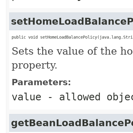
setHomeLoadBalanceP
public void setHomeLoadBalancePolicy(java.lang.Stri
Sets the value of the 
property.
Parameters:
value
- allowed obj
getBeanLoadBalancePo