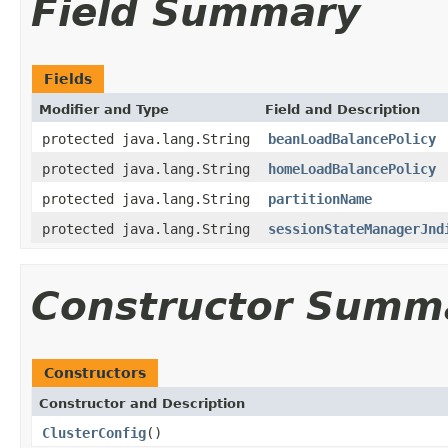
Field Summary
Fields
Modifier and Type
Field and Description
protected java.lang.String
beanLoadBalancePolicy
protected java.lang.String
homeLoadBalancePolicy
protected java.lang.String
partitionName
protected java.lang.String
sessionStateManagerJnd
Constructor Summ
Constructors
Constructor and Description
ClusterConfig
()