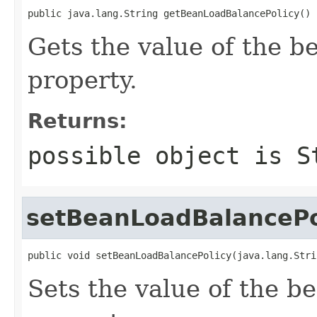
public java.lang.String getBeanLoadBalancePolicy()
Gets the value of the 
property.
Returns:
possible object is
S
setBeanLoadBalancePo
public void setBeanLoadBalancePolicy(java.lang.Stri
Sets the value of the 