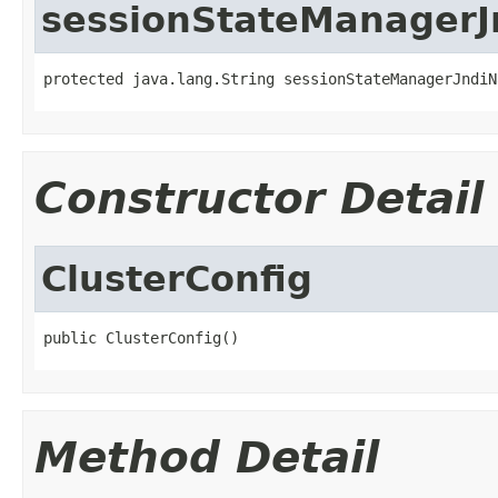
sessionStateManager
protected java.lang.String sessionStateManagerJndiN
Constructor Detail
ClusterConfig
public ClusterConfig()
Method Detail