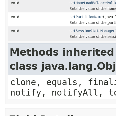
void
setHomeLoadBalancePoli
Sets the value of the ho
void
setPartitionName
(java.
Sets the value of the par
void
setSessionStateManager
Sets the value of the se
Methods inherited
class java.lang.Ob
clone, equals, final
notify, notifyAll, t