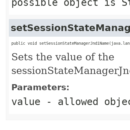
possible object is
S
setSessionStateMana
public void setSessionStateManagerJndiName(java.lan
Sets the value of the
sessionStateManagerJn
Parameters:
value
- allowed obj