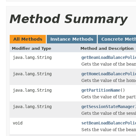
Method Summary
All Methods
Instance Methods
Concrete Met
Modifier and Type
Method and Description
java.lang.String
getBeanLoadBalancePoli
Gets the value of the bea
java.lang.String
getHomeLoadBalancePoli
Gets the value of the ho
java.lang.String
getPartitionName
()
Gets the value of the par
java.lang.String
getSessionStateManager
Gets the value of the se
void
setBeanLoadBalancePoli
Sets the value of the bea