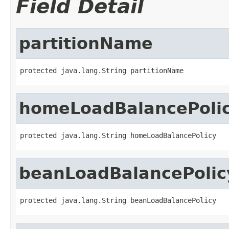
Field Detail
partitionName
protected java.lang.String partitionName
homeLoadBalancePoli
protected java.lang.String homeLoadBalancePolicy
beanLoadBalancePolic
protected java.lang.String beanLoadBalancePolicy