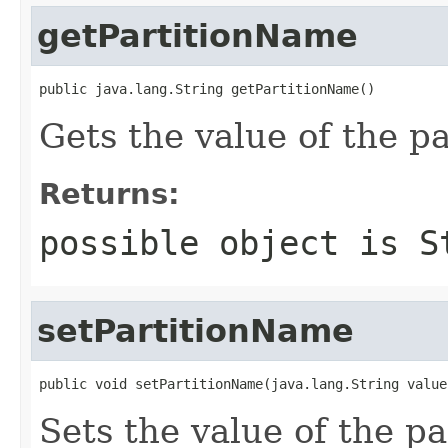
getPartitionName
public java.lang.String getPartitionName()
Gets the value of the p
Returns:
possible object is
S
setPartitionName
public void setPartitionName(java.lang.String value
Sets the value of the p