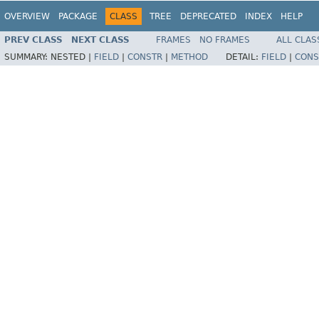
OVERVIEW
PACKAGE
CLASS
TREE
DEPRECATED
INDEX
HELP
PREV CLASS
NEXT CLASS
FRAMES
NO FRAMES
ALL CLAS
SUMMARY:
NESTED |
FIELD
|
CONSTR
|
METHOD
DETAIL:
FIELD
|
CONS