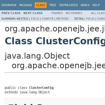
OVERVIEW
PACKAGE
CLASS
TREE
DEPRECATED
INDEX
HELP
PREV CLASS
NEXT CLASS
FRAMES
NO FRAMES
ALL CLAS
SUMMARY:
NESTED |
FIELD
|
CONSTR
|
METHOD
DETAIL:
FIELD
|
CONS
org.apache.openejb.jee.
Class ClusterConfi
java.lang.Object
org.apache.openejb.jee
public class 
ClusterConfig
extends java.lang.Object