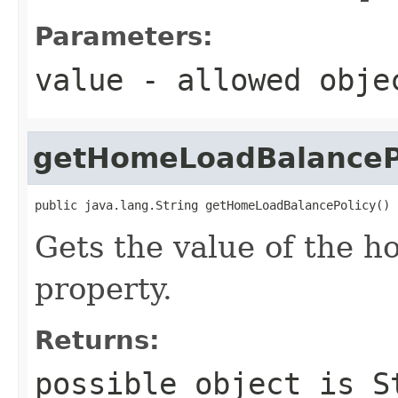
Parameters:
value
- allowed obj
getHomeLoadBalanceP
public java.lang.String getHomeLoadBalancePolicy()
Gets the value of the 
property.
Returns:
possible object is
S