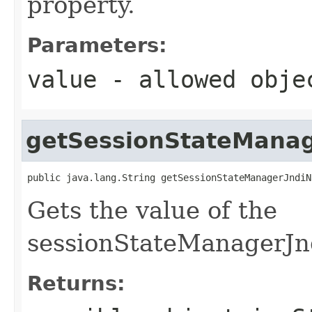
property.
Parameters:
value
- allowed obj
getSessionStateMana
public java.lang.String getSessionStateManagerJndiN
Gets the value of the
sessionStateManagerJn
Returns: