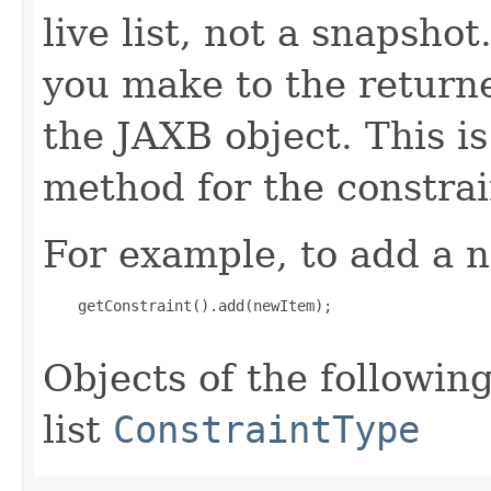
live list, not a snapsho
you make to the returned
the JAXB object. This i
method for the constrai
For example, to add a n
    getConstraint().add(newItem);

Objects of the following
list
ConstraintType