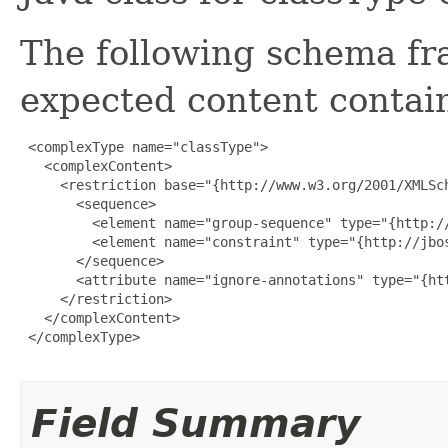
The following schema fr
expected content contain
 <complexType name="classType">

   <complexContent>

     <restriction base="{http://www.w3.org/2001/XMLSch
       <sequence>

         <element name="group-sequence" type="{http:/
         <element name="constraint" type="{http://jbo
       </sequence>

       <attribute name="ignore-annotations" type="{htt
     </restriction>

   </complexContent>

 </complexType>

Field Summary