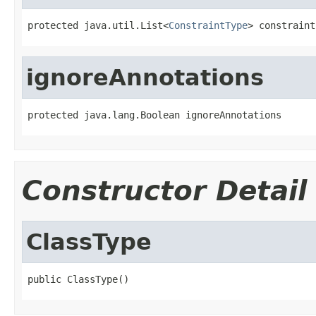
protected java.util.List<
ConstraintType
> constraint
ignoreAnnotations
protected java.lang.Boolean ignoreAnnotations
Constructor Detail
ClassType
public ClassType()