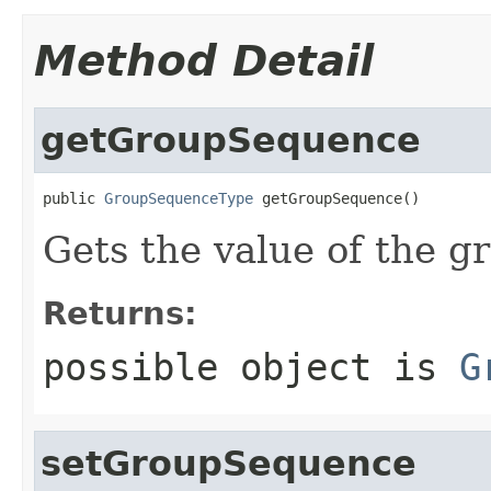
Method Detail
getGroupSequence
public 
GroupSequenceType
 getGroupSequence()
Gets the value of the 
Returns:
possible object is
G
setGroupSequence