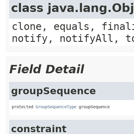
class java.lang.Ob
clone, equals, final
notify, notifyAll, t
Field Detail
groupSequence
protected 
GroupSequenceType
 groupSequence
constraint