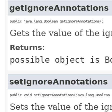
getIgnoreAnnotations
public java.lang.Boolean getIgnoreAnnotations()
Gets the value of the i
Returns:
possible object is
B
setIgnoreAnnotations
public void setIgnoreAnnotations(java.lang.Boolean 
Sets the value of the i