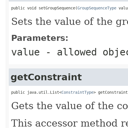
public void setGroupSequence(
GroupSequenceType
 valu
Sets the value of the 
Parameters:
value
- allowed obj
getConstraint
public java.util.List<
ConstraintType
> getConstraint
Gets the value of the co
This accessor method re