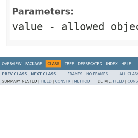
Parameters:
value
- allowed obj
OVERVIEW
PACKAGE
CLASS
TREE
DEPRECATED
INDEX
HELP
PREV CLASS
NEXT CLASS
FRAMES
NO FRAMES
ALL CLAS
SUMMARY:
NESTED |
FIELD
|
CONSTR
|
METHOD
DETAIL:
FIELD
|
CONS