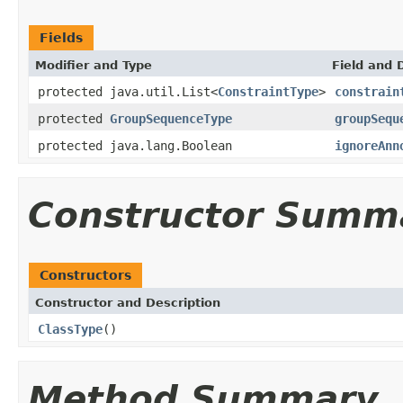
Fields
Modifier and Type
Field and 
protected java.util.List<
ConstraintType
>
constrain
protected
GroupSequenceType
groupSequ
protected java.lang.Boolean
ignoreAnn
Constructor Summ
Constructors
Constructor and Description
ClassType
()
Method Summary