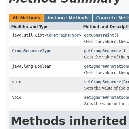
All Methods
Instance Methods
Concrete Met
Modifier and Type
Method and Descript
java.util.List<
ConstraintType
>
getConstraint
()
Gets the value of the 
GroupSequenceType
getGroupSequence
()
Gets the value of the
java.lang.Boolean
getIgnoreAnnotation
Gets the value of the 
void
setGroupSequence
(
Gr
Sets the value of the
void
setIgnoreAnnotation
Sets the value of the 
Methods inherited