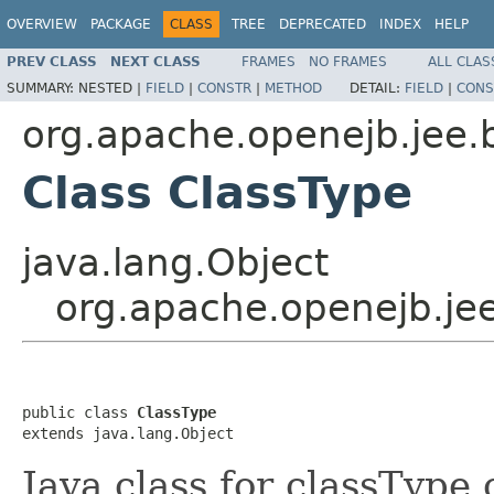
OVERVIEW
PACKAGE
CLASS
TREE
DEPRECATED
INDEX
HELP
PREV CLASS
NEXT CLASS
FRAMES
NO FRAMES
ALL CLAS
SUMMARY:
NESTED |
FIELD
|
CONSTR
|
METHOD
DETAIL:
FIELD
|
CONS
org.apache.openejb.jee.
Class ClassType
java.lang.Object
org.apache.openejb.jee
public class 
ClassType
extends java.lang.Object
Java class for classType