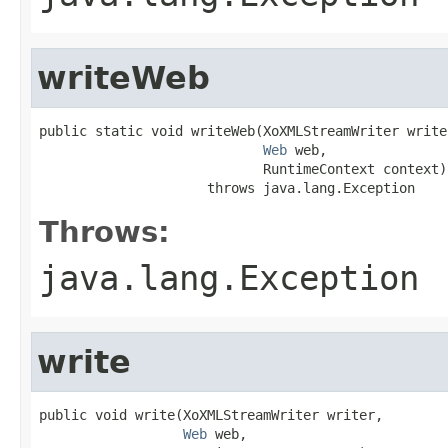
writeWeb
public static void writeWeb(XoXMLStreamWriter writer
Web
 web,

                            RuntimeContext context)

                     throws java.lang.Exception
Throws:
java.lang.Exception
write
public void write(XoXMLStreamWriter writer,

Web
 web,
