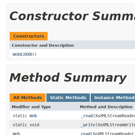
Constructor Summ
Constructors
Constructor and Description
Web$JAXB
()
Method Summary
All Methods
Static Methods
Instance Method
Modifier and Type
Method and Description
static
Web
_read
(XoXMLStreamReade
static void
_write
(XoXMLStreamWri
Web
read
(XoXMLStreamReader