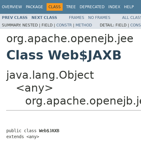
OVERVIEW
PACKAGE
CLASS
TREE
DEPRECATED
INDEX
HELP
PREV CLASS
NEXT CLASS
FRAMES
NO FRAMES
ALL CLAS
SUMMARY:
NESTED |
FIELD |
CONSTR
|
METHOD
DETAIL:
FIELD |
CONS
org.apache.openejb.jee
Class Web$JAXB
java.lang.Object
<any>
org.apache.openejb.
public class 
Web$JAXB
extends <any>