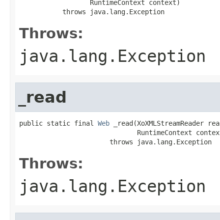
                  RuntimeContext context)

           throws java.lang.Exception
Throws:
java.lang.Exception
_read
public static final 
Web
 _read(XoXMLStreamReader read
                              RuntimeContext context
                       throws java.lang.Exception
Throws:
java.lang.Exception