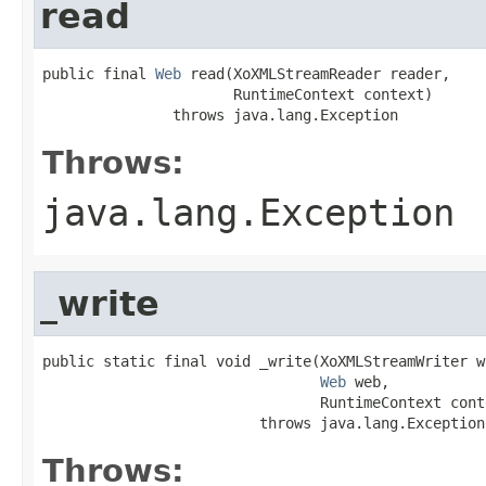
read
public final 
Web
 read(XoXMLStreamReader reader,

                      RuntimeContext context)

               throws java.lang.Exception
Throws:
java.lang.Exception
_write
public static final void _write(XoXMLStreamWriter wr
Web
 web,

                                RuntimeContext conte
                         throws java.lang.Exception
Throws: