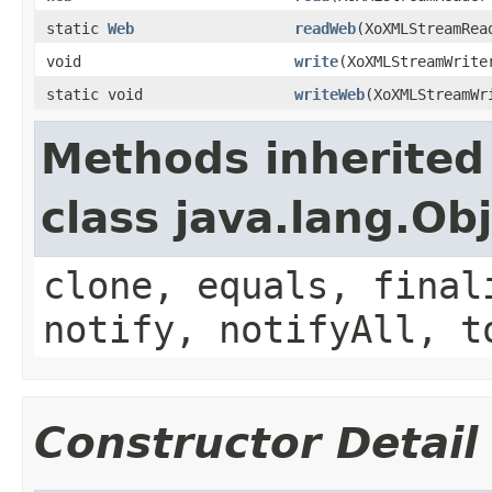
static
Web
readWeb
(XoXMLStreamRea
void
write
(XoXMLStreamWrit
static void
writeWeb
(XoXMLStreamW
Methods inherited
class java.lang.Ob
clone, equals, final
notify, notifyAll, t
Constructor Detail