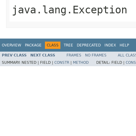
java.lang.Exception
OVERVIEW
PACKAGE
CLASS
TREE
DEPRECATED
INDEX
HELP
PREV CLASS
NEXT CLASS
FRAMES
NO FRAMES
ALL CLAS
SUMMARY:
NESTED |
FIELD |
CONSTR
|
METHOD
DETAIL:
FIELD |
CONS