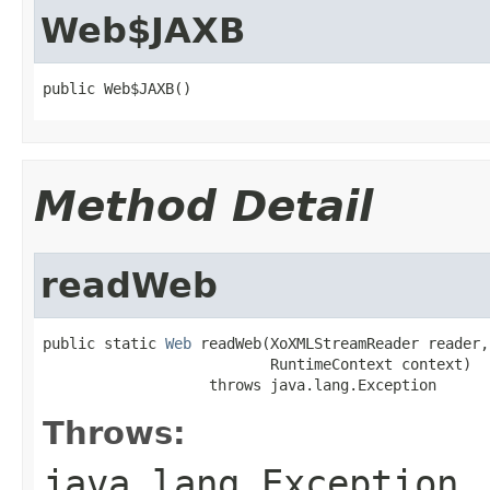
Web$JAXB
public Web$JAXB()
Method Detail
readWeb
public static 
Web
 readWeb(XoXMLStreamReader reader,

                          RuntimeContext context)

                   throws java.lang.Exception
Throws:
java.lang.Exception