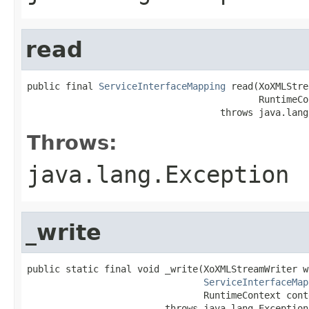
read
public final 
ServiceInterfaceMapping
 read(XoXMLStre
                                          RuntimeCo
                                   throws java.lang
Throws:
java.lang.Exception
_write
public static final void _write(XoXMLStreamWriter wr
ServiceInterfaceMap
                                RuntimeContext conte
                         throws java.lang.Exception