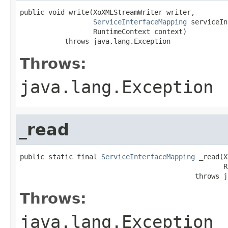
public void write(XoXMLStreamWriter writer,

ServiceInterfaceMapping
 serviceIn
                  RuntimeContext context)

           throws java.lang.Exception
Throws:
java.lang.Exception
_read
public static final 
ServiceInterfaceMapping
 _read(X
                                                  R
                                           throws j
Throws:
java.lang.Exception