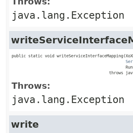
Throws:
java.lang.Exception
writeServiceInterfac
public static void writeServiceInterfaceMapping(XoX
Ser
                                                Run
                                         throws jav
Throws:
java.lang.Exception
write