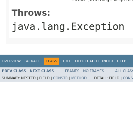
Throws:
java.lang.Exception
OVERVIEW
PACKAGE
CLASS
TREE
DEPRECATED
INDEX
HELP
PREV CLASS
NEXT CLASS
FRAMES
NO FRAMES
ALL CLAS
SUMMARY:
NESTED |
FIELD |
CONSTR
|
METHOD
DETAIL:
FIELD |
CONS