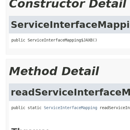
Constructor Detail
ServiceInterfaceMapp
public ServiceInterfaceMapping$JAXB()
Method Detail
readServiceInterface
public static 
ServiceInterfaceMapping
 readServiceIn
                                                   
                                                   