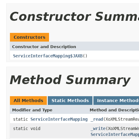
Constructor Summ
Constructors
Constructor and Description
ServiceInterfaceMapping$JAXB
()
Method Summary
All Methods
Static Methods
Instance Method
Modifier and Type
Method and Descript
static
ServiceInterfaceMapping
_read
(XoXMLStreamRe
static void
_write
(XoXMLStreamW
ServiceInterfaceMap