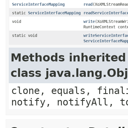
ServiceInterfaceMapping
read
(XoXMLStreamRea
static
ServiceInterfaceMapping
readServiceInterfac
void
write
(XoXMLStreamW
RuntimeContext cont
static void
writeServiceInterfa
ServiceInterfaceMap
Methods inherited
class java.lang.Ob
clone, equals, final
notify, notifyAll, t