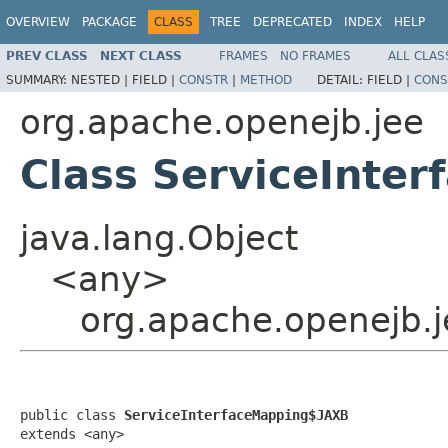
OVERVIEW
PACKAGE
CLASS
TREE
DEPRECATED
INDEX
HELP
PREV CLASS
NEXT CLASS
FRAMES
NO FRAMES
ALL CLAS
SUMMARY:
NESTED |
FIELD |
CONSTR
|
METHOD
DETAIL:
FIELD |
CONS
org.apache.openejb.jee
Class ServiceInte
java.lang.Object
<any>
org.apache.openejb.
public class 
ServiceInterfaceMapping$JAXB
extends <any>