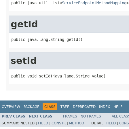
public java.util.List<
ServiceEndpointMethodMapping
>
getId
public java.lang.String getId()
setId
public void setId(java.lang.String value)
OVERVIEW
PACKAGE
CLASS
TREE
DEPRECATED
INDEX
HELP
PREV CLASS
NEXT CLASS
FRAMES
NO FRAMES
ALL CLAS
SUMMARY:
NESTED |
FIELD
|
CONSTR
|
METHOD
DETAIL:
FIELD
|
CONS