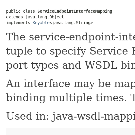
public class 
ServiceEndpointInterfaceMapping
extends java.lang.Object

implements 
Keyable
<java.lang.String>
The service-endpoint-int
tuple to specify Service
port types and WSDL bi
An interface may be map
binding multiple times. 
Used in: java-wsdl-mapp