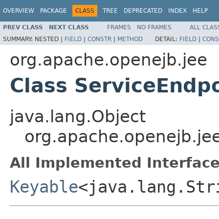
OVERVIEW
PACKAGE
CLASS
TREE
DEPRECATED
INDEX
HELP
PREV CLASS
NEXT CLASS
FRAMES
NO FRAMES
ALL CLAS
SUMMARY:
NESTED |
FIELD
|
CONSTR
|
METHOD
DETAIL:
FIELD
|
CONS
org.apache.openejb.jee
Class ServiceEndp
java.lang.Object
org.apache.openejb.je
All Implemented Interface
Keyable
<java.lang.Str