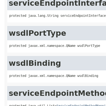
serviceEndpointInterf
protected java.lang.String serviceEndpointInterface
wsdlPortType
protected javax.xml.namespace.QName wsdlPortType
wsdlBinding
protected javax.xml.namespace.QName wsdlBinding
serviceEndpointMeth
protected java.util.List<
ServiceEndpointMethodMappi