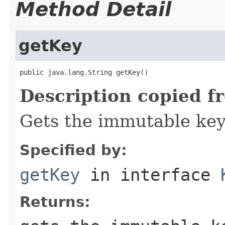
Method Detail
getKey
public java.lang.String getKey()
Description copied f
Gets the immutable key 
Specified by:
getKey
in interface
Returns: