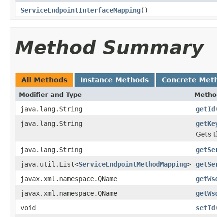
ServiceEndpointInterfaceMapping
()
Method Summary
All Methods
Instance Methods
Concrete Met
Modifier and Type
Metho
java.lang.String
getId
java.lang.String
getKe
Gets t
java.lang.String
getSe
java.util.List<
ServiceEndpointMethodMapping
>
getSe
javax.xml.namespace.QName
getWs
javax.xml.namespace.QName
getWs
void
setId