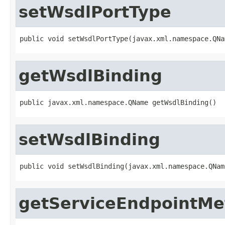
setWsdlPortType
public void setWsdlPortType(javax.xml.namespace.QNa
getWsdlBinding
public javax.xml.namespace.QName getWsdlBinding()
setWsdlBinding
public void setWsdlBinding(javax.xml.namespace.QNam
getServiceEndpointM