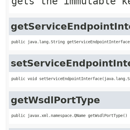
gets the immutable k
getServiceEndpointInt
public java.lang.String getServiceEndpointInterface
setServiceEndpointInt
public void setServiceEndpointInterface(java.lang.S
getWsdlPortType
public javax.xml.namespace.QName getWsdlPortType()