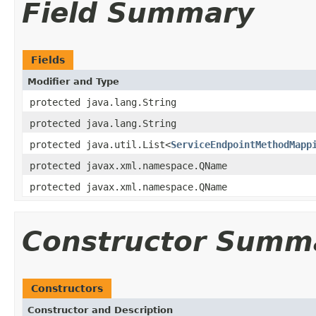
Field Summary
Fields
Modifier and Type
protected java.lang.String
protected java.lang.String
protected java.util.List<
ServiceEndpointMethodMapp
protected javax.xml.namespace.QName
protected javax.xml.namespace.QName
Constructor Summ
Constructors
Constructor and Description