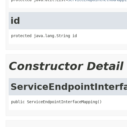
id
protected java.lang.String id
Constructor Detail
ServiceEndpointInter
public ServiceEndpointInterfaceMapping()