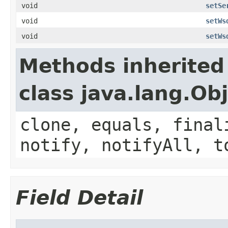
void
setSe
void
setWs
void
setWs
Methods inherited
class java.lang.Ob
clone, equals, final
notify, notifyAll, t
Field Detail