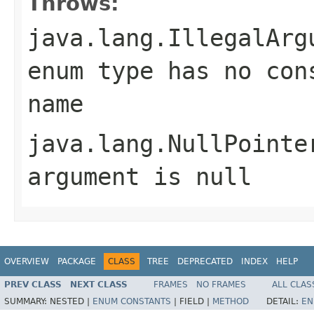
Throws:
java.lang.IllegalArg
enum type has no con
name
java.lang.NullPointe
argument is null
OVERVIEW
PACKAGE
CLASS
TREE
DEPRECATED
INDEX
HELP
PREV CLASS
NEXT CLASS
FRAMES
NO FRAMES
ALL CLAS
SUMMARY:
NESTED |
ENUM CONSTANTS
|
FIELD |
METHOD
DETAIL:
EN