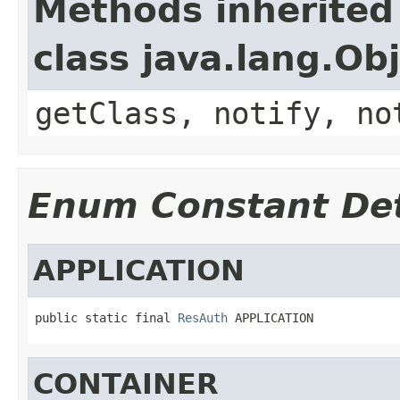
Methods inherited
class java.lang.Ob
getClass, notify, no
Enum Constant Det
APPLICATION
public static final 
ResAuth
 APPLICATION
CONTAINER