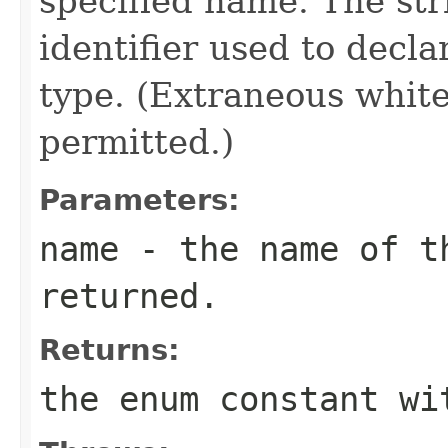
specified name. The st
identifier used to decl
type. (Extraneous whit
permitted.)
Parameters:
name
- the name of th
returned.
Returns:
the enum constant wi