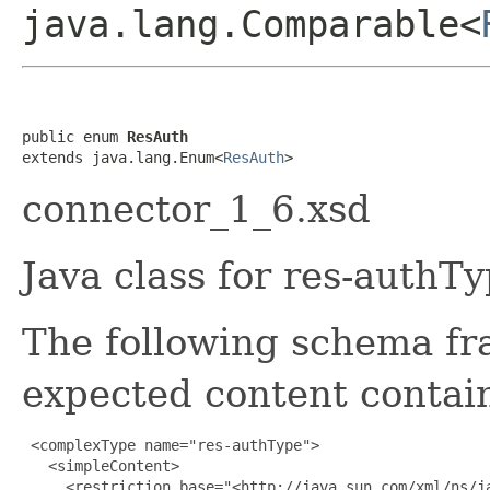
java.lang.Comparable<
public enum 
ResAuth
extends java.lang.Enum<
ResAuth
>
connector_1_6.xsd
Java class for res-authT
The following schema fr
expected content contain
 <complexType name="res-authType">

   <simpleContent>

     <restriction base="<http://java.sun.com/xml/ns/ja