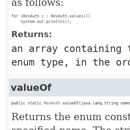
as follows:
for (ResAuth c : ResAuth.values())

Returns:
an array containing 
enum type, in the or
valueOf
public static 
ResAuth
 valueOf(java.lang.String name
Returns the enum consta