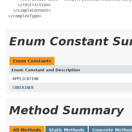
     </restriction>

   </simpleContent>

 </complexType>

Enum Constant S
Enum Constants
Enum Constant and Description
APPLICATION
CONTAINER
Method Summary
All Methods
Static Methods
Concrete Metho