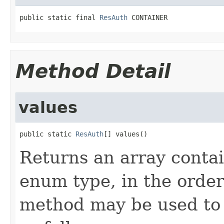
public static final 
ResAuth
 CONTAINER
Method Detail
values
public static 
ResAuth
[] values()
Returns an array contai
enum type, in the order
method may be used to 