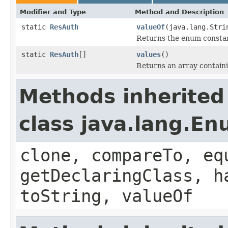
Modifier and Type
Method and Description
static
ResAuth
valueOf
(java.lang.Stri
Returns the enum constant
static
ResAuth
[]
values
()
Returns an array containi
Methods inherited
class java.lang.E
clone, compareTo, eq
getDeclaringClass, h
toString, valueOf