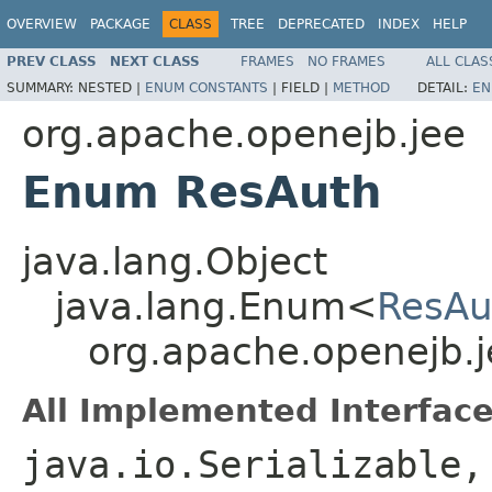
OVERVIEW
PACKAGE
CLASS
TREE
DEPRECATED
INDEX
HELP
PREV CLASS
NEXT CLASS
FRAMES
NO FRAMES
ALL CLAS
SUMMARY:
NESTED |
ENUM CONSTANTS
|
FIELD |
METHOD
DETAIL:
EN
org.apache.openejb.jee
Enum ResAuth
java.lang.Object
java.lang.Enum<
ResAu
org.apache.openejb.
All Implemented Interface
java.io.Serializable,