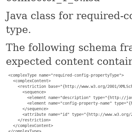
Java class for required-
type.
The following schema fr
expected content contain
 <complexType name="required-config-propertyType">

   <complexContent>

     <restriction base="{http://www.w3.org/2001/XMLSch
       <sequence>

         <element name="description" type="{http://ja
         <element name="config-property-name" type="{
       </sequence>

       <attribute name="id" type="{http://www.w3.org/2
     </restriction>

   </complexContent>

 </complexType>
