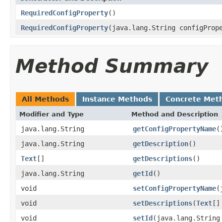
RequiredConfigProperty
()
RequiredConfigProperty
(java.lang.String configProp
Method Summary
All Methods
Instance Methods
Concrete Met
Modifier and Type
Method and Description
java.lang.String
getConfigPropertyName
(
java.lang.String
getDescription
()
Text
[]
getDescriptions
()
java.lang.String
getId
()
void
setConfigPropertyName
(
void
setDescriptions
(
Text
[]
void
setId
(java.lang.String