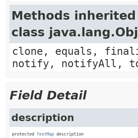
Methods inherited
class java.lang.Ob
clone, equals, final
notify, notifyAll, t
Field Detail
description
protected 
TextMap
 description