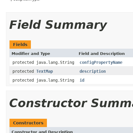
Field Summary
Fields
Modifier and Type
Field and Description
protected java.lang.String
configPropertyName
protected
TextMap
description
protected java.lang.String
id
Constructor Summ
Constructors
Constructor and Description