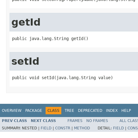
getId
public java.lang.String getId()
setId
public void setId(java.lang.String value)
OVERVIEW
PACKAGE
CLASS
TREE
DEPRECATED
INDEX
HELP
PREV CLASS
NEXT CLASS
FRAMES
NO FRAMES
ALL CLAS
SUMMARY:
NESTED |
FIELD
|
CONSTR
|
METHOD
DETAIL:
FIELD
|
CONS