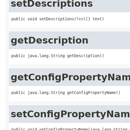
setDescriptions
public void setDescriptions(
Text
[] text)
getDescription
public java.lang.String getDescription()
getConfigPropertyNa
public java.lang.String getConfigPropertyName()
setConfigPropertyNa
public void setConfigPropertyName(java.lang.String 