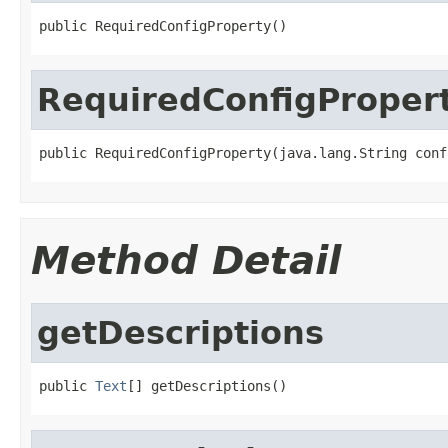
public RequiredConfigProperty()
RequiredConfigProper
public RequiredConfigProperty(java.lang.String conf
Method Detail
getDescriptions
public 
Text
[] getDescriptions()