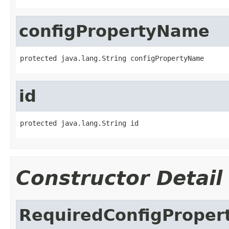
configPropertyName
protected java.lang.String configPropertyName
id
protected java.lang.String id
Constructor Detail
RequiredConfigProper