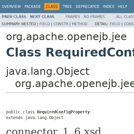
OVERVIEW
PACKAGE
CLASS
TREE
DEPRECATED
INDEX
HELP
PREV CLASS
NEXT CLASS
FRAMES
NO FRAMES
ALL CLAS
SUMMARY:
NESTED |
FIELD
|
CONSTR
|
METHOD
DETAIL:
FIELD
|
CONS
org.apache.openejb.jee
Class RequiredCon
java.lang.Object
org.apache.openejb.je
public class 
RequiredConfigProperty
extends java.lang.Object
connector_1_6.xsd