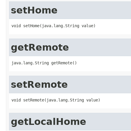
setHome
void setHome(java.lang.String value)
getRemote
java.lang.String getRemote()
setRemote
void setRemote(java.lang.String value)
getLocalHome