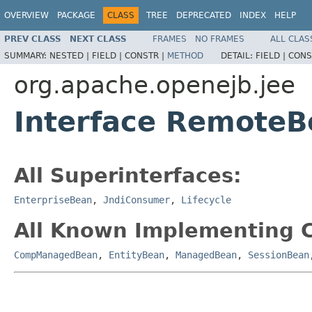
OVERVIEW
PACKAGE
CLASS
TREE
DEPRECATED
INDEX
HELP
PREV CLASS
NEXT CLASS
FRAMES
NO FRAMES
ALL CLAS
SUMMARY:
NESTED |
FIELD |
CONSTR |
METHOD
DETAIL:
FIELD |
CONS
org.apache.openejb.jee
Interface RemoteB
All Superinterfaces:
EnterpriseBean
,
JndiConsumer
,
Lifecycle
All Known Implementing C
CompManagedBean
,
EntityBean
,
ManagedBean
,
SessionBean