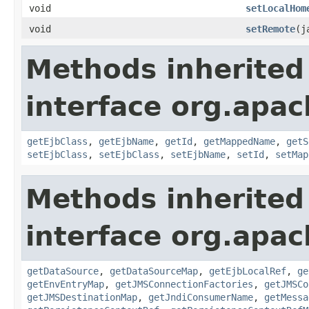
void
setLocalHom
void
setRemote
(j
Methods inherited
interface org.apac
getEjbClass
,
getEjbName
,
getId
,
getMappedName
,
getS
setEjbClass
,
setEjbClass
,
setEjbName
,
setId
,
setMap
Methods inherited
interface org.apac
getDataSource
,
getDataSourceMap
,
getEjbLocalRef
,
ge
getEnvEntryMap
,
getJMSConnectionFactories
,
getJMSCo
getJMSDestinationMap
,
getJndiConsumerName
,
getMessa