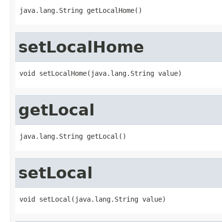
java.lang.String getLocalHome()
setLocalHome
void setLocalHome(java.lang.String value)
getLocal
java.lang.String getLocal()
setLocal
void setLocal(java.lang.String value)