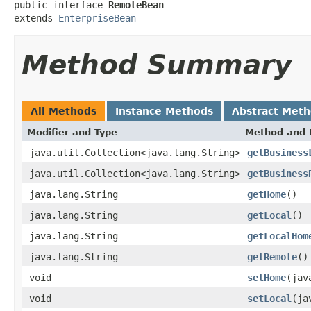
public interface 
RemoteBean
extends 
EnterpriseBean
Method Summary
All Methods
Instance Methods
Abstract Met
Modifier and Type
Method and 
java.util.Collection<java.lang.String>
getBusiness
java.util.Collection<java.lang.String>
getBusiness
java.lang.String
getHome
()
java.lang.String
getLocal
()
java.lang.String
getLocalHom
java.lang.String
getRemote
()
void
setHome
(jav
void
setLocal
(ja