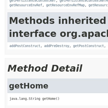
getPersistenceContextRef
,
getPersistenceContextRefM
getResourceEnvRef
,
getResourceEnvRefMap
,
getResourc
Methods inherited
interface org.apac
addPostConstruct
,
addPreDestroy
,
getPostConstruct
,
Method Detail
getHome
java.lang.String getHome()