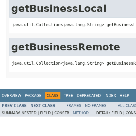
getBusinessLocal
java.util.Collection<java.lang.String> getBusinessL
getBusinessRemote
java.util.Collection<java.lang.String> getBusinessR
OVERVIEW
PACKAGE
CLASS
TREE
DEPRECATED
INDEX
HELP
PREV CLASS
NEXT CLASS
FRAMES
NO FRAMES
ALL CLAS
SUMMARY:
NESTED |
FIELD |
CONSTR |
METHOD
DETAIL:
FIELD |
CONS