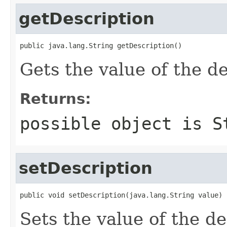
getDescription
public java.lang.String getDescription()
Gets the value of the de
Returns:
possible object is
S
setDescription
public void setDescription(java.lang.String value)
Sets the value of the de