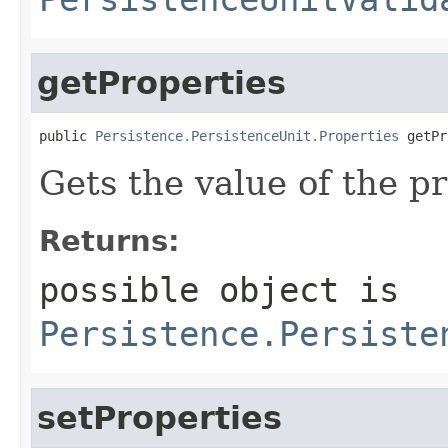
getProperties
public 
Persistence.PersistenceUnit.Properties
 getPr
Gets the value of the pr
Returns:
possible object is
Persistence.Persiste
setProperties