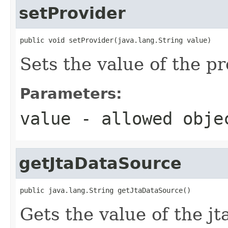
setProvider
public void setProvider(java.lang.String value)
Sets the value of the pr
Parameters:
value
- allowed obj
getJtaDataSource
public java.lang.String getJtaDataSource()
Gets the value of the j