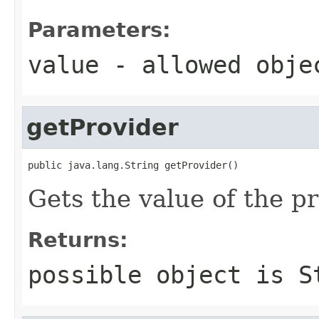
Parameters:
value
- allowed obj
getProvider
public java.lang.String getProvider()
Gets the value of the p
Returns:
possible object is
S