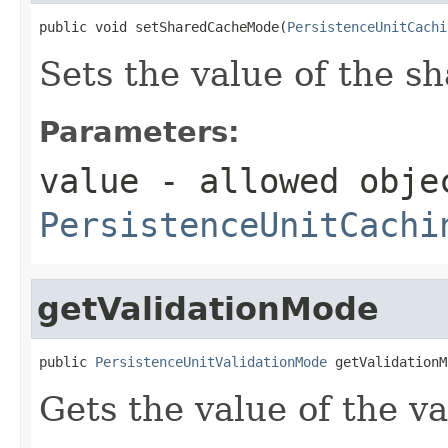
public void setSharedCacheMode(
PersistenceUnitCachi
Sets the value of the 
Parameters:
value
- allowed obje
PersistenceUnitCachi
getValidationMode
public 
PersistenceUnitValidationMode
 getValidationM
Gets the value of the v