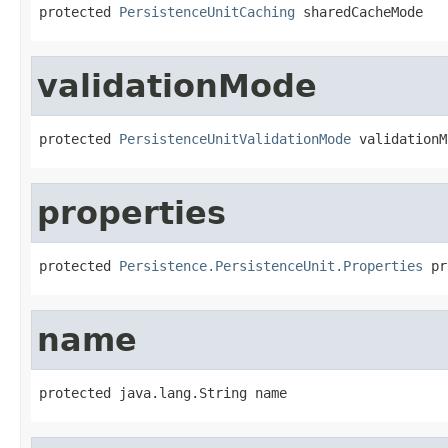
protected 
PersistenceUnitCaching
 sharedCacheMode
validationMode
protected 
PersistenceUnitValidationMode
 validationM
properties
protected 
Persistence.PersistenceUnit.Properties
 pr
name
protected java.lang.String name