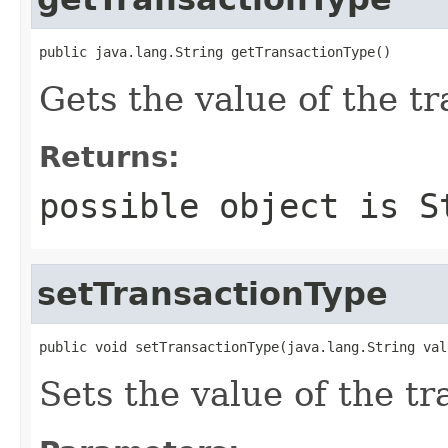
public java.lang.String getTransactionType()
Gets the value of the t
Returns:
possible object is
S
setTransactionType
public void setTransactionType(java.lang.String val
Sets the value of the t