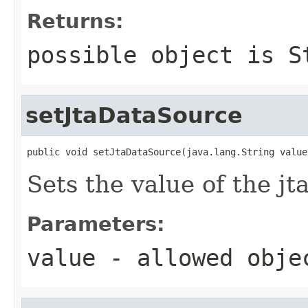
Returns:
possible object is
S
setJtaDataSource
public void setJtaDataSource(java.lang.String value
Sets the value of the j
Parameters:
value
- allowed obj