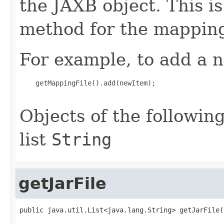
the JAXB object. This i
method for the mapping
For example, to add a n
    getMappingFile().add(newItem);

Objects of the following
list
String
getJarFile
public java.util.List<java.lang.String> getJarFile(