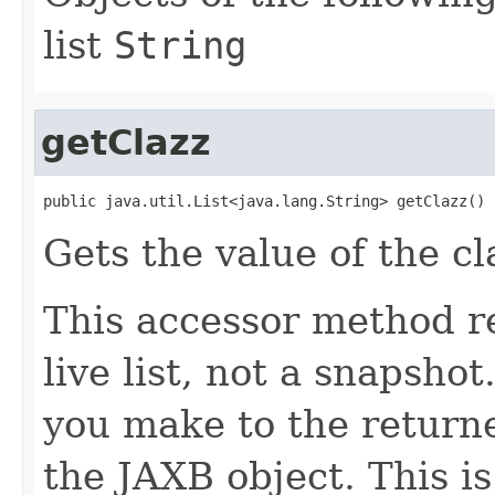
list
String
getClazz
public java.util.List<java.lang.String> getClazz()
Gets the value of the cl
This accessor method re
live list, not a snapsho
you make to the returned
the JAXB object. This i