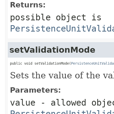
Returns:
possible object is
PersistenceUnitValid
setValidationMode
public void setValidationMode(
PersistenceUnitValida
Sets the value of the v
Parameters:
value
- allowed obje
PersistenceUnitValid