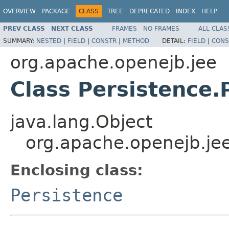
OVERVIEW
PACKAGE
CLASS
TREE
DEPRECATED
INDEX
HELP
PREV CLASS
NEXT CLASS
FRAMES
NO FRAMES
ALL CLAS
SUMMARY:
NESTED
|
FIELD
|
CONSTR
|
METHOD
DETAIL:
FIELD
|
CONS
org.apache.openejb.jee
Class Persistence.
java.lang.Object
org.apache.openejb.jee
Enclosing class:
Persistence