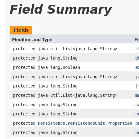
Field Summary
Fields
Modifier and Type
Fi
protected java.util.List<java.lang.String>
c
protected java.lang.String
d
protected java.lang.Boolean
e
protected java.util.List<java.lang.String>
j
protected java.lang.String
j
protected java.util.List<java.lang.String>
m
protected java.lang.String
n
protected java.lang.String
n
protected
Persistence.PersistenceUnit.Properties
p
protected java.lang.String
p