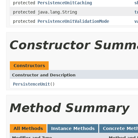
protected
PersistenceUnitCaching
s
protected java.lang.String
t
protected
PersistenceUnitValidationMode
v
Constructor Summ
Constructors
Constructor and Description
PersistenceUnit
()
Method Summary
All Methods
Instance Methods
Concrete Met
Modifier and Type
Method and 