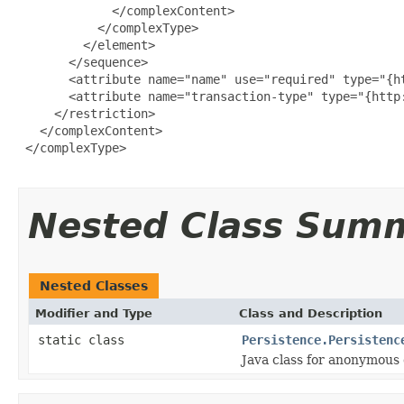
             </complexContent>

           </complexType>

         </element>

       </sequence>

       <attribute name="name" use="required" type="{ht
       <attribute name="transaction-type" type="{http
     </restriction>

   </complexContent>

 </complexType>

Nested Class Sum
Nested Classes
Modifier and Type
Class and Description
static class
Persistence.Persistenc
Java class for anonymous