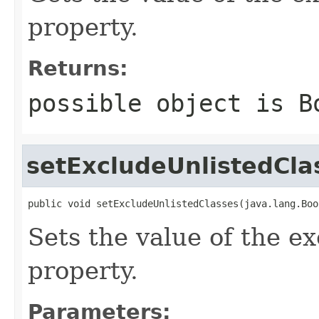
property.
Returns:
possible object is
B
setExcludeUnlistedCla
public void setExcludeUnlistedClasses(java.lang.Boo
Sets the value of the e
property.
Parameters: