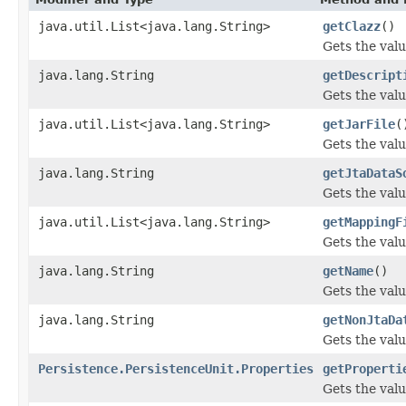
java.util.List<java.lang.String>
getClazz
()
Gets the valu
java.lang.String
getDescript
Gets the valu
java.util.List<java.lang.String>
getJarFile
(
Gets the valu
java.lang.String
getJtaDataS
Gets the valu
java.util.List<java.lang.String>
getMappingF
Gets the valu
java.lang.String
getName
()
Gets the valu
java.lang.String
getNonJtaDa
Gets the val
Persistence.PersistenceUnit.Properties
getProperti
Gets the valu