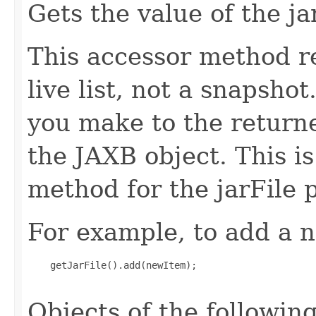
Gets the value of the ja
This accessor method re
live list, not a snapsho
you make to the returned
the JAXB object. This i
method for the jarFile 
For example, to add a n
    getJarFile().add(newItem);

Objects of the following