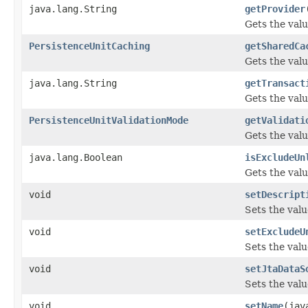
java.lang.String
getProvider
Gets the valu
PersistenceUnitCaching
getSharedCa
Gets the val
java.lang.String
getTransact
Gets the valu
PersistenceUnitValidationMode
getValidati
Gets the valu
java.lang.Boolean
isExcludeUn
Gets the valu
void
setDescript
Sets the valu
void
setExcludeU
Sets the valu
void
setJtaDataS
Sets the valu
void
setName
(jav