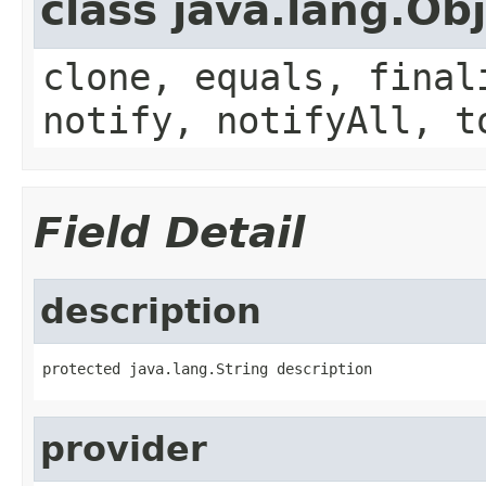
class java.lang.Ob
clone, equals, final
notify, notifyAll, t
Field Detail
description
protected java.lang.String description
provider