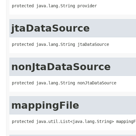
protected java.lang.String provider
jtaDataSource
protected java.lang.String jtaDataSource
nonJtaDataSource
protected java.lang.String nonJtaDataSource
mappingFile
protected java.util.List<java.lang.String> mappingF