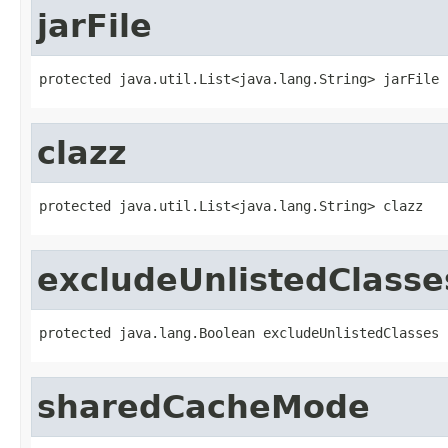
jarFile
protected java.util.List<java.lang.String> jarFile
clazz
protected java.util.List<java.lang.String> clazz
excludeUnlistedClasse
protected java.lang.Boolean excludeUnlistedClasses
sharedCacheMode