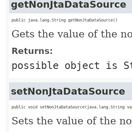
getNonJtaDataSource
public java.lang.String getNonJtaDataSource()
Gets the value of the n
Returns:
possible object is
S
setNonJtaDataSource
public void setNonJtaDataSource(java.lang.String va
Sets the value of the n