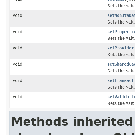
Sets the valu
void
setNonJtaDa
Sets the val
void
setProperti
Sets the valu
void
setProvider
Sets the valu
void
setSharedCa
Sets the val
void
setTransact
Sets the valu
void
setValidati
Sets the valu
Methods inherited