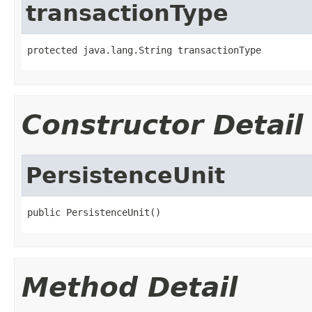
transactionType
protected java.lang.String transactionType
Constructor Detail
PersistenceUnit
public PersistenceUnit()
Method Detail