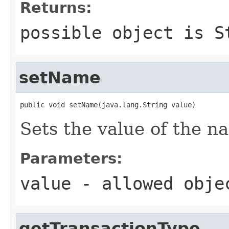
Returns:
possible object is
S
setName
public void setName(java.lang.String value)
Sets the value of the n
Parameters:
value
- allowed obj
getTransactionType