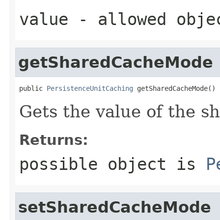
value
- allowed obj
getSharedCacheMode
public 
PersistenceUnitCaching
 getSharedCacheMode()
Gets the value of the 
Returns:
possible object is
P
setSharedCacheMode