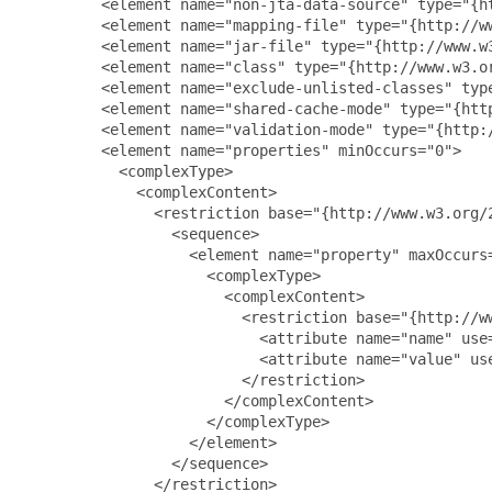
         <element name="non-jta-data-source" type="{h
         <element name="mapping-file" type="{http://w
         <element name="jar-file" type="{http://www.w
         <element name="class" type="{http://www.w3.o
         <element name="exclude-unlisted-classes" typ
         <element name="shared-cache-mode" type="{htt
         <element name="validation-mode" type="{http:
         <element name="properties" minOccurs="0">

           <complexType>

             <complexContent>

               <restriction base="{http://www.w3.org/2
                 <sequence>

                   <element name="property" maxOccurs=
                     <complexType>

                       <complexContent>

                         <restriction base="{http://ww
                           <attribute name="name" use
                           <attribute name="value" us
                         </restriction>

                       </complexContent>

                     </complexType>

                   </element>

                 </sequence>

               </restriction>
