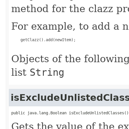
method for the clazz pr
For example, to add a n
    getClazz().add(newItem);

Objects of the following
list
String
isExcludeUnlistedClas
public java.lang.Boolean isExcludeUnlistedClasses()
Gets the value of the e