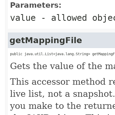
Parameters:
value
- allowed obj
getMappingFile
public java.util.List<java.lang.String> getMappingF
Gets the value of the m
This accessor method re
live list, not a snapsho
you make to the returned