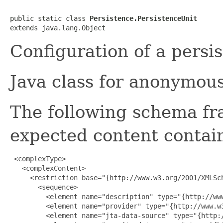
public static class 
Persistence.PersistenceUnit
extends java.lang.Object
Configuration of a persis
Java class for anonymou
The following schema fr
expected content contain
 <complexType>

   <complexContent>

     <restriction base="{http://www.w3.org/2001/XMLSch
       <sequence>

         <element name="description" type="{http://www
         <element name="provider" type="{http://www.w3
         <element name="jta-data-source" type="{http:/