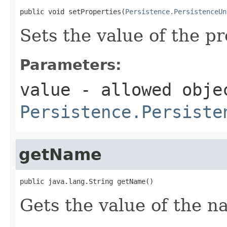
public void setProperties(
Persistence.PersistenceUn
Sets the value of the pr
Parameters:
value
- allowed obje
Persistence.Persiste
getName
public java.lang.String getName()
Gets the value of the n