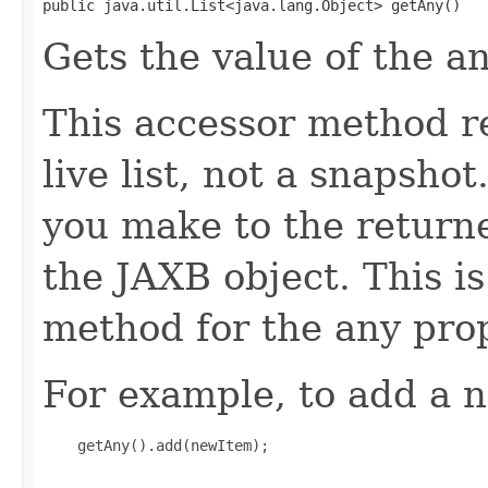
public java.util.List<java.lang.Object> getAny()
Gets the value of the a
This accessor method re
live list, not a snapsho
you make to the returned
the JAXB object. This i
method for the any prop
For example, to add a n
    getAny().add(newItem);
