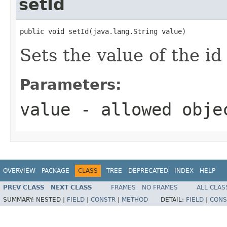
setId
public void setId(java.lang.String value)
Sets the value of the id
Parameters:
value
- allowed obj
OVERVIEW
PACKAGE
CLASS
TREE
DEPRECATED
INDEX
HELP
PREV CLASS
NEXT CLASS
FRAMES
NO FRAMES
ALL CLAS
SUMMARY:
NESTED |
FIELD
|
CONSTR
|
METHOD
DETAIL:
FIELD
|
CONS