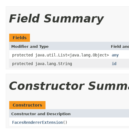
Field Summary
Fields
Modifier and Type
Field an
protected java.util.List<java.lang.Object>
any
protected java.lang.String
id
Constructor Summ
Constructors
Constructor and Description
FacesRendererExtension
()