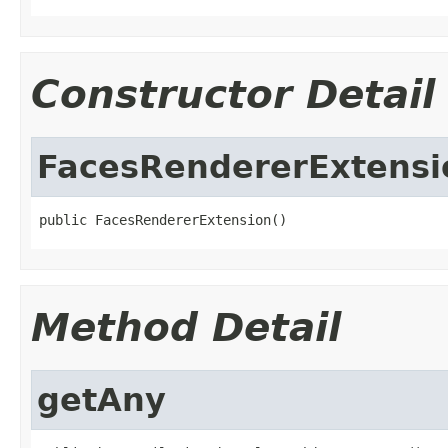
Constructor Detail
FacesRendererExtensi
public FacesRendererExtension()
Method Detail
getAny