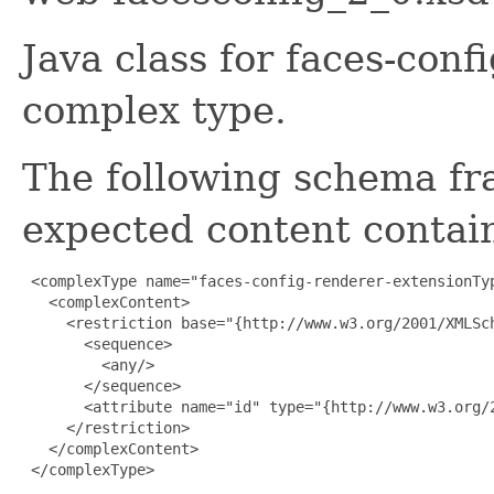
Java class for faces-con
complex type.
The following schema fr
expected content contain
 <complexType name="faces-config-renderer-extensionTyp
   <complexContent>

     <restriction base="{http://www.w3.org/2001/XMLSch
       <sequence>

         <any/>

       </sequence>

       <attribute name="id" type="{http://www.w3.org/2
     </restriction>

   </complexContent>

 </complexType>
