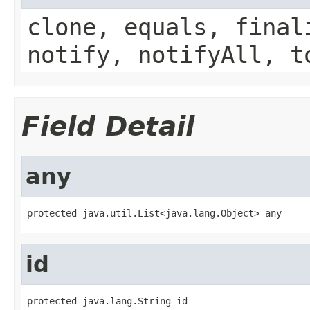
clone, equals, final
notify, notifyAll, t
Field Detail
any
protected java.util.List<java.lang.Object> any
id
protected java.lang.String id