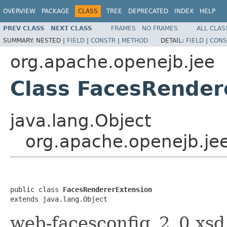
OVERVIEW
PACKAGE
CLASS
TREE
DEPRECATED
INDEX
HELP
PREV CLASS
NEXT CLASS
FRAMES
NO FRAMES
ALL CLAS
SUMMARY:
NESTED |
FIELD
|
CONSTR
|
METHOD
DETAIL:
FIELD
|
CONS
org.apache.openejb.jee
Class FacesRender
java.lang.Object
org.apache.openejb.je
public class 
FacesRendererExtension
extends java.lang.Object
web-facesconfig_2_0.xsd