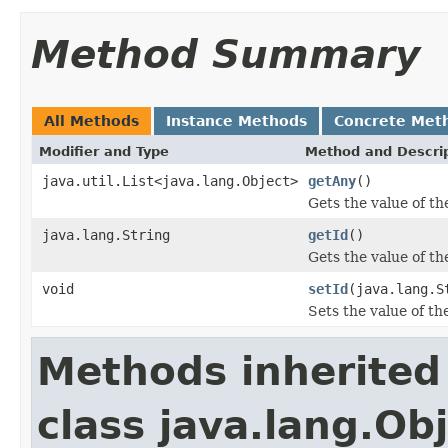
Method Summary
All Methods
Instance Methods
Concrete Met
Modifier and Type
Method and Descri
java.util.List<java.lang.Object>
getAny
()
Gets the value of th
java.lang.String
getId
()
Gets the value of th
void
setId
(java.lang.S
Sets the value of th
Methods inherited
class java.lang.Ob