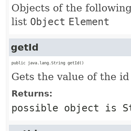
Objects of the following
list
Object
Element
getId
public java.lang.String getId()
Gets the value of the id
Returns:
possible object is
S