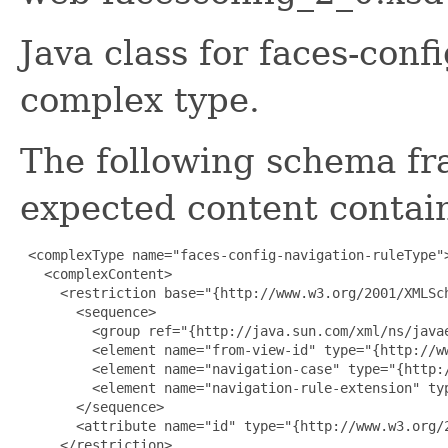
Java class for faces-conf
complex type.
The following schema fr
expected content contain
 <complexType name="faces-config-navigation-ruleType">
   <complexContent>

     <restriction base="{http://www.w3.org/2001/XMLSch
       <sequence>

         <group ref="{http://java.sun.com/xml/ns/javae
         <element name="from-view-id" type="{http://ww
         <element name="navigation-case" type="{http:
         <element name="navigation-rule-extension" ty
       </sequence>

       <attribute name="id" type="{http://www.w3.org/2
     </restriction>
