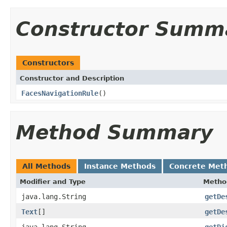
Constructor Summ
Constructors
Constructor and Description
FacesNavigationRule
()
Method Summary
All Methods
Instance Methods
Concrete Met
Modifier and Type
Metho
java.lang.String
getDe
Text
[]
getDe
java.lang.String
getDi