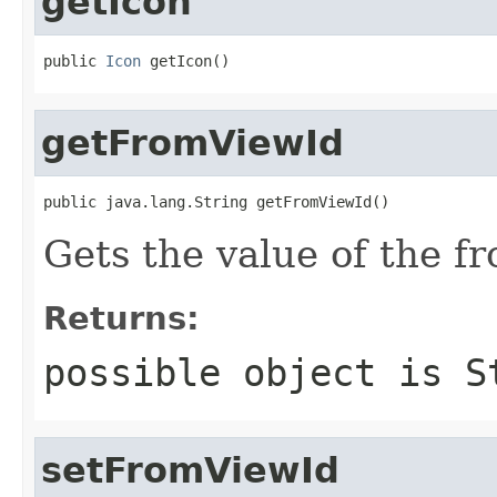
getIcon
public 
Icon
 getIcon()
getFromViewId
public java.lang.String getFromViewId()
Gets the value of the f
Returns:
possible object is
S
setFromViewId