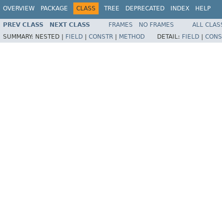
OVERVIEW
PACKAGE
CLASS
TREE
DEPRECATED
INDEX
HELP
PREV CLASS
NEXT CLASS
FRAMES
NO FRAMES
ALL CLAS
SUMMARY:
NESTED |
FIELD
|
CONSTR
|
METHOD
DETAIL:
FIELD
|
CONS