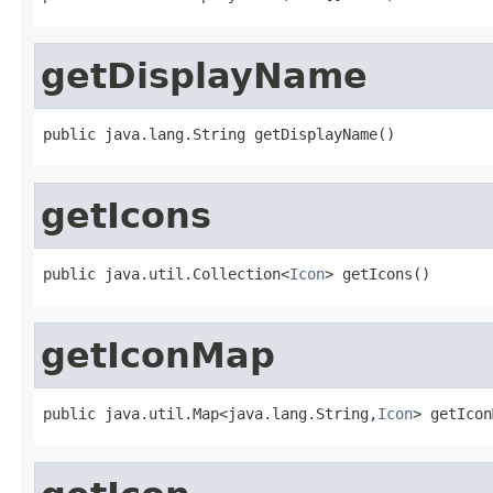
getDisplayName
public java.lang.String getDisplayName()
getIcons
public java.util.Collection<
Icon
> getIcons()
getIconMap
public java.util.Map<java.lang.String,
Icon
> getIcon