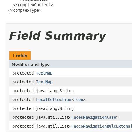
   </complexContent>

 </complexType>

Field Summary
Fields
Modifier and Type
protected
TextMap
protected
TextMap
protected java.lang.String
protected
LocalCollection
<
Icon
>
protected java.lang.String
protected java.util.List<
FacesNavigationCase
>
protected java.util.List<
FacesNavigationRuleExtens