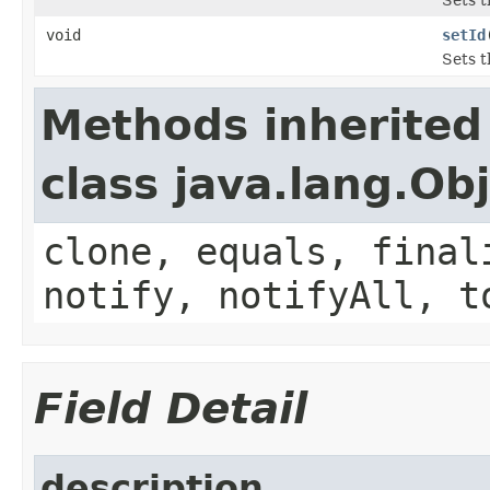
void
setId
Sets t
Methods inherited
class java.lang.Ob
clone, equals, final
notify, notifyAll, t
Field Detail
description