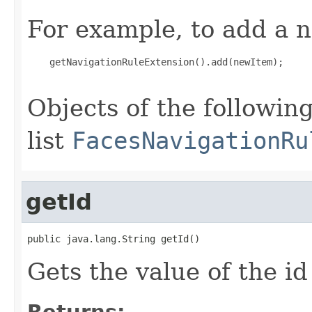
For example, to add a n
    getNavigationRuleExtension().add(newItem);

Objects of the following
list
FacesNavigationRu
getId
public java.lang.String getId()
Gets the value of the id
Returns: