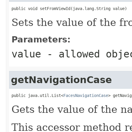
public void setFromViewId(java.lang.String value)
Sets the value of the f
Parameters:
value
- allowed obj
getNavigationCase
public java.util.List<
FacesNavigationCase
> getNavig
Gets the value of the n
This accessor method re