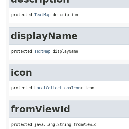
protected 
TextMap
 description
displayName
protected 
TextMap
 displayName
icon
protected 
LocalCollection
<
Icon
> icon
fromViewId
protected java.lang.String fromViewId