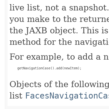
live list, not a snapsho
you make to the returned
the JAXB object. This i
method for the navigat
For example, to add a n
    getNavigationCase().add(newItem);

Objects of the following
list
FacesNavigationCa