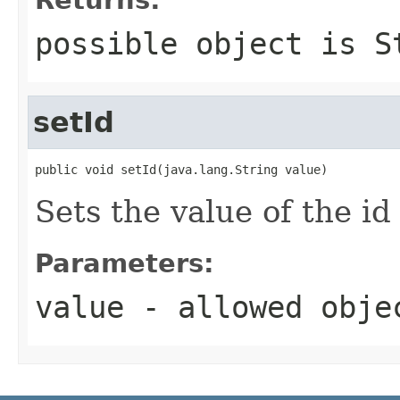
possible object is
S
setId
public void setId(java.lang.String value)
Sets the value of the id
Parameters:
value
- allowed obj