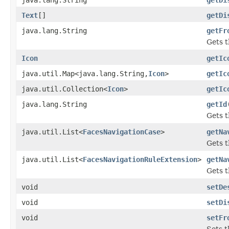
Text
[]
getDi
java.lang.String
getFr
Gets t
Icon
getIc
java.util.Map<java.lang.String,
Icon
>
getIc
java.util.Collection<
Icon
>
getIc
java.lang.String
getId
Gets t
java.util.List<
FacesNavigationCase
>
getNa
Gets t
java.util.List<
FacesNavigationRuleExtension
>
getNa
Gets t
void
setDe
void
setDi
void
setFr
Sets t