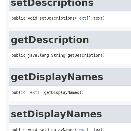
setDescriptions
public void setDescriptions(
Text
[] text)
getDescription
public java.lang.String getDescription()
getDisplayNames
public 
Text
[] getDisplayNames()
setDisplayNames
public void setDisplayNames(
Text
[] text)