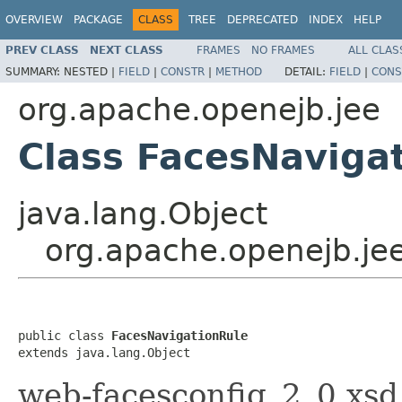
OVERVIEW
PACKAGE
CLASS
TREE
DEPRECATED
INDEX
HELP
PREV CLASS
NEXT CLASS
FRAMES
NO FRAMES
ALL CLAS
SUMMARY:
NESTED |
FIELD
|
CONSTR
|
METHOD
DETAIL:
FIELD
|
CONS
org.apache.openejb.jee
Class FacesNaviga
java.lang.Object
org.apache.openejb.je
public class 
FacesNavigationRule
extends java.lang.Object
web-facesconfig_2_0.xsd