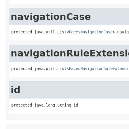
navigationCase
protected java.util.List<
FacesNavigationCase
> navig
navigationRuleExtens
protected java.util.List<
FacesNavigationRuleExtensi
id
protected java.lang.String id