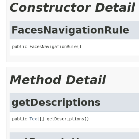
Constructor Detail
FacesNavigationRule
public FacesNavigationRule()
Method Detail
getDescriptions
public 
Text
[] getDescriptions()