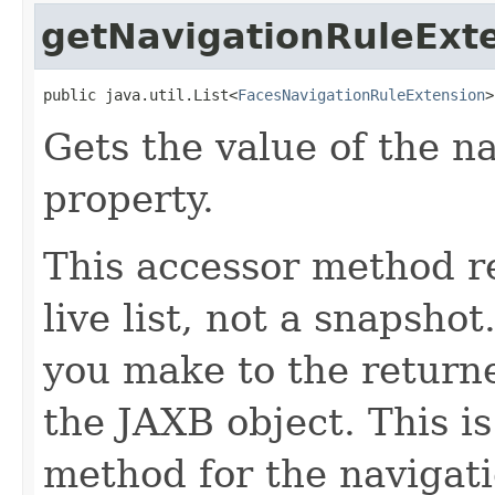
getNavigationRuleExt
public java.util.List<
FacesNavigationRuleExtension
>
Gets the value of the n
property.
This accessor method re
live list, not a snapsho
you make to the returned
the JAXB object. This i
method for the navigat