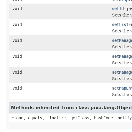
void
setId
(ja
Sets the v
void
setListE
Sets the v
void
setManag
Sets the 
void
setManag
Sets the 
void
setManag
Sets the 
void
setMapEn
Sets the 
Methods inherited from class java.lang.Objec
clone, equals, finalize, getClass, hashCode, notify