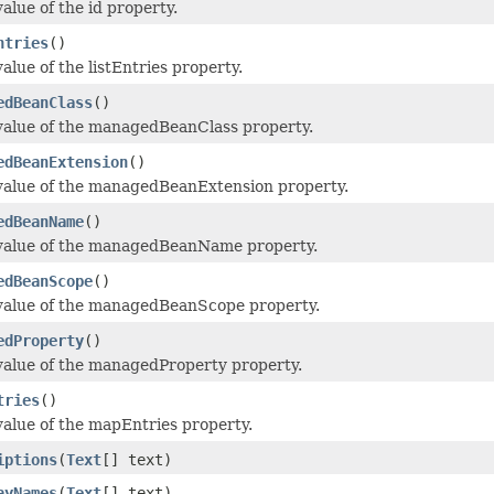
alue of the id property.
ntries
()
alue of the listEntries property.
edBeanClass
()
value of the managedBeanClass property.
edBeanExtension
()
value of the managedBeanExtension property.
edBeanName
()
 value of the managedBeanName property.
edBeanScope
()
value of the managedBeanScope property.
edProperty
()
value of the managedProperty property.
tries
()
value of the mapEntries property.
iptions
(
Text
[] text)
ayNames
(
Text
[] text)