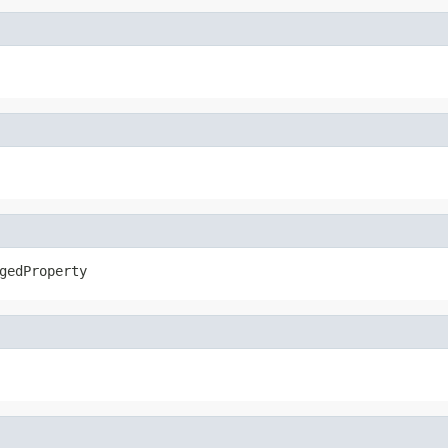
gedProperty