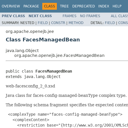
OVERVIEW
PACKAGE
CLASS
TREE
DEPRECATED
INDEX
HELP
PREV CLASS
NEXT CLASS
FRAMES
NO FRAMES
ALL CLAS
SUMMARY:
NESTED |
FIELD
|
CONSTR
|
METHOD
DETAIL:
FIELD
|
CONS
org.apache.openejb.jee
Class FacesManagedBean
java.lang.Object
org.apache.openejb.jee.FacesManagedBean
public class 
FacesManagedBean
extends java.lang.Object
web-facesconfig_2_0.xsd
Java class for faces-config-managed-beanType complex type.
The following schema fragment specifies the expected content
 <complexType name="faces-config-managed-beanType">

   <complexContent>

     <restriction base="{http://www.w3.org/2001/XMLSch