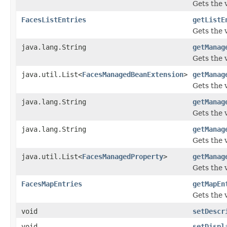
Gets the v
FacesListEntries
getListE
Gets the v
java.lang.String
getManag
Gets the 
java.util.List<
FacesManagedBeanExtension
>
getManag
Gets the 
java.lang.String
getManag
Gets the
java.lang.String
getManag
Gets the 
java.util.List<
FacesManagedProperty
>
getManag
Gets the 
FacesMapEntries
getMapEn
Gets the 
void
setDescr
void
setDispl