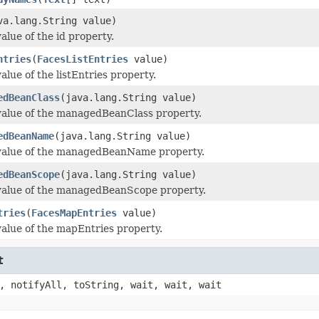
va.lang.String value)
alue of the id property.
ntries
(
FacesListEntries
value)
alue of the listEntries property.
edBeanClass
(java.lang.String value)
value of the managedBeanClass property.
edBeanName
(java.lang.String value)
value of the managedBeanName property.
edBeanScope
(java.lang.String value)
value of the managedBeanScope property.
tries
(
FacesMapEntries
value)
value of the mapEntries property.
t
, notifyAll, toString, wait, wait, wait