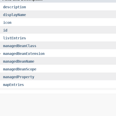
description
displayName
icon
id
listEntries
managedBeanClass
>
managedBeanExtension
managedBeanName
managedBeanScope
managedProperty
mapEntries