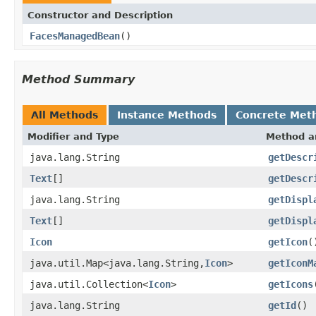
Constructor and Description
FacesManagedBean
()
Method Summary
All Methods
Instance Methods
Concrete Met
Modifier and Type
Method a
java.lang.String
getDescr
Text
[]
getDescr
java.lang.String
getDispl
Text
[]
getDispl
Icon
getIcon
(
java.util.Map<java.lang.String,
Icon
>
getIconM
java.util.Collection<
Icon
>
getIcons
java.lang.String
getId
()