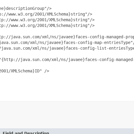
e}descriptionGroup"/>

://www.w3.org/2001/XMLSchema}string"/>

p://www.w3.org/2001/XMLSchema}string"/>

p://www.w3.org/2001/XMLSchema}string"/>

tp://java.sun.com/xml/ns/javaee}faces-config-managed-prop
java.sun.com/xml/ns/javaee}faces-config-map-entriesType"/
/java.sun.com/xml/ns/javaee}faces-config-list-entriesType
"{http://java.sun.com/xml/ns/javaee}faces-config-managed-
001/XMLSchema}ID" />

Field and Description