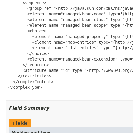
       <sequence>

         <group ref="{http://java.sun.com/xml/ns/javae
         <element name="managed-bean-name" type="{http
         <element name="managed-bean-class" type="{htt
         <element name="managed-bean-scope" type="{htt
         <choice>

           <element name="managed-property" type="{ht
           <element name="map-entries" type="{http://
           <element name="list-entries" type="{http:/
         </choice>

         <element name="managed-bean-extension" type=
       </sequence>

       <attribute name="id" type="{http://www.w3.org/2
     </restriction>

   </complexContent>

 </complexType>

Field Summary
Fields
Modifier and Type