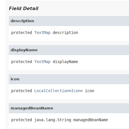
Field Detail
description
protected 
TextMap
 description
displayName
protected 
TextMap
 displayName
icon
protected 
LocalCollection
<
Icon
> icon
managedBeanName
protected java.lang.String managedBeanName