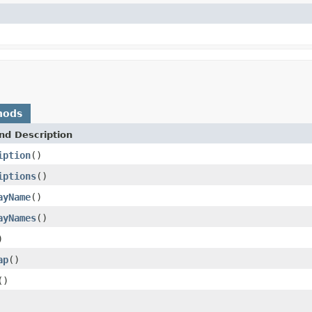
hods
nd Description
iption
()
iptions
()
ayName
()
ayNames
()
)
ap
()
()