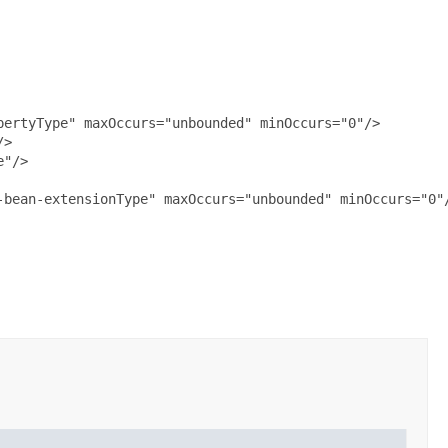
ertyType" maxOccurs="unbounded" minOccurs="0"/>

>

"/>

bean-extensionType" maxOccurs="unbounded" minOccurs="0"/