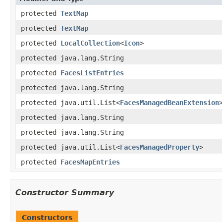
protected
TextMap
protected
TextMap
protected
LocalCollection
<
Icon
>
protected java.lang.String
protected
FacesListEntries
protected java.lang.String
protected java.util.List<
FacesManagedBeanExtension
protected java.lang.String
protected java.lang.String
protected java.util.List<
FacesManagedProperty
>
protected
FacesMapEntries
Constructor Summary
Constructors