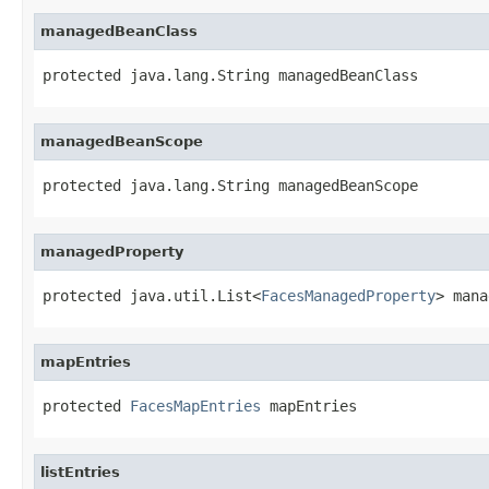
managedBeanClass
protected java.lang.String managedBeanClass
managedBeanScope
protected java.lang.String managedBeanScope
managedProperty
protected java.util.List<
FacesManagedProperty
> mana
mapEntries
protected 
FacesMapEntries
 mapEntries
listEntries