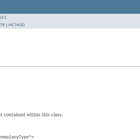
SES
TR
|
METHOD
 contained within this class.
ema}anyType">
