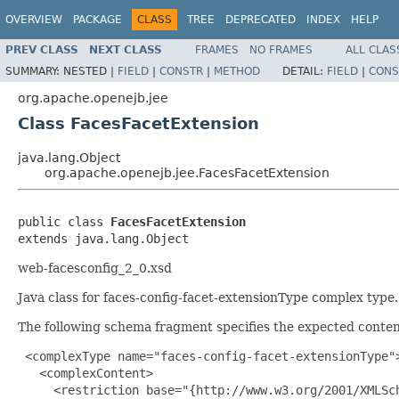
OVERVIEW
PACKAGE
CLASS
TREE
DEPRECATED
INDEX
HELP
PREV CLASS
NEXT CLASS
FRAMES
NO FRAMES
ALL CLAS
SUMMARY:
NESTED |
FIELD
|
CONSTR
|
METHOD
DETAIL:
FIELD
|
CONS
org.apache.openejb.jee
Class FacesFacetExtension
java.lang.Object
org.apache.openejb.jee.FacesFacetExtension
public class 
FacesFacetExtension
extends java.lang.Object
web-facesconfig_2_0.xsd
Java class for faces-config-facet-extensionType complex type.
The following schema fragment specifies the expected content
 <complexType name="faces-config-facet-extensionType">
   <complexContent>

     <restriction base="{http://www.w3.org/2001/XMLSch