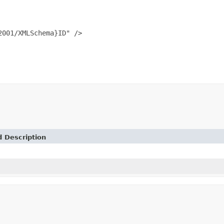
001/XMLSchema}ID" />

d Description