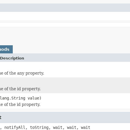
hods
Description
ue of the any property.
e of the id property.
lang.String value)
e of the id property.
t
, notifyAll, toString, wait, wait, wait