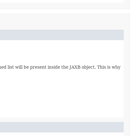
d list will be present inside the JAXB object. This is why