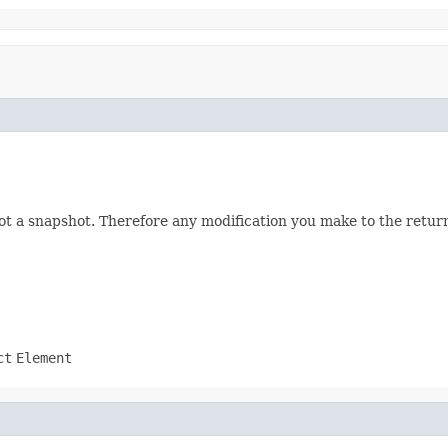
not a snapshot. Therefore any modification you make to the returne
ct
Element