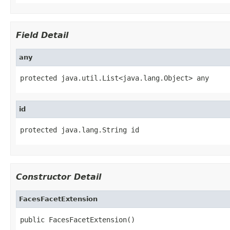
Field Detail
any
protected java.util.List<java.lang.Object> any
id
protected java.lang.String id
Constructor Detail
FacesFacetExtension
public FacesFacetExtension()