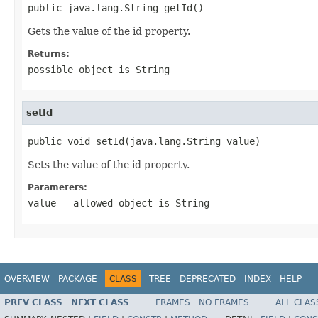
public java.lang.String getId()
Gets the value of the id property.
Returns:
possible object is
String
setId
public void setId(java.lang.String value)
Sets the value of the id property.
Parameters:
value
- allowed object is
String
OVERVIEW
PACKAGE
CLASS
TREE
DEPRECATED
INDEX
HELP
PREV CLASS
NEXT CLASS
FRAMES
NO FRAMES
ALL CLAS