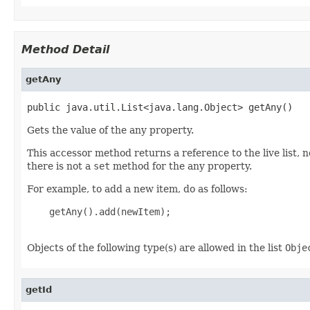
Method Detail
getAny
public java.util.List<java.lang.Object> getAny()
Gets the value of the any property.
This accessor method returns a reference to the live list, 
there is not a
set
method for the any property.
For example, to add a new item, do as follows:
    getAny().add(newItem);

Objects of the following type(s) are allowed in the list
Obje
getId