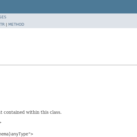
SES
TR
|
METHOD
 contained within this class.


ema}anyType">
