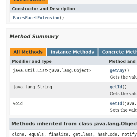
Constructor and Description
FacesFacetExtension
()
Method Summary
All Methods
Instance Methods
Concrete Met
Modifier and Type
Method and 
java.util.List<java.lang.Object>
getAny
()
Gets the val
java.lang.String
getId
()
Gets the valu
void
setId
(java.
Sets the valu
Methods inherited from class java.lang.Objec
clone, equals, finalize, getClass, hashCode, notify