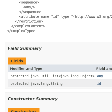
       <sequence>

         <any/>

       </sequence>

       <attribute name="id" type="{http://www.w3.org/2
     </restriction>

   </complexContent>

 </complexType>

Field Summary
Fields
Modifier and Type
Field an
protected java.util.List<java.lang.Object>
any
protected java.lang.String
id
Constructor Summary
Constructors