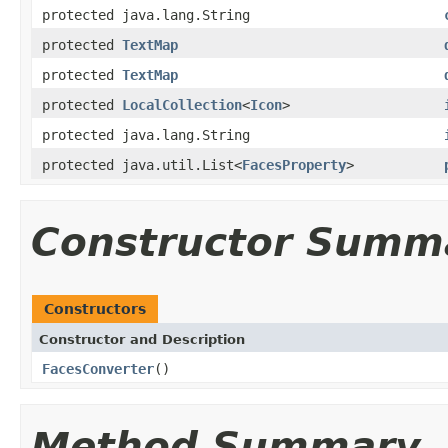
protected java.lang.String
protected
TextMap
protected
TextMap
protected
LocalCollection
<
Icon
>
protected java.lang.String
protected java.util.List<
FacesProperty
>
Constructor Summ
Constructors
Constructor and Description
FacesConverter
()
Method Summary