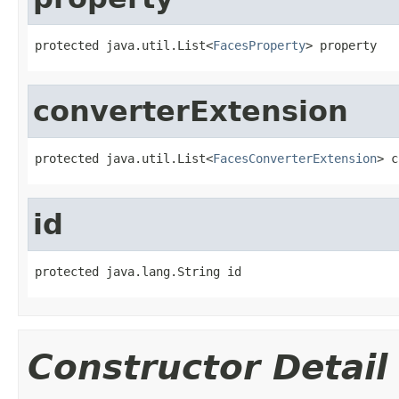
protected java.util.List<
FacesProperty
> property
converterExtension
protected java.util.List<
FacesConverterExtension
> c
id
protected java.lang.String id
Constructor Detail