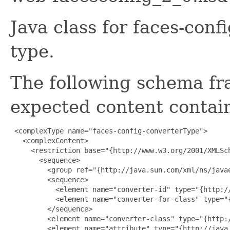
Java class for faces-con
type.
The following schema fr
expected content contain
 <complexType name="faces-config-converterType">

   <complexContent>

     <restriction base="{http://www.w3.org/2001/XMLSch
       <sequence>

         <group ref="{http://java.sun.com/xml/ns/javae
         <sequence>

           <element name="converter-id" type="{http://
           <element name="converter-for-class" type="
         </sequence>

         <element name="converter-class" type="{http:/
         <element name="attribute" type="{http://java