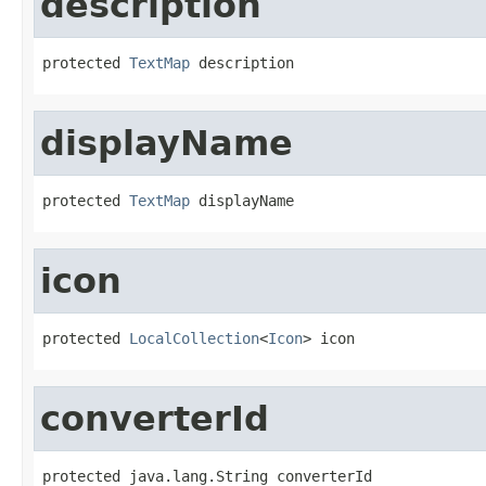
description
protected 
TextMap
 description
displayName
protected 
TextMap
 displayName
icon
protected 
LocalCollection
<
Icon
> icon
converterId
protected java.lang.String converterId