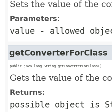
Sets the value of the c
Parameters:
value
- allowed obj
getConverterForClass
public java.lang.String getConverterForClass()
Gets the value of the c
Returns:
possible object is
S