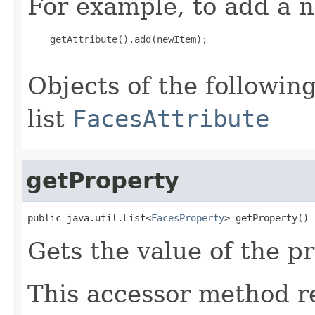
For example, to add a n
    getAttribute().add(newItem);

Objects of the following
list
FacesAttribute
getProperty
public java.util.List<
FacesProperty
> getProperty()
Gets the value of the p
This accessor method re