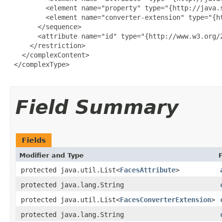
         <element name="property" type="{http://java.
         <element name="converter-extension" type="{h
       </sequence>

       <attribute name="id" type="{http://www.w3.org/2
     </restriction>

   </complexContent>

 </complexType>

Field Summary
Fields
Modifier and Type
protected java.util.List<
FacesAttribute
>
protected java.lang.String
protected java.util.List<
FacesConverterExtension
>
protected java.lang.String