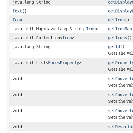
java.lang.String
getDisplay
Text
[]
getDisplay
Icon
getIcon
()
java.util.Map<java.lang.String,
Icon
>
getIconMap
java.util.Collection<
Icon
>
getIcons
()
java.lang.String
getId
()
Gets the val
java.util.List<
FacesProperty
>
getPropert
Gets the val
void
setConvert
Sets the val
void
setConvert
Sets the va
void
setConvert
Sets the val
void
setDescrip