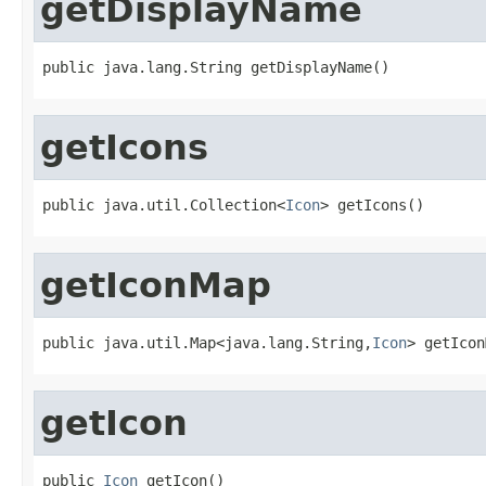
getDisplayName
public java.lang.String getDisplayName()
getIcons
public java.util.Collection<
Icon
> getIcons()
getIconMap
public java.util.Map<java.lang.String,
Icon
> getIcon
getIcon
public 
Icon
 getIcon()