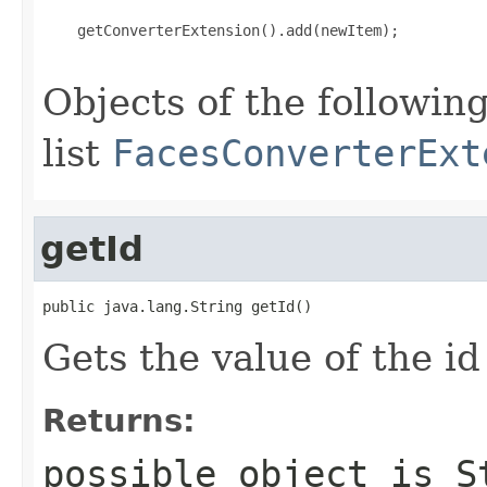
    getConverterExtension().add(newItem);

Objects of the following
list
FacesConverterExt
getId
public java.lang.String getId()
Gets the value of the id
Returns:
possible object is
S