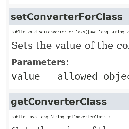
setConverterForClass
public void setConverterForClass(java.lang.String v
Sets the value of the c
Parameters:
value
- allowed obj
getConverterClass
public java.lang.String getConverterClass()