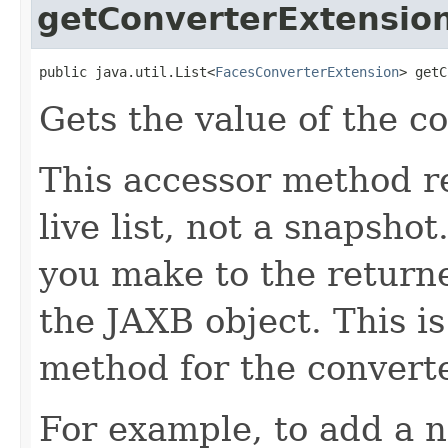
getConverterExtensio
public java.util.List<
FacesConverterExtension
> getC
Gets the value of the c
This accessor method re
live list, not a snapsho
you make to the returned
the JAXB object. This i
method for the convert
For example, to add a n