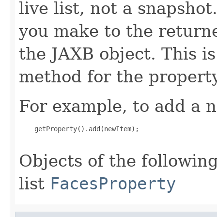
live list, not a snapsho
you make to the returned
the JAXB object. This i
method for the property
For example, to add a n
    getProperty().add(newItem);

Objects of the following
list
FacesProperty