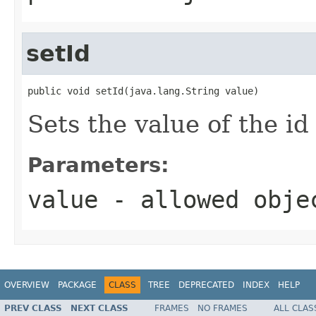
setId
public void setId(java.lang.String value)
Sets the value of the id
Parameters:
value
- allowed obj
OVERVIEW
PACKAGE
CLASS
TREE
DEPRECATED
INDEX
HELP
PREV CLASS
NEXT CLASS
FRAMES
NO FRAMES
ALL CLAS