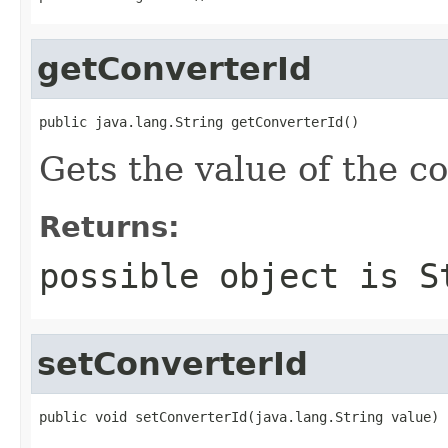
getConverterId
public java.lang.String getConverterId()
Gets the value of the c
Returns:
possible object is
S
setConverterId
public void setConverterId(java.lang.String value)