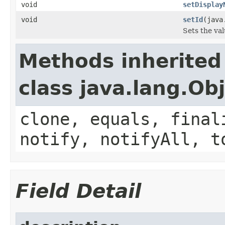
void
setDisplay
void
setId
(java
Sets the val
Methods inherited
class java.lang.Ob
clone, equals, final
notify, notifyAll, t
Field Detail