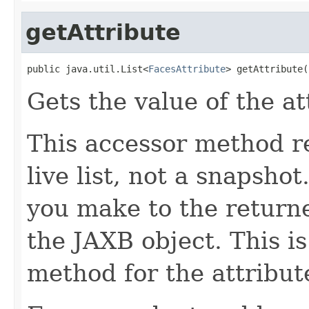
getAttribute
public java.util.List<
FacesAttribute
> getAttribute(
Gets the value of the at
This accessor method re
live list, not a snapsho
you make to the returned
the JAXB object. This i
method for the attribut