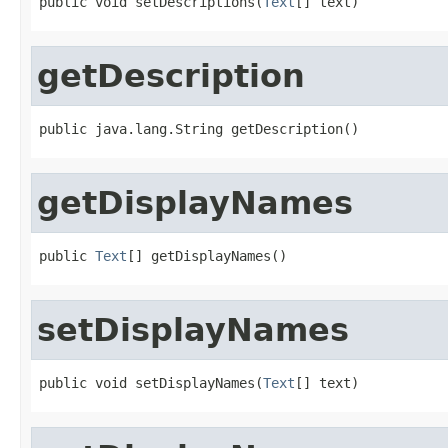
public void setDescriptions(
Text
[] text)
getDescription
public java.lang.String getDescription()
getDisplayNames
public 
Text
[] getDisplayNames()
setDisplayNames
public void setDisplayNames(
Text
[] text)