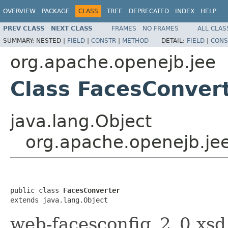
OVERVIEW
PACKAGE
CLASS
TREE
DEPRECATED
INDEX
HELP
PREV CLASS
NEXT CLASS
FRAMES
NO FRAMES
ALL CLAS
SUMMARY:
NESTED |
FIELD
|
CONSTR
|
METHOD
DETAIL:
FIELD
|
CONS
org.apache.openejb.jee
Class FacesConver
java.lang.Object
org.apache.openejb.je
public class 
FacesConverter
extends java.lang.Object
web-facesconfig_2_0.xsd