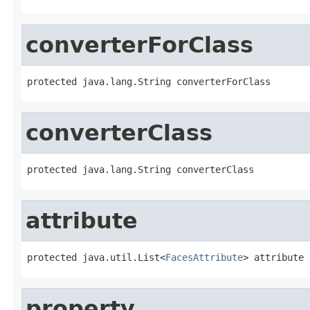
converterForClass
protected java.lang.String converterForClass
converterClass
protected java.lang.String converterClass
attribute
protected java.util.List<
FacesAttribute
> attribute
property