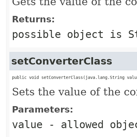
Gets the value of the c
Returns:
possible object is
S
setConverterClass
public void setConverterClass(java.lang.String valu
Sets the value of the c
Parameters:
value
- allowed obj