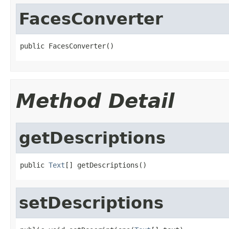
FacesConverter
public FacesConverter()
Method Detail
getDescriptions
public 
Text
[] getDescriptions()
setDescriptions