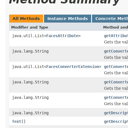
All Methods
Instance Methods
Concrete Met
Modifier and Type
Method and
java.util.List<
FacesAttribute
>
getAttribu
Gets the val
java.lang.String
getConvert
Gets the val
java.util.List<
FacesConverterExtension
>
getConvert
Gets the va
java.lang.String
getConvert
Gets the va
java.lang.String
getConvert
Gets the val
java.lang.String
getDescrip
Text
[]
getDescrip