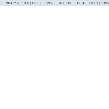
SUMMARY:
NESTED |
FIELD
|
CONSTR
|
METHOD
DETAIL:
FIELD
|
CONS