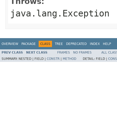
Throws:
java.lang.Exception
OVERVIEW
PACKAGE
CLASS
TREE
DEPRECATED
INDEX
HELP
PREV CLASS
NEXT CLASS
FRAMES
NO FRAMES
ALL CLAS
SUMMARY:
NESTED |
FIELD |
CONSTR
|
METHOD
DETAIL:
FIELD |
CONS