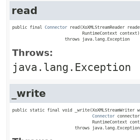
read
public final 
Connector
 read(XoXMLStreamReader reader
                            RuntimeContext context)

                     throws java.lang.Exception
Throws:
java.lang.Exception
_write
public static final void _write(XoXMLStreamWriter wr
Connector
 connector,
                                RuntimeContext conte
                         throws java.lang.Exception