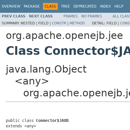
OVERVIEW
PACKAGE
CLASS
TREE
DEPRECATED
INDEX
HELP
PREV CLASS
NEXT CLASS
FRAMES
NO FRAMES
ALL CLAS
SUMMARY:
NESTED |
FIELD |
CONSTR
|
METHOD
DETAIL:
FIELD |
CONS
org.apache.openejb.jee
Class Connector$J
java.lang.Object
<any>
org.apache.openejb.
public class 
Connector$JAXB
extends <any>