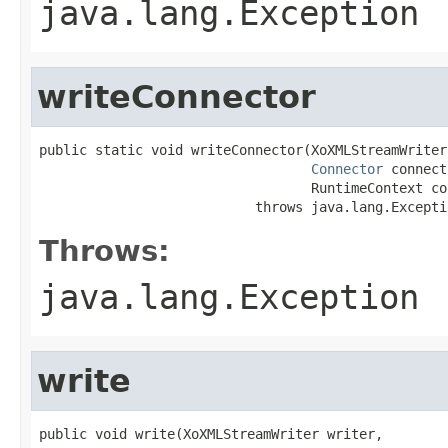
java.lang.Exception
writeConnector
public static void writeConnector(XoXMLStreamWriter
Connector
 connect
                                  RuntimeContext con
                           throws java.lang.Excepti
Throws:
java.lang.Exception
write
public void write(XoXMLStreamWriter writer,
