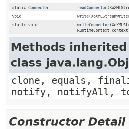
static
Connector
readConnector
(XoXMLStr
void
write
(XoXMLStreamWrit
static void
writeConnector
(XoXMLSt
RuntimeContext context
Methods inherited
class java.lang.Ob
clone, equals, final
notify, notifyAll, t
Constructor Detail