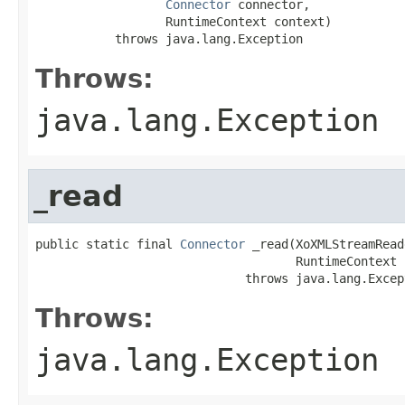
Connector
 connector,

                  RuntimeContext context)

           throws java.lang.Exception
Throws:
java.lang.Exception
_read
public static final 
Connector
 _read(XoXMLStreamRead
                                    RuntimeContext 
                             throws java.lang.Excep
Throws:
java.lang.Exception