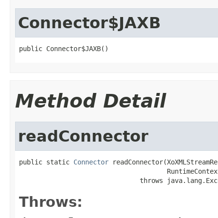
Connector$JAXB
public Connector$JAXB()
Method Detail
readConnector
public static 
Connector
 readConnector(XoXMLStreamRe
                                      RuntimeContex
                               throws java.lang.Exc
Throws: