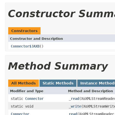
Constructor Summ
Constructors
Constructor and Description
Connector$JAXB
()
Method Summary
All Methods
Static Methods
Instance Method
Modifier and Type
Method and Description
static
Connector
_read
(XoXMLStreamReade
static void
_write
(XoXMLStreamWri
Connector
read
(XoXMLStreamReader