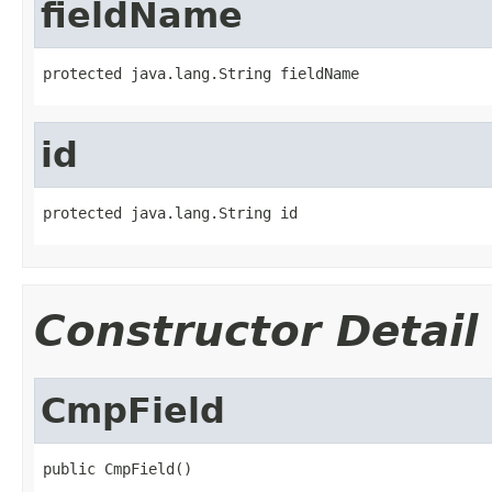
fieldName
protected java.lang.String fieldName
id
protected java.lang.String id
Constructor Detail
CmpField
public CmpField()