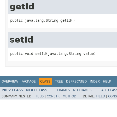
getId
public java.lang.String getId()
setId
public void setId(java.lang.String value)
OVERVIEW
PACKAGE
CLASS
TREE
DEPRECATED
INDEX
HELP
PREV CLASS
NEXT CLASS
FRAMES
NO FRAMES
ALL CLAS
SUMMARY:
NESTED |
FIELD
|
CONSTR
|
METHOD
DETAIL:
FIELD
|
CONS