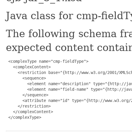
Java class for cmp-field
The following schema fr
expected content contain
 <complexType name="cmp-fieldType">

   <complexContent>

     <restriction base="{http://www.w3.org/2001/XMLSch
       <sequence>

         <element name="description" type="{http://ja
         <element name="field-name" type="{http://java
       </sequence>

       <attribute name="id" type="{http://www.w3.org/2
     </restriction>

   </complexContent>

 </complexType>
