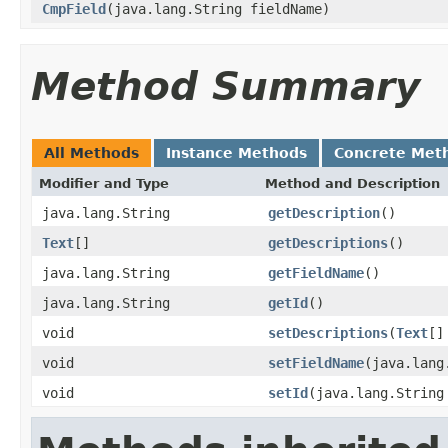
CmpField
(java.lang.String fieldName)
Method Summary
All Methods
Instance Methods
Concrete Met
Modifier and Type
Method and Description
java.lang.String
getDescription
()
Text
[]
getDescriptions
()
java.lang.String
getFieldName
()
java.lang.String
getId
()
void
setDescriptions
(
Text
[]
void
setFieldName
(java.lang
void
setId
(java.lang.String