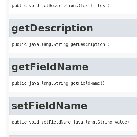
public void setDescriptions(
Text
[] text)
getDescription
public java.lang.String getDescription()
getFieldName
public java.lang.String getFieldName()
setFieldName
public void setFieldName(java.lang.String value)