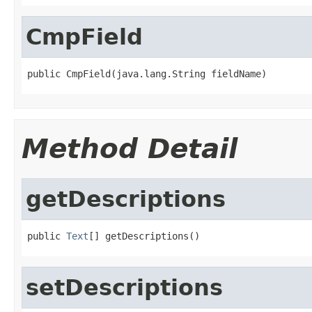
CmpField
public CmpField(java.lang.String fieldName)
Method Detail
getDescriptions
public 
Text
[] getDescriptions()
setDescriptions