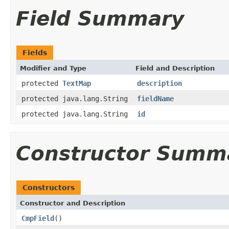
Field Summary
Fields
Modifier and Type
Field and Description
protected
TextMap
description
protected java.lang.String
fieldName
protected java.lang.String
id
Constructor Summ
Constructors
Constructor and Description
CmpField
()