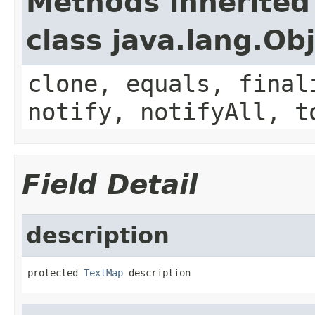
Methods inherited
class java.lang.Ob
clone, equals, final
notify, notifyAll, t
Field Detail
description
protected 
TextMap
 description