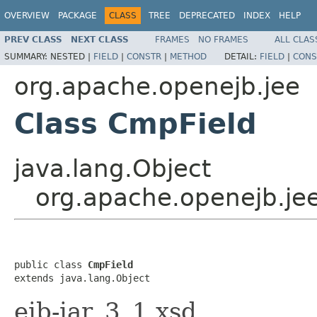
OVERVIEW
PACKAGE
CLASS
TREE
DEPRECATED
INDEX
HELP
PREV CLASS
NEXT CLASS
FRAMES
NO FRAMES
ALL CLAS
SUMMARY:
NESTED |
FIELD
|
CONSTR
|
METHOD
DETAIL:
FIELD
|
CONS
org.apache.openejb.jee
Class CmpField
java.lang.Object
org.apache.openejb.je
public class 
CmpField
extends java.lang.Object
ejb-jar_3_1.xsd