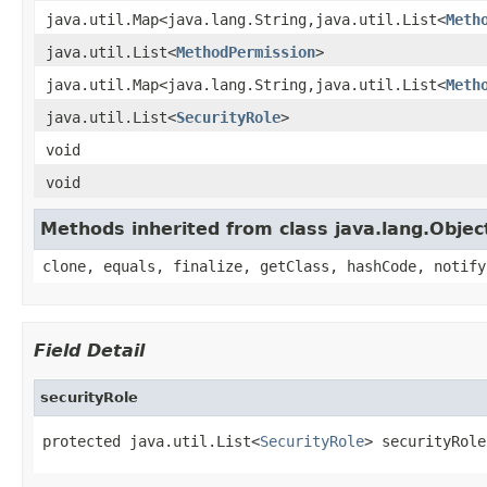
java.util.Map<java.lang.String,java.util.List<
Meth
java.util.List<
MethodPermission
>
java.util.Map<java.lang.String,java.util.List<
Meth
java.util.List<
SecurityRole
>
void
void
Methods inherited from class java.lang.Objec
clone, equals, finalize, getClass, hashCode, notify
Field Detail
securityRole
protected java.util.List<
SecurityRole
> securityRole