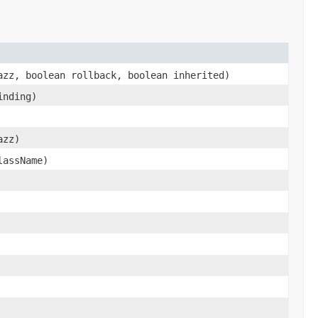
azz, boolean rollback, boolean inherited)
nding)
azz)
lassName)