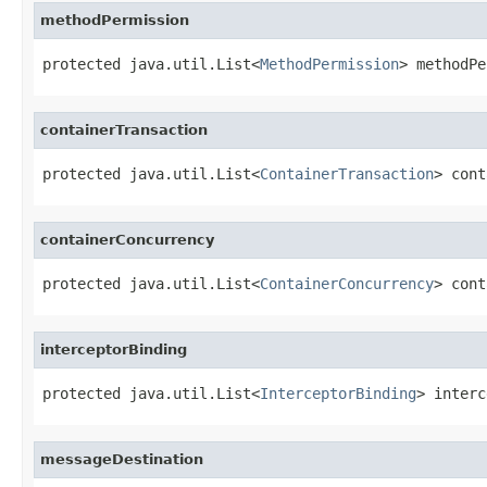
methodPermission
protected java.util.List<
MethodPermission
> methodPe
containerTransaction
protected java.util.List<
ContainerTransaction
> cont
containerConcurrency
protected java.util.List<
ContainerConcurrency
> cont
interceptorBinding
protected java.util.List<
InterceptorBinding
> interc
messageDestination