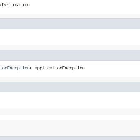
eDestination
ionException
> applicationException