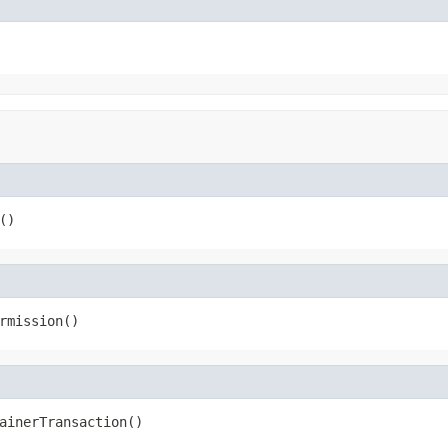
()
rmission()
ainerTransaction()