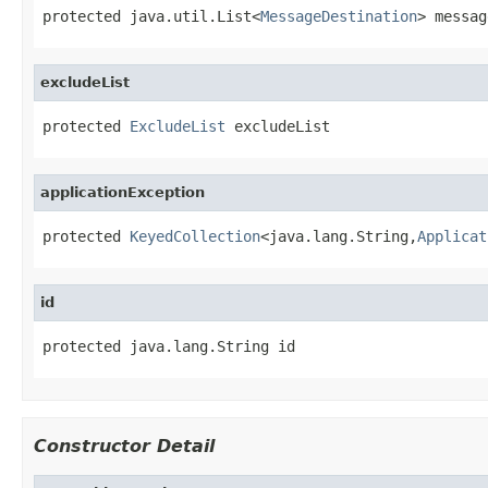
protected java.util.List<
MessageDestination
> messag
excludeList
protected 
ExcludeList
 excludeList
applicationException
protected 
KeyedCollection
<java.lang.String,
Applicat
id
protected java.lang.String id
Constructor Detail