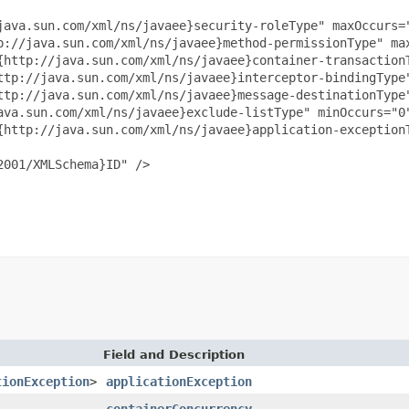
java.sun.com/xml/ns/javaee}security-roleType" maxOccurs="
p://java.sun.com/xml/ns/javaee}method-permissionType" max
{http://java.sun.com/xml/ns/javaee}container-transactionT
ttp://java.sun.com/xml/ns/javaee}interceptor-bindingType"
ttp://java.sun.com/xml/ns/javaee}message-destinationType"
ava.sun.com/xml/ns/javaee}exclude-listType" minOccurs="0"
{http://java.sun.com/xml/ns/javaee}application-exceptionT
001/XMLSchema}ID" />

Field and Description
tionException
>
applicationException
containerConcurrency