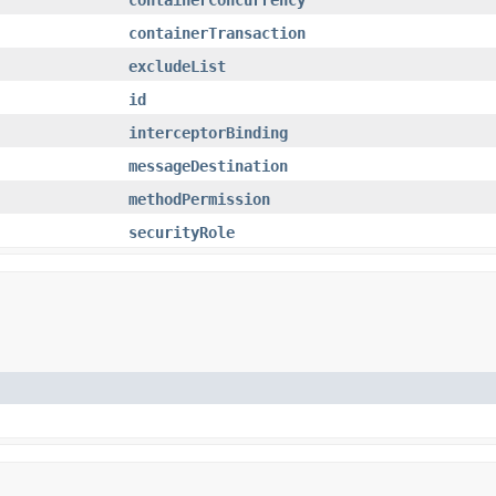
containerTransaction
excludeList
id
interceptorBinding
messageDestination
methodPermission
securityRole