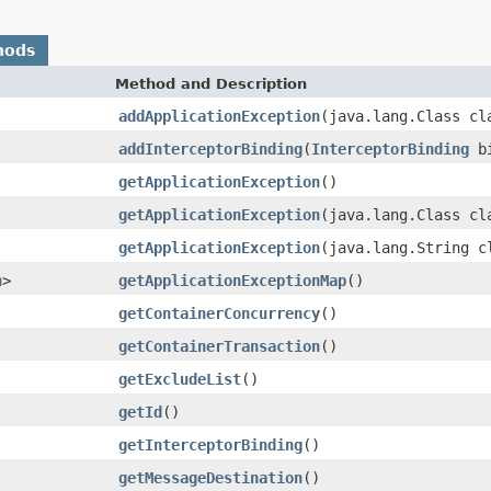
hods
Method and Description
addApplicationException
(java.lang.Class cl
addInterceptorBinding
(
InterceptorBinding
bi
getApplicationException
()
getApplicationException
(java.lang.Class cl
getApplicationException
(java.lang.String c
n
>
getApplicationExceptionMap
()
getContainerConcurrency
()
getContainerTransaction
()
getExcludeList
()
getId
()
getInterceptorBinding
()
getMessageDestination
()