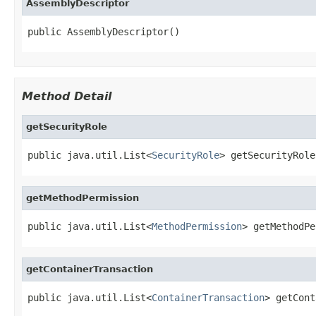
AssemblyDescriptor
public AssemblyDescriptor()
Method Detail
getSecurityRole
public java.util.List<
SecurityRole
> getSecurityRole
getMethodPermission
public java.util.List<
MethodPermission
> getMethodPe
getContainerTransaction
public java.util.List<
ContainerTransaction
> getCont