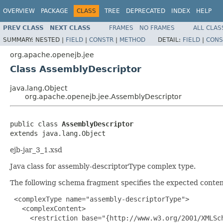
OVERVIEW
PACKAGE
CLASS
TREE
DEPRECATED
INDEX
HELP
PREV CLASS
NEXT CLASS
FRAMES
NO FRAMES
ALL CLAS
SUMMARY:
NESTED |
FIELD
|
CONSTR
|
METHOD
DETAIL:
FIELD
|
CONS
org.apache.openejb.jee
Class AssemblyDescriptor
java.lang.Object
org.apache.openejb.jee.AssemblyDescriptor
public class 
AssemblyDescriptor
extends java.lang.Object
ejb-jar_3_1.xsd
Java class for assembly-descriptorType complex type.
The following schema fragment specifies the expected content
 <complexType name="assembly-descriptorType">

   <complexContent>

     <restriction base="{http://www.w3.org/2001/XMLSch