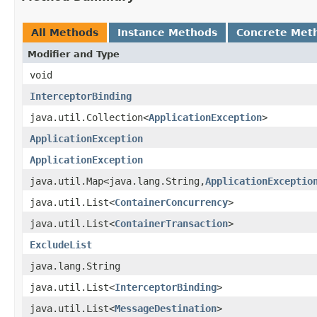
All Methods
Instance Methods
Concrete Met
Modifier and Type
void
InterceptorBinding
java.util.Collection<
ApplicationException
>
ApplicationException
ApplicationException
java.util.Map<java.lang.String,
ApplicationExceptio
java.util.List<
ContainerConcurrency
>
java.util.List<
ContainerTransaction
>
ExcludeList
java.lang.String
java.util.List<
InterceptorBinding
>
java.util.List<
MessageDestination
>