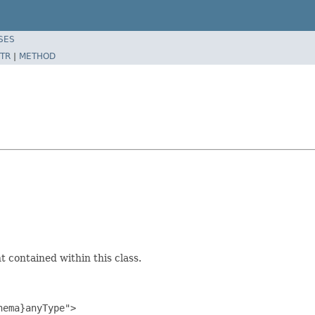
SES
TR
|
METHOD
 contained within this class.
ema}anyType">
