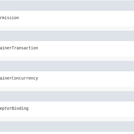
rmission
ainerTransaction
ainerConcurrency
eptorBinding