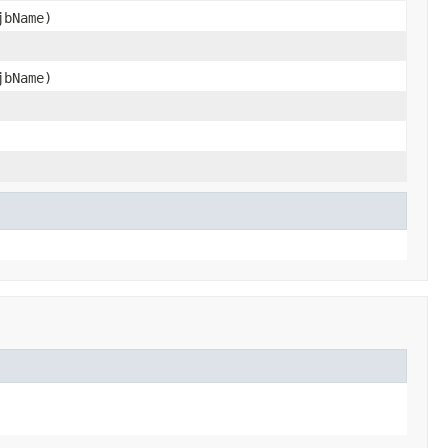
jbName)
jbName)