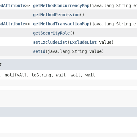
odAttribute
>>
getMethodConcurrencyMap
(java.lang.String e
getMethodPermission
()
odAttribute
>>
getMethodTransactionMap
(java.lang.String e
getSecurityRole
()
setExcludeList
(
ExcludeList
value)
setId
(java.lang.String value)
t
, notifyAll, toString, wait, wait, wait