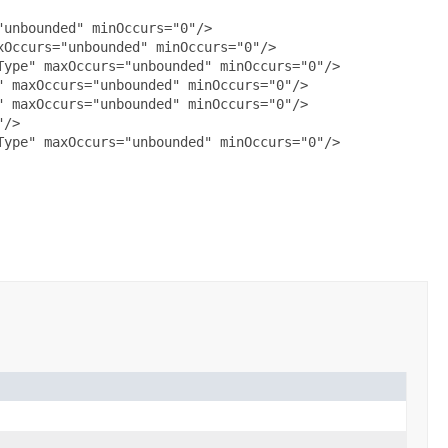
unbounded" minOccurs="0"/>

Occurs="unbounded" minOccurs="0"/>

ype" maxOccurs="unbounded" minOccurs="0"/>

 maxOccurs="unbounded" minOccurs="0"/>

 maxOccurs="unbounded" minOccurs="0"/>

/>

ype" maxOccurs="unbounded" minOccurs="0"/>
