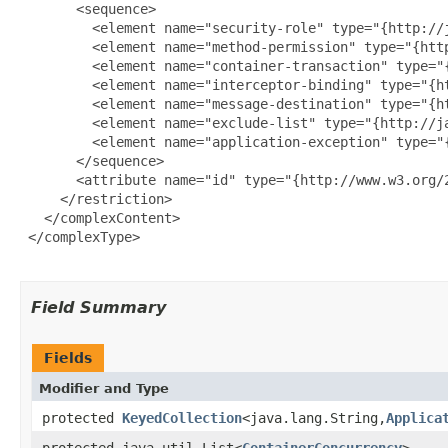
       <sequence>

         <element name="security-role" type="{http://
         <element name="method-permission" type="{htt
         <element name="container-transaction" type="
         <element name="interceptor-binding" type="{h
         <element name="message-destination" type="{h
         <element name="exclude-list" type="{http://j
         <element name="application-exception" type="
       </sequence>

       <attribute name="id" type="{http://www.w3.org/2
     </restriction>

   </complexContent>

 </complexType>

Field Summary
Fields
Modifier and Type
protected
KeyedCollection
<java.lang.String,
Applica
protected java.util.List<
ContainerConcurrency
>