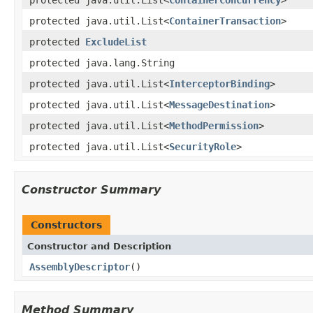
protected java.util.List<
ContainerTransaction
>
protected
ExcludeList
protected java.lang.String
protected java.util.List<
InterceptorBinding
>
protected java.util.List<
MessageDestination
>
protected java.util.List<
MethodPermission
>
protected java.util.List<
SecurityRole
>
Constructor Summary
Constructors
Constructor and Description
AssemblyDescriptor
()
Method Summary