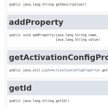
public java.lang.String getDescription()
addProperty
public void addProperty(java.lang.String name,

                        java.lang.String value)
getActivationConfigPr
public java.util.List<
ActivationConfigProperty
> get
getId
public java.lang.String getId()