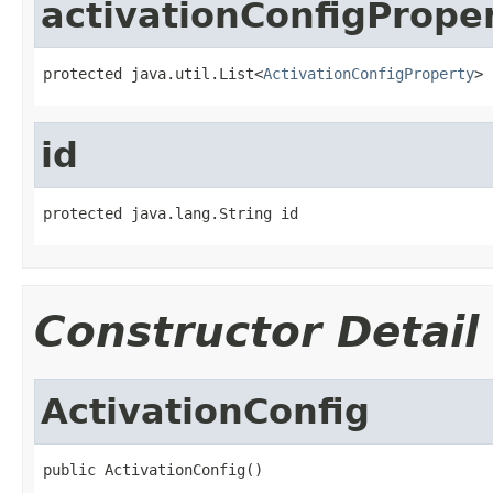
activationConfigPrope
protected java.util.List<
ActivationConfigProperty
> 
id
protected java.lang.String id
Constructor Detail
ActivationConfig
public ActivationConfig()