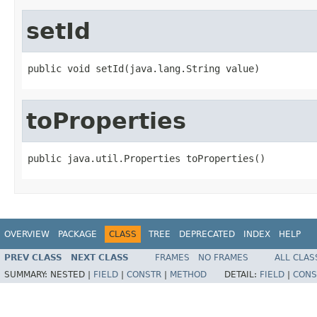
setId
public void setId(java.lang.String value)
toProperties
public java.util.Properties toProperties()
OVERVIEW
PACKAGE
CLASS
TREE
DEPRECATED
INDEX
HELP
PREV CLASS
NEXT CLASS
FRAMES
NO FRAMES
ALL CLAS
SUMMARY:
NESTED |
FIELD
|
CONSTR
|
METHOD
DETAIL:
FIELD
|
CONS