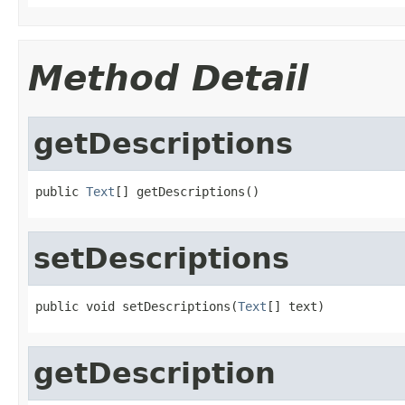
Method Detail
getDescriptions
public 
Text
[] getDescriptions()
setDescriptions
public void setDescriptions(
Text
[] text)
getDescription