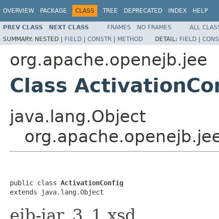
OVERVIEW
PACKAGE
CLASS
TREE
DEPRECATED
INDEX
HELP
PREV CLASS
NEXT CLASS
FRAMES
NO FRAMES
ALL CLAS
SUMMARY:
NESTED |
FIELD
|
CONSTR
|
METHOD
DETAIL:
FIELD
|
CONS
org.apache.openejb.jee
Class ActivationCo
java.lang.Object
org.apache.openejb.jee
public class 
ActivationConfig
extends java.lang.Object
ejb-jar_3_1.xsd