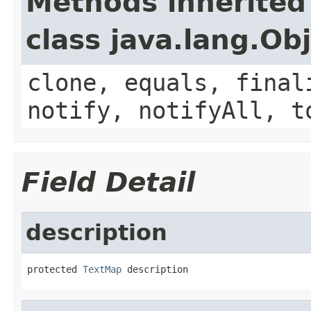
Methods inherited
class java.lang.Ob
clone, equals, final
notify, notifyAll, t
Field Detail
description
protected 
TextMap
 description