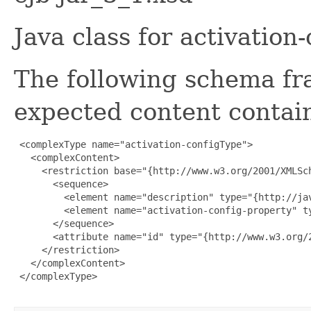
Java class for activatio
The following schema fr
expected content contain
 <complexType name="activation-configType">

   <complexContent>

     <restriction base="{http://www.w3.org/2001/XMLSch
       <sequence>

         <element name="description" type="{http://ja
         <element name="activation-config-property" t
       </sequence>

       <attribute name="id" type="{http://www.w3.org/2
     </restriction>

   </complexContent>

 </complexType>
