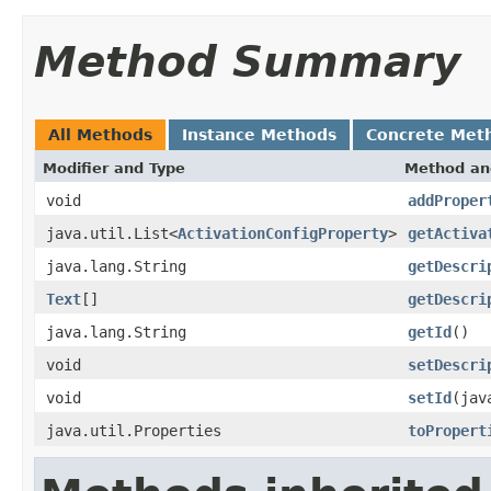
Method Summary
All Methods
Instance Methods
Concrete Met
Modifier and Type
Method an
void
addProper
java.util.List<
ActivationConfigProperty
>
getActiva
java.lang.String
getDescri
Text
[]
getDescri
java.lang.String
getId
()
void
setDescri
void
setId
(jav
java.util.Properties
toPropert