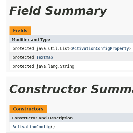
Field Summary
Fields
Modifier and Type
protected java.util.List<
ActivationConfigProperty
>
protected
TextMap
protected java.lang.String
Constructor Summ
Constructors
Constructor and Description
ActivationConfig
()