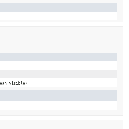
ean visible)