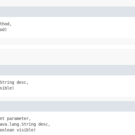
hod,

od)
String desc,

sible)
nt parameter,

ava.lang.String desc,

oolean visible)