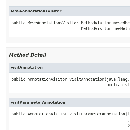
MoveAnnotationsVisitor
public MoveAnnotationsVisitor(MethodVisitor movedMet
                              MethodVisitor newMeth
Method Detail
visitAnnotation
public AnnotationVisitor visitAnnotation(java.lang.
                                         boolean vi
visitParameterAnnotation
public AnnotationVisitor visitParameterAnnotation(i
                                                  j
                                                  b