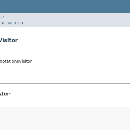
ES
TR
|
METHOD
isitor
otationsVisitor
sitor