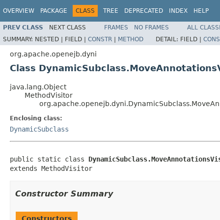
OVERVIEW
PACKAGE
CLASS
TREE
DEPRECATED
INDEX
HELP
PREV CLASS
NEXT CLASS
FRAMES
NO FRAMES
ALL CLASS
SUMMARY:
NESTED |
FIELD |
CONSTR
|
METHOD
DETAIL:
FIELD |
CONS
org.apache.openejb.dyni
Class DynamicSubclass.MoveAnnotationsV
java.lang.Object
MethodVisitor
org.apache.openejb.dyni.DynamicSubclass.MoveAnn
Enclosing class:
DynamicSubclass
public static class 
DynamicSubclass.MoveAnnotationsVi
extends MethodVisitor
Constructor Summary
Constructors