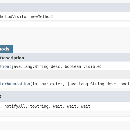
MethodVisitor newMethod)
hods
Description
tion
(java.lang.String desc, boolean visible)
terAnnotation
(int parameter, java.lang.String desc, bool
t
, notifyAll, toString, wait, wait, wait