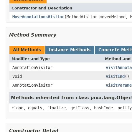
Constructor and Description
MoveAnnotationsVisitor
(MethodVisitor movedMethod, 
Method Summary
All Methods
Instance Methods
Concrete Met
Modifier and Type
Method and 
AnnotationVisitor
visitAnnota
void
visitEnd
()
AnnotationVisitor
visitParame
Methods inherited from class java.lang.Objec
clone, equals, finalize, getClass, hashCode, notify
Constructor Detail