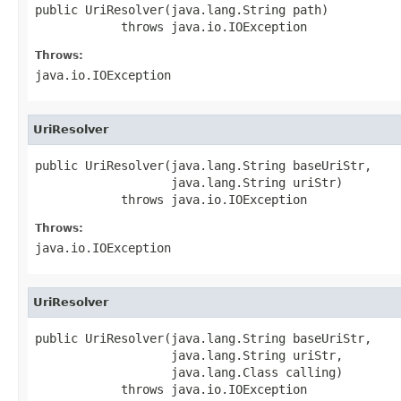
public UriResolver(java.lang.String path)

            throws java.io.IOException
Throws:
java.io.IOException
UriResolver
public UriResolver(java.lang.String baseUriStr,

                   java.lang.String uriStr)

            throws java.io.IOException
Throws:
java.io.IOException
UriResolver
public UriResolver(java.lang.String baseUriStr,

                   java.lang.String uriStr,

                   java.lang.Class calling)

            throws java.io.IOException