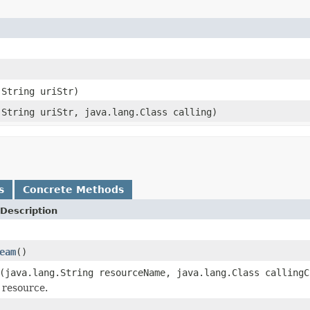
.String uriStr)
.String uriStr, java.lang.Class calling)
s
Concrete Methods
Description
eam
()
(java.lang.String resourceName, java.lang.Class callingC
 resource.