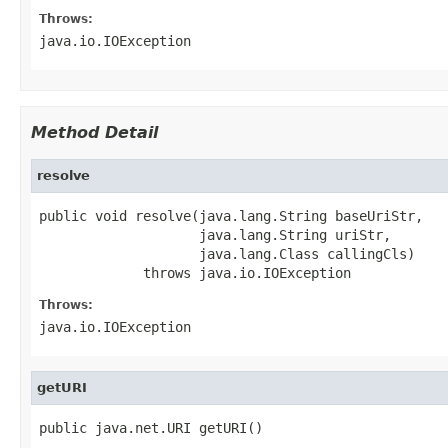
Throws:
java.io.IOException
Method Detail
resolve
public void resolve(java.lang.String baseUriStr,

                    java.lang.String uriStr,

                    java.lang.Class callingCls)

             throws java.io.IOException
Throws:
java.io.IOException
getURI
public java.net.URI getURI()