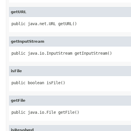
getURL
public java.net.URL getURL()
getInputStream
public java.io.InputStream getInputStream()
isFile
public boolean isFile()
getFile
public java.io.File getFile()
isResolved