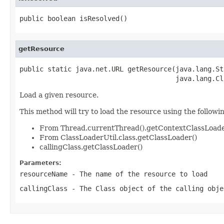
public boolean isResolved()
getResource
public static java.net.URL getResource(java.lang.St
                                       java.lang.Cl
Load a given resource.
This method will try to load the resource using the followi
From Thread.currentThread().getContextClassLoade
From ClassLoaderUtil.class.getClassLoader()
callingClass.getClassLoader()
Parameters:
resourceName
- The name of the resource to load
callingClass
- The Class object of the calling obje