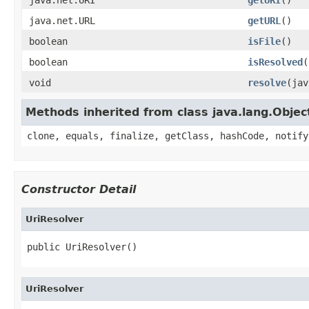
java.net.URL
getURL
()
boolean
isFile
()
boolean
isResolved
(
void
resolve
(jav
Methods inherited from class java.lang.Objec
clone, equals, finalize, getClass, hashCode, notify
Constructor Detail
UriResolver
public UriResolver()
UriResolver