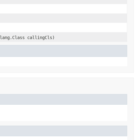
lang.Class callingCls)