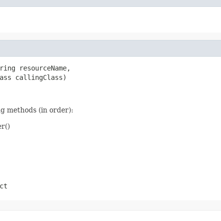
ring resourceName,

ass callingClass)
ng methods (in order):
r()
ct