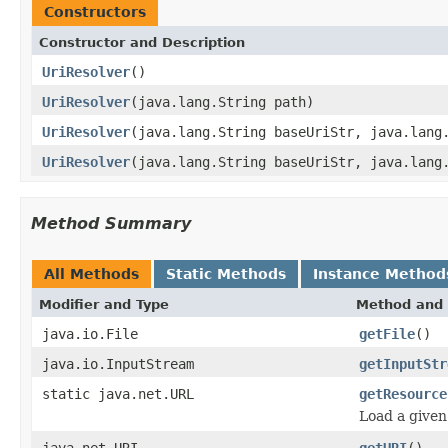
Constructors
Constructor and Description
UriResolver
()
UriResolver
(java.lang.String path)
UriResolver
(java.lang.String baseUriStr, java.lang
UriResolver
(java.lang.String baseUriStr, java.lang
Method Summary
All Methods
Static Methods
Instance Method
Modifier and Type
Method and 
java.io.File
getFile
()
java.io.InputStream
getInputStr
static java.net.URL
getResource
Load a given
java.net.URI
getURI
()