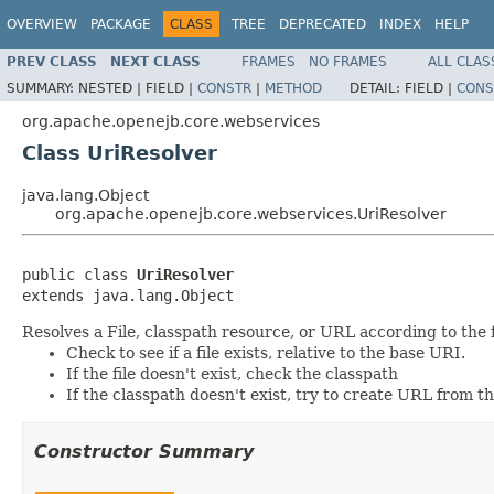
OVERVIEW
PACKAGE
CLASS
TREE
DEPRECATED
INDEX
HELP
PREV CLASS
NEXT CLASS
FRAMES
NO FRAMES
ALL CLAS
SUMMARY:
NESTED |
FIELD |
CONSTR
|
METHOD
DETAIL:
FIELD |
CONS
org.apache.openejb.core.webservices
Class UriResolver
java.lang.Object
org.apache.openejb.core.webservices.UriResolver
public class 
UriResolver
extends java.lang.Object
Resolves a File, classpath resource, or URL according to the f
Check to see if a file exists, relative to the base URI.
If the file doesn't exist, check the classpath
If the classpath doesn't exist, try to create URL from t
Constructor Summary