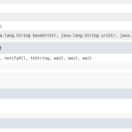
)
a.lang.String baseUriStr, java.lang.String uriStr, java.
t
, notifyAll, toString, wait, wait, wait