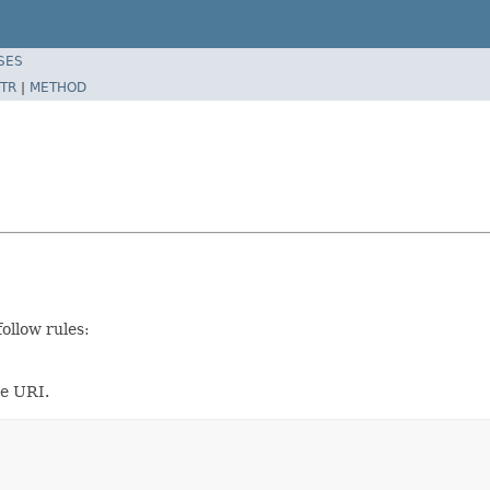
SES
TR
|
METHOD
ollow rules:
he URI.