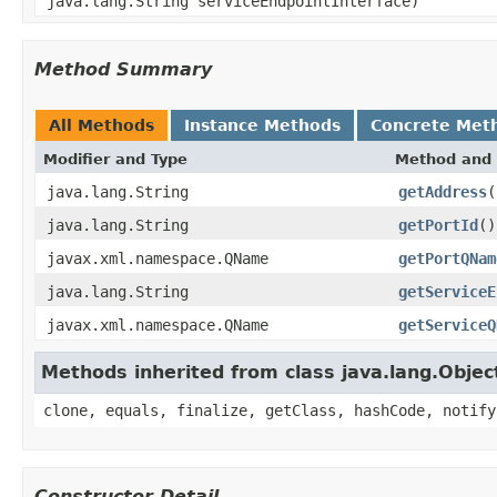
java.lang.String serviceEndpointInterface)
Method Summary
All Methods
Instance Methods
Concrete Met
Modifier and Type
Method and 
java.lang.String
getAddress
(
java.lang.String
getPortId
()
javax.xml.namespace.QName
getPortQNam
java.lang.String
getServiceE
javax.xml.namespace.QName
getServiceQ
Methods inherited from class java.lang.Objec
clone, equals, finalize, getClass, hashCode, notify
Constructor Detail