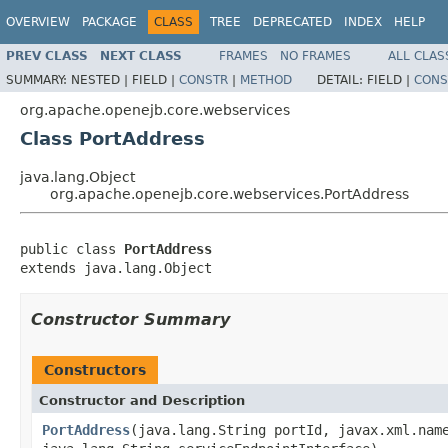
OVERVIEW
PACKAGE
CLASS
TREE
DEPRECATED
INDEX
HELP
PREV CLASS
NEXT CLASS
FRAMES
NO FRAMES
ALL CLAS
SUMMARY:
NESTED |
FIELD |
CONSTR
|
METHOD
DETAIL:
FIELD |
CONS
org.apache.openejb.core.webservices
Class PortAddress
java.lang.Object
org.apache.openejb.core.webservices.PortAddress
public class 
PortAddress
extends java.lang.Object
Constructor Summary
Constructors
Constructor and Description
PortAddress
(java.lang.String portId, javax.xml.nam