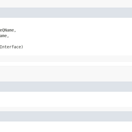
QName,

me,

Interface)