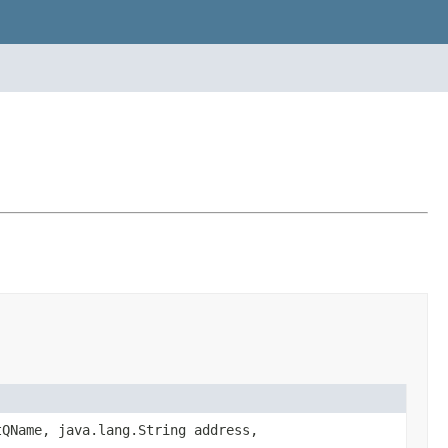
tQName, java.lang.String address,