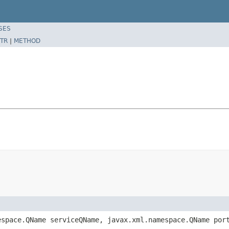
SES
TR
|
METHOD
espace.QName serviceQName, javax.xml.namespace.QName por