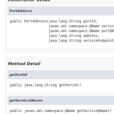
PortAddress
public PortAddress(java.lang.String portId,

                   javax.xml.namespace.QName service
                   javax.xml.namespace.QName portQNa
                   java.lang.String address,

                   java.lang.String serviceEndpoint
Method Detail
getPortId
public java.lang.String getPortId()
getServiceQName
public javax.xml.namespace.QName getServiceQName()