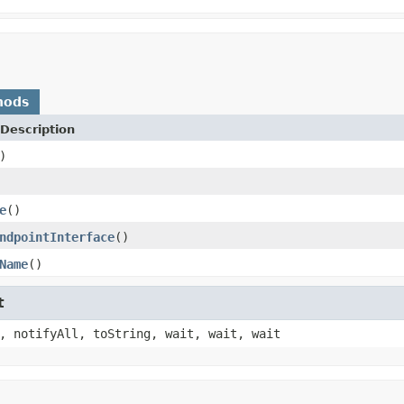
hods
Description
)
e
()
ndpointInterface
()
Name
()
t
, notifyAll, toString, wait, wait, wait