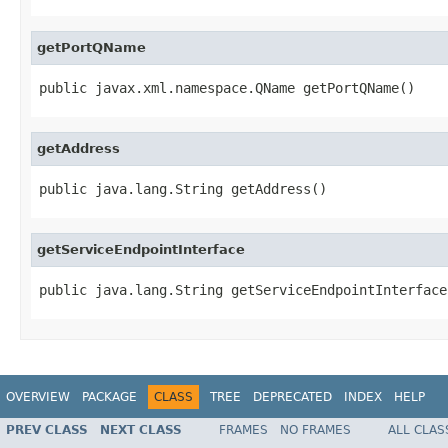
getPortQName
public javax.xml.namespace.QName getPortQName()
getAddress
public java.lang.String getAddress()
getServiceEndpointInterface
public java.lang.String getServiceEndpointInterface
OVERVIEW
PACKAGE
CLASS
TREE
DEPRECATED
INDEX
HELP
PREV CLASS
NEXT CLASS
FRAMES
NO FRAMES
ALL CLAS