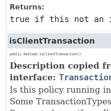
Returns:
true if this not an 
isClientTransaction
public boolean isClientTransaction()
Description copied f
interface:
Transactio
Is this policy running i
Some TransactionTypes,