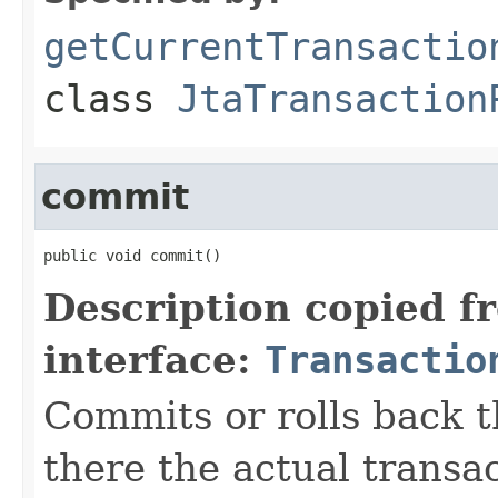
getCurrentTransactio
class
JtaTransaction
commit
public void commit()
Description copied f
interface:
Transactio
Commits or rolls back th
there the actual transa