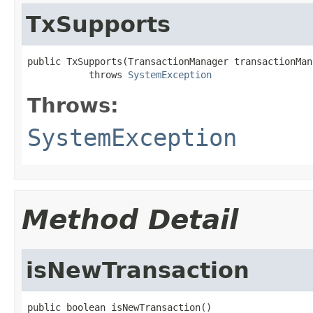
TxSupports
public TxSupports(TransactionManager transactionMana
           throws 
SystemException
Throws:
SystemException
Method Detail
isNewTransaction
public boolean isNewTransaction()