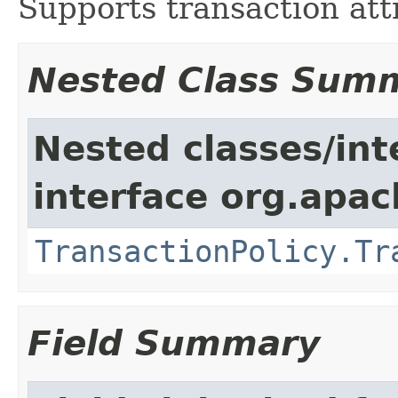
Supports transaction att
Nested Class Sum
Nested classes/int
interface org.apac
TransactionPolicy.Tr
Field Summary