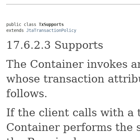
public class 
TxSupports
extends 
JtaTransactionPolicy
17.6.2.3 Supports
The Container invokes a
whose transaction attrib
follows.
If the client calls with a
Container performs the 