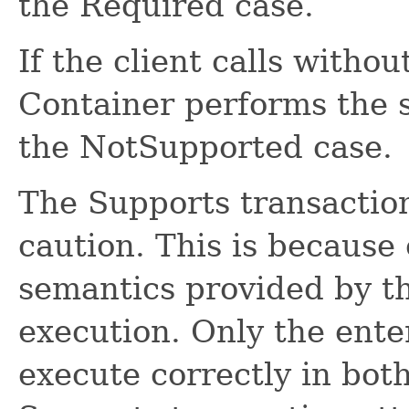
the Required case.
If the client calls withou
Container performs the 
the NotSupported case.
The Supports transactio
caution. This is because 
semantics provided by t
execution. Only the ente
execute correctly in bot