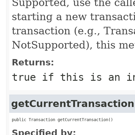
Supported, use the calle
starting a new transacti
transaction (e.g., Tran
NotSupported), this met
Returns:
true if this is an i
getCurrentTransaction
public Transaction getCurrentTransaction()
Specified by: