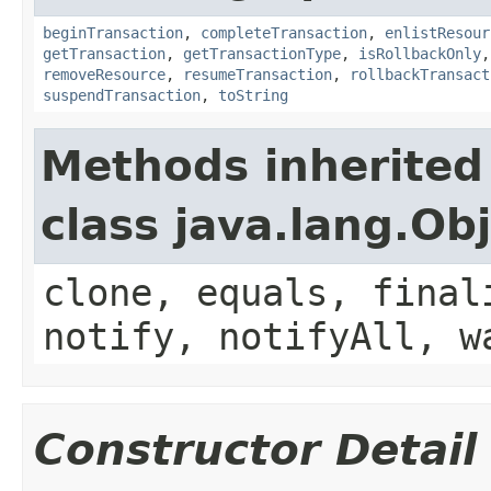
beginTransaction
,
completeTransaction
,
enlistResour
getTransaction
,
getTransactionType
,
isRollbackOnly
removeResource
,
resumeTransaction
,
rollbackTransact
suspendTransaction
,
toString
Methods inherited
class java.lang.Ob
clone, equals, final
notify, notifyAll, w
Constructor Detail