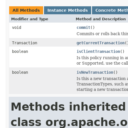
All Methods
Instance Methods
Concrete Met
Modifier and Type
Method and Description
void
commit
()
Commits or rolls back this
Transaction
getCurrentTransaction
(
boolean
isClientTransaction
()
Is this policy running in
or Supported, use the call
boolean
isNewTransaction
()
Is this a new transaction
TransactionTypes, such as
starting a new transactio
Methods inherited
class org.apache.o