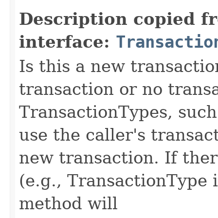
Description copied f
interface:
Transactio
Is this a new transacti
transaction or no tran
TransactionTypes, such
use the caller's transac
new transaction. If ther
(e.g., TransactionType 
method will