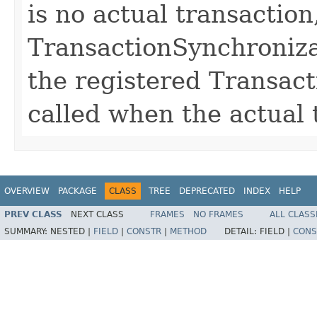
is no actual transaction
TransactionSynchroniza
the registered Transac
called when the actual 
OVERVIEW
PACKAGE
CLASS
TREE
DEPRECATED
INDEX
HELP
PREV CLASS
NEXT CLASS
FRAMES
NO FRAMES
ALL CLASS
SUMMARY:
NESTED |
FIELD
|
CONSTR
|
METHOD
DETAIL:
FIELD |
CONS