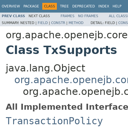
OVERVIEW
PACKAGE
CLASS
TREE
DEPRECATED
INDEX
HELP
PREV CLASS
NEXT CLASS
FRAMES
NO FRAMES
ALL CLASS
SUMMARY:
NESTED |
FIELD
|
CONSTR
|
METHOD
DETAIL:
FIELD |
CONS
org.apache.openejb.core
Class TxSupports
java.lang.Object
org.apache.openejb.cor
org.apache.openejb.c
All Implemented Interface
TransactionPolicy