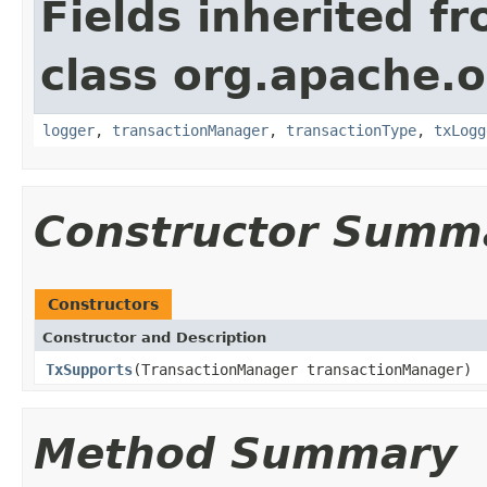
Fields inherited f
class org.apache.o
logger
,
transactionManager
,
transactionType
,
txLogg
Constructor Summ
Constructors
Constructor and Description
TxSupports
(TransactionManager transactionManager)
Method Summary