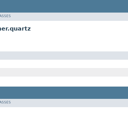
LASSES
er.quartz
LASSES