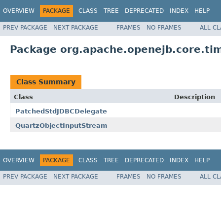
OVERVIEW
PACKAGE
CLASS
TREE
DEPRECATED
INDEX
HELP
PREV PACKAGE
NEXT PACKAGE
FRAMES
NO FRAMES
ALL C
Package org.apache.openejb.core.tim
Class Summary
Class
Description
PatchedStdJDBCDelegate
QuartzObjectInputStream
OVERVIEW
PACKAGE
CLASS
TREE
DEPRECATED
INDEX
HELP
PREV PACKAGE
NEXT PACKAGE
FRAMES
NO FRAMES
ALL C