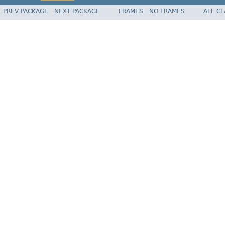
PREV PACKAGE
NEXT PACKAGE
FRAMES
NO FRAMES
ALL C