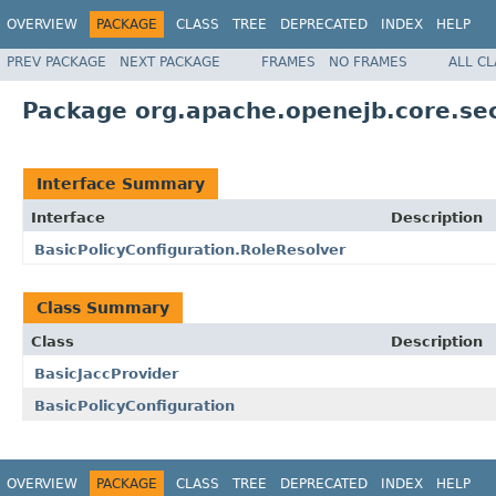
OVERVIEW
PACKAGE
CLASS
TREE
DEPRECATED
INDEX
HELP
PREV PACKAGE
NEXT PACKAGE
FRAMES
NO FRAMES
ALL C
Package org.apache.openejb.core.sec
Interface Summary
Interface
Description
BasicPolicyConfiguration.RoleResolver
Class Summary
Class
Description
BasicJaccProvider
BasicPolicyConfiguration
OVERVIEW
PACKAGE
CLASS
TREE
DEPRECATED
INDEX
HELP