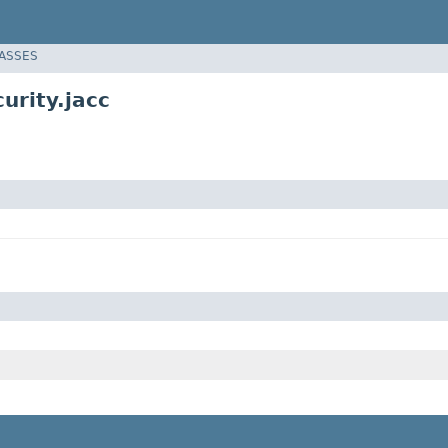
LASSES
urity.jacc