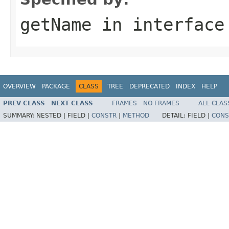
getName
in interfac
OVERVIEW
PACKAGE
CLASS
TREE
DEPRECATED
INDEX
HELP
PREV CLASS
NEXT CLASS
FRAMES
NO FRAMES
ALL CLAS
SUMMARY:
NESTED |
FIELD |
CONSTR
|
METHOD
DETAIL:
FIELD |
CONS