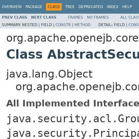
OVERVIEW
PACKAGE
CLASS
TREE
DEPRECATED
INDEX
HELP
PREV CLASS
NEXT CLASS
FRAMES
NO FRAMES
ALL CLAS
SUMMARY:
NESTED |
FIELD |
CONSTR
|
METHOD
DETAIL:
FIELD |
CONS
org.apache.openejb.core
Class AbstractSecu
java.lang.Object
org.apache.openejb.cor
All Implemented Interface
java.security.acl.Gro
java.security.Princip