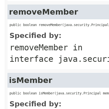
removeMember
public boolean removeMember(java.security.Principal
Specified by:
removeMember
in
interface
java.secur
isMember
public boolean isMember(java.security.Principal mem
Specified by: