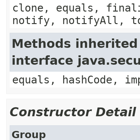
clone, equals, final
notify, notifyAll, t
Methods inherited
interface java.secu
equals, hashCode, im
Constructor Detail
Group