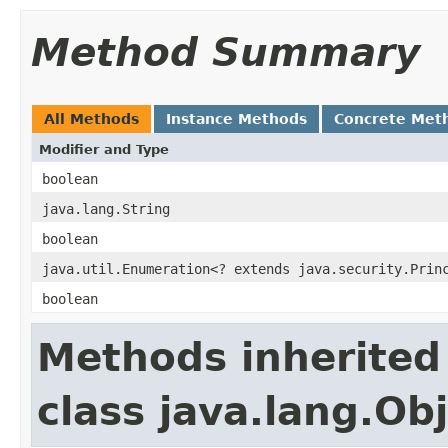
Method Summary
All Methods
Instance Methods
Concrete Met
Modifier and Type
boolean
java.lang.String
boolean
java.util.Enumeration<? extends java.security.Prin
boolean
Methods inherited
class java.lang.Ob