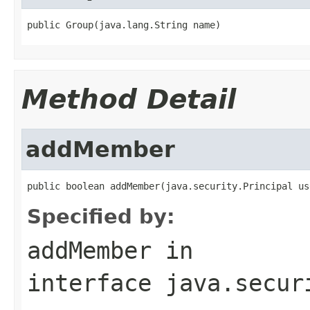
public Group(java.lang.String name)
Method Detail
addMember
public boolean addMember(java.security.Principal us
Specified by:
addMember
in
interface
java.secur