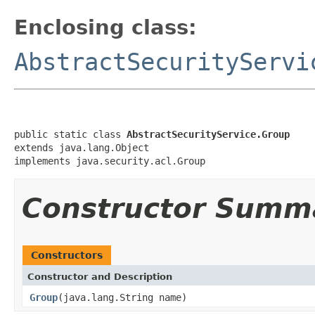
Enclosing class:
AbstractSecurityServi
public static class 
AbstractSecurityService.Group
extends java.lang.Object

implements java.security.acl.Group
Constructor Summ
Constructors
Constructor and Description
Group
(java.lang.String name)