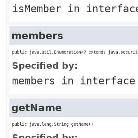
isMember
in interfa
members
public java.util.Enumeration<? extends java.securit
Specified by:
members
in interfac
getName
public java.lang.String getName()
Specified by: