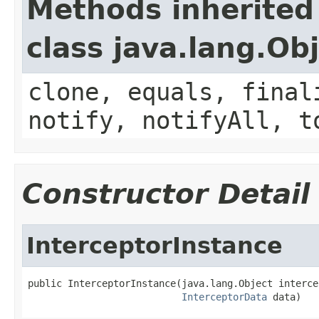
Methods inherited
class java.lang.Ob
clone, equals, final
notify, notifyAll, t
Constructor Detail
InterceptorInstance
public InterceptorInstance(java.lang.Object intercep
InterceptorData
 data)