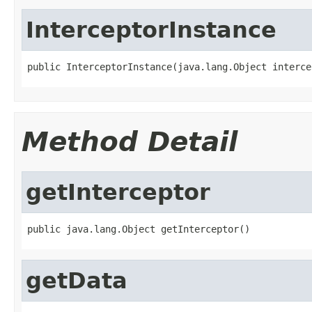
InterceptorInstance
public InterceptorInstance(java.lang.Object interce
Method Detail
getInterceptor
public java.lang.Object getInterceptor()
getData