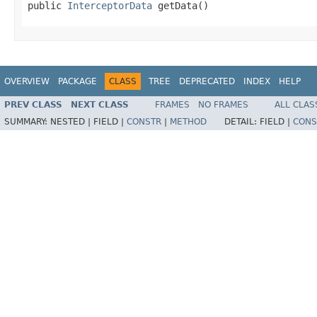
public 
InterceptorData
 getData()
OVERVIEW
PACKAGE
CLASS
TREE
DEPRECATED
INDEX
HELP
PREV CLASS
NEXT CLASS
FRAMES
NO FRAMES
ALL CLAS
SUMMARY:
NESTED |
FIELD |
CONSTR
|
METHOD
DETAIL:
FIELD |
CONS