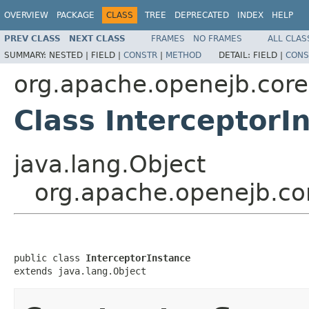
OVERVIEW
PACKAGE
CLASS
TREE
DEPRECATED
INDEX
HELP
PREV CLASS
NEXT CLASS
FRAMES
NO FRAMES
ALL CLAS
SUMMARY:
NESTED |
FIELD |
CONSTR
|
METHOD
DETAIL:
FIELD |
CONS
org.apache.openejb.core
Class InterceptorI
java.lang.Object
org.apache.openejb.cor
public class 
InterceptorInstance
extends java.lang.Object