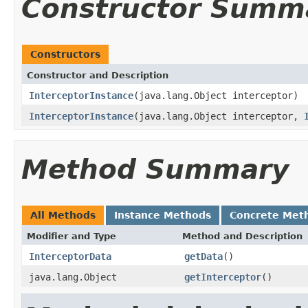
Constructor Summ
Constructors
Constructor and Description
InterceptorInstance
(java.lang.Object interceptor)
InterceptorInstance
(java.lang.Object interceptor,
Method Summary
All Methods
Instance Methods
Concrete Met
Modifier and Type
Method and Description
InterceptorData
getData
()
java.lang.Object
getInterceptor
()