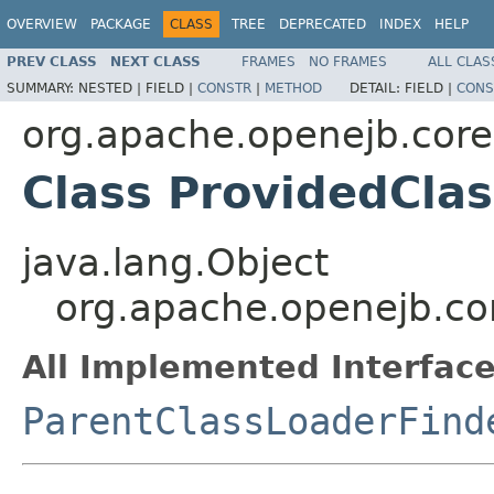
OVERVIEW
PACKAGE
CLASS
TREE
DEPRECATED
INDEX
HELP
PREV CLASS
NEXT CLASS
FRAMES
NO FRAMES
ALL CLAS
SUMMARY:
NESTED |
FIELD |
CONSTR
|
METHOD
DETAIL:
FIELD |
CONS
org.apache.openejb.core
Class ProvidedCla
java.lang.Object
org.apache.openejb.co
All Implemented Interface
ParentClassLoaderFind