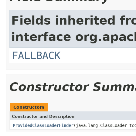
Fields inherited f
interface org.apac
FALLBACK
Constructor Summ
Constructors
Constructor and Description
ProvidedClassLoaderFinder
(java.lang.ClassLoader tc