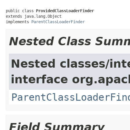
public class 
ProvidedClassLoaderFinder
extends java.lang.Object

implements 
ParentClassLoaderFinder
Nested Class Sum
Nested classes/int
interface org.apac
ParentClassLoaderFin
Field Summary