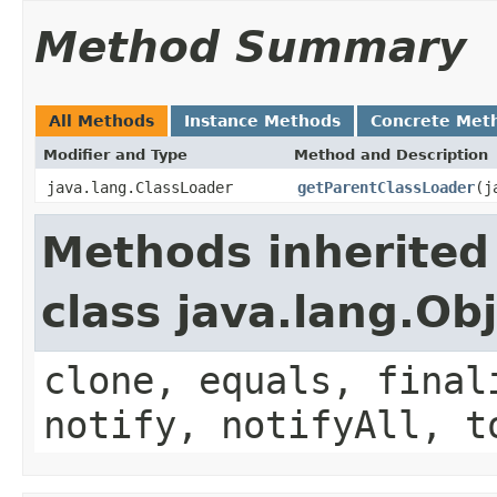
Method Summary
All Methods
Instance Methods
Concrete Met
Modifier and Type
Method and Description
java.lang.ClassLoader
getParentClassLoader
(j
Methods inherited
class java.lang.Ob
clone, equals, final
notify, notifyAll, t