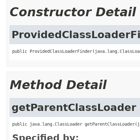
Constructor Detail
ProvidedClassLoaderF
public ProvidedClassLoaderFinder(java.lang.ClassLoa
Method Detail
getParentClassLoader
public java.lang.ClassLoader getParentClassLoader(j
Specified by: