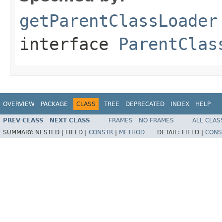
getParentClassLoader
interface
ParentClas
OVERVIEW
PACKAGE
CLASS
TREE
DEPRECATED
INDEX
HELP
PREV CLASS
NEXT CLASS
FRAMES
NO FRAMES
ALL CLAS
SUMMARY:
NESTED |
FIELD |
CONSTR
|
METHOD
DETAIL:
FIELD |
CONS