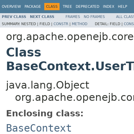
OVERVIEW
PACKAGE
CLASS
TREE
DEPRECATED
INDEX
HELP
PREV CLASS
NEXT CLASS
FRAMES
NO FRAMES
ALL CLAS
SUMMARY:
NESTED |
FIELD |
CONSTR
|
METHOD
DETAIL:
FIELD |
CONS
org.apache.openejb.core
Class
BaseContext.User
java.lang.Object
org.apache.openejb.co
Enclosing class:
BaseContext