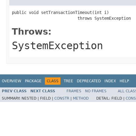
public void setTransactionTimeout(int i)

                           throws SystemException
Throws:
SystemException
OVERVIEW
PACKAGE
CLASS
TREE
DEPRECATED
INDEX
HELP
PREV CLASS
NEXT CLASS
FRAMES
NO FRAMES
ALL CLAS
SUMMARY:
NESTED |
FIELD |
CONSTR
|
METHOD
DETAIL:
FIELD |
CONS