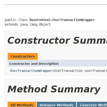
public class 
BaseContext.UserTransactionWrapper
extends java.lang.Object
Constructor Summ
Constructors
Constructor and Description
UserTransactionWrapper
(UserTransaction userTransac
Method Summary
All Methods
Instance Methods
Concrete Met