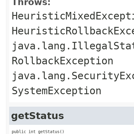
Throws:
HeuristicMixedExcept
HeuristicRollbackExc
java.lang.IllegalSta
RollbackException
java.lang.SecurityEx
SystemException
getStatus
public int getStatus()
