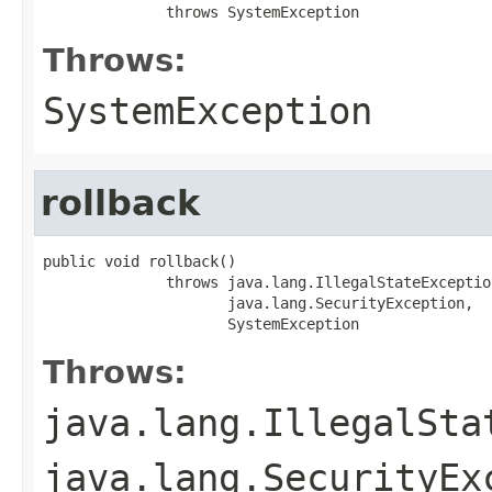
              throws SystemException
Throws:
SystemException
rollback
public void rollback()

              throws java.lang.IllegalStateException
                     java.lang.SecurityException,

                     SystemException
Throws:
java.lang.IllegalSta
java.lang.SecurityEx