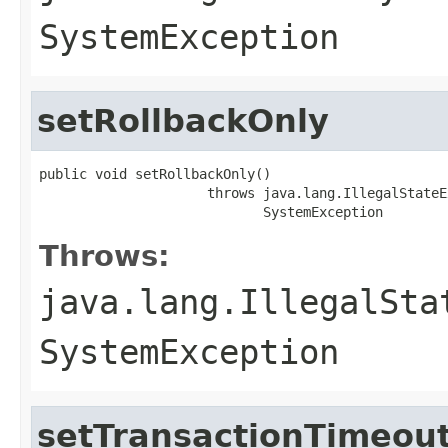
SystemException
setRollbackOnly
public void setRollbackOnly()

                     throws java.lang.IllegalStateE
                            SystemException
Throws:
java.lang.IllegalSta
SystemException
setTransactionTimeou