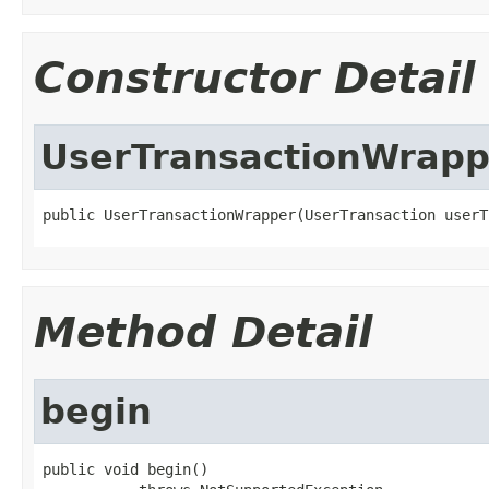
Constructor Detail
UserTransactionWrapp
public UserTransactionWrapper(UserTransaction userT
Method Detail
begin
public void begin()
