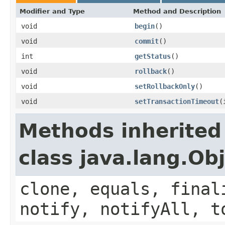
Modifier and Type
Method and Description
void
begin
()
void
commit
()
int
getStatus
()
void
rollback
()
void
setRollbackOnly
()
void
setTransactionTimeout
(
Methods inherited
class java.lang.Ob
clone, equals, final
notify, notifyAll, t