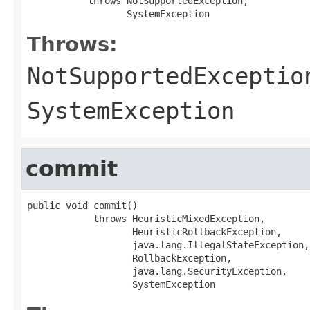
           throws NotSupportedException,

                  SystemException
Throws:
NotSupportedExceptio
SystemException
commit
public void commit()

            throws HeuristicMixedException,

                   HeuristicRollbackException,

                   java.lang.IllegalStateException,

                   RollbackException,

                   java.lang.SecurityException,

                   SystemException