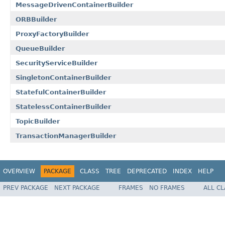
MessageDrivenContainerBuilder
ORBBuilder
ProxyFactoryBuilder
QueueBuilder
SecurityServiceBuilder
SingletonContainerBuilder
StatefulContainerBuilder
StatelessContainerBuilder
TopicBuilder
TransactionManagerBuilder
OVERVIEW
PACKAGE
CLASS
TREE
DEPRECATED
INDEX
HELP
PREV PACKAGE
NEXT PACKAGE
FRAMES
NO FRAMES
ALL C