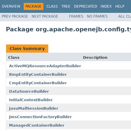
OVERVIEW
PACKAGE
CLASS
TREE
DEPRECATED
INDEX
HELP
PREV PACKAGE
NEXT PACKAGE
FRAMES
NO FRAMES
ALL C
Package org.apache.openejb.config.
Class Summary
Class
Description
ActiveMQResourceAdapterBuilder
BmpEntityContainerBuilder
CmpEntityContainerBuilder
DataSourceBuilder
InitialContextBuilder
JavaMailSessionBuilder
JmsConnectionFactoryBuilder
ManagedContainerBuilder