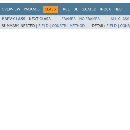
OVERVIEW
PACKAGE
CLASS
TREE
DEPRECATED
INDEX
HELP
PREV CLASS
NEXT CLASS
FRAMES
NO FRAMES
ALL CLASS
SUMMARY:
NESTED |
FIELD
|
CONSTR
|
METHOD
DETAIL:
FIELD
|
CONS