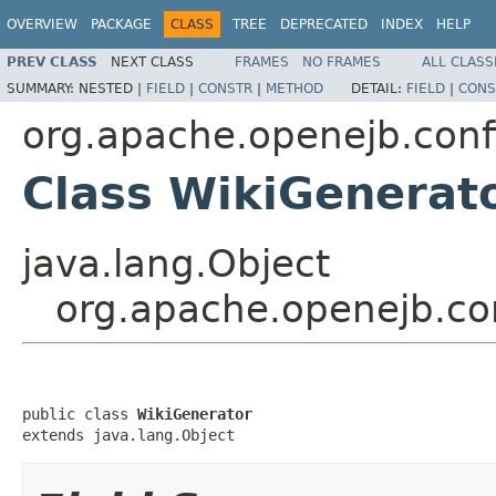
OVERVIEW
PACKAGE
CLASS
TREE
DEPRECATED
INDEX
HELP
PREV CLASS
NEXT CLASS
FRAMES
NO FRAMES
ALL CLASS
SUMMARY:
NESTED |
FIELD
|
CONSTR
|
METHOD
DETAIL:
FIELD
|
CONS
org.apache.openejb.conf
Class WikiGenerat
java.lang.Object
org.apache.openejb.co
public class 
WikiGenerator
extends java.lang.Object