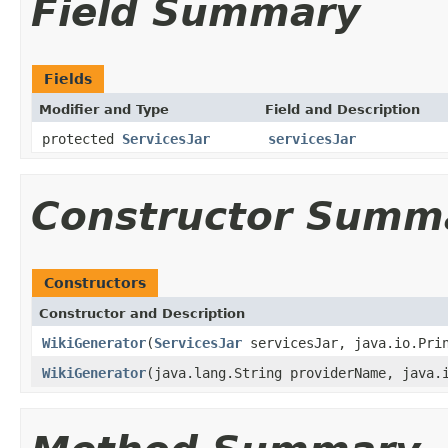
Field Summary
Fields
Modifier and Type
Field and Description
protected
ServicesJar
servicesJar
Constructor Summ
Constructors
Constructor and Description
WikiGenerator
(
ServicesJar
servicesJar, java.io.Prin
WikiGenerator
(java.lang.String providerName, java.