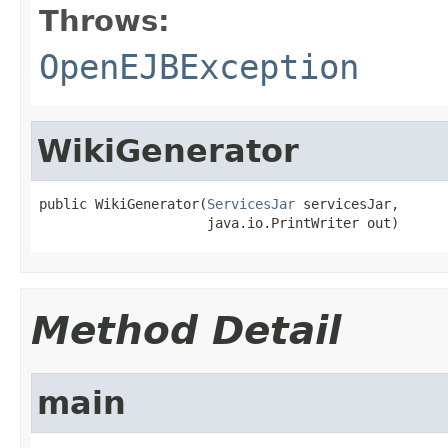
Throws:
OpenEJBException
WikiGenerator
public WikiGenerator(
ServicesJar
 servicesJar,

                     java.io.PrintWriter out)
Method Detail
main