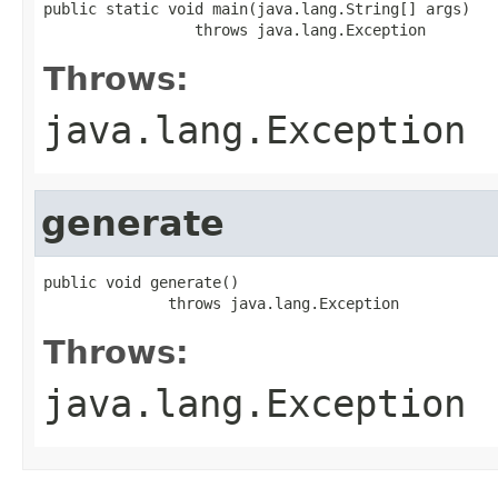
public static void main(java.lang.String[] args)

                 throws java.lang.Exception
Throws:
java.lang.Exception
generate
public void generate()

              throws java.lang.Exception
Throws:
java.lang.Exception