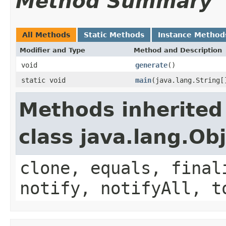
Method Summary
All Methods
Static Methods
Instance Method
Modifier and Type
Method and Description
void
generate
()
static void
main
(java.lang.String[
Methods inherited
class java.lang.Ob
clone, equals, final
notify, notifyAll, t