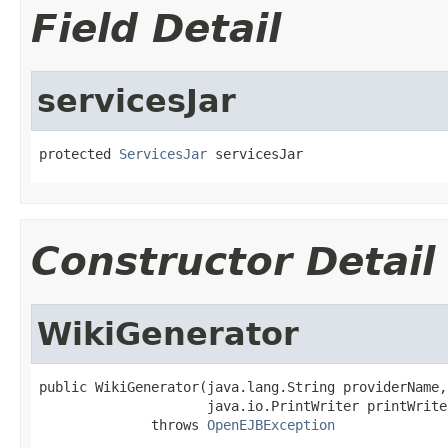
Field Detail
servicesJar
protected 
ServicesJar
 servicesJar
Constructor Detail
WikiGenerator
public WikiGenerator(java.lang.String providerName,

                     java.io.PrintWriter printWriter
              throws 
OpenEJBException