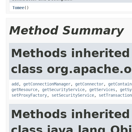
Tomee
()
Method Summary
Methods inherited
class org.apache.o
add
,
getConnectionManager
,
getConnector
,
getContain
getResource
,
getSecurityService
,
getServices
,
getSy
setProxyFactory
,
setSecurityService
,
setTransaction
Methods inherited
class java.lang.Ob