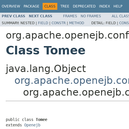
OVERVIEW
PACKAGE
CLASS
TREE
DEPRECATED
INDEX
HELP
PREV CLASS
NEXT CLASS
FRAMES
NO FRAMES
ALL CLAS
SUMMARY:
NESTED |
FIELD
|
CONSTR
|
METHOD
DETAIL:
FIELD |
CONS
org.apache.openejb.conf
Class Tomee
java.lang.Object
org.apache.openejb.co
org.apache.openejb.
public class 
Tomee
extends 
Openejb