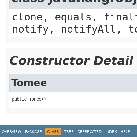
clone, equals, final
notify, notifyAll, t
Constructor Detail
Tomee
public Tomee()
OVERVIEW
PACKAGE
CLASS
TREE
DEPRECATED
INDEX
HELP