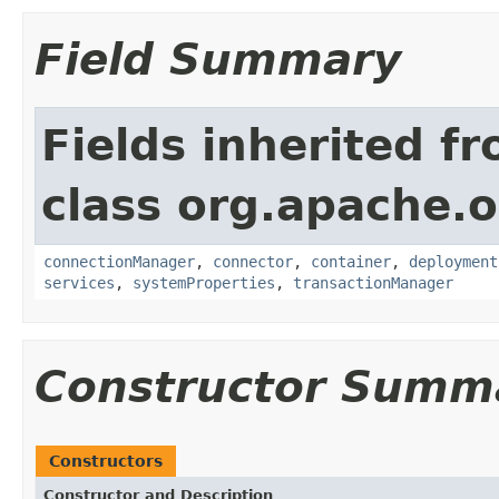
Field Summary
Fields inherited f
class org.apache.o
connectionManager
,
connector
,
container
,
deployment
services
,
systemProperties
,
transactionManager
Constructor Summ
Constructors
Constructor and Description