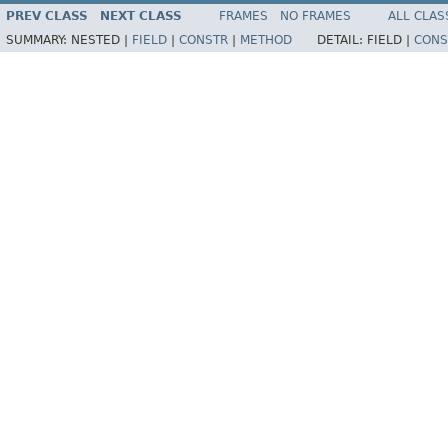
PREV CLASS
NEXT CLASS
FRAMES
NO FRAMES
ALL CLAS
SUMMARY:
NESTED |
FIELD
|
CONSTR
|
METHOD
DETAIL:
FIELD |
CONS