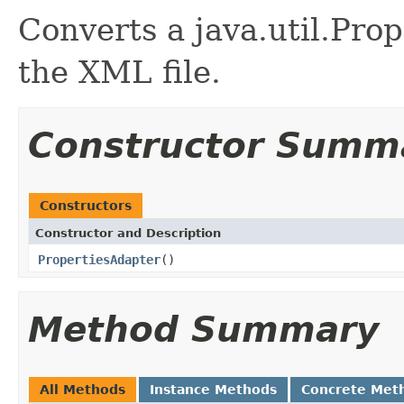
Converts a java.util.Prop
the XML file.
Constructor Summ
Constructors
Constructor and Description
PropertiesAdapter
()
Method Summary
All Methods
Instance Methods
Concrete Met