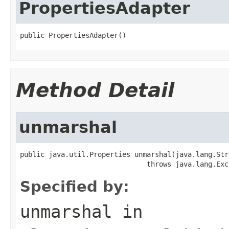
PropertiesAdapter
public PropertiesAdapter()
Method Detail
unmarshal
public java.util.Properties unmarshal(java.lang.Stri
                               throws java.lang.Exc
Specified by:
unmarshal
in