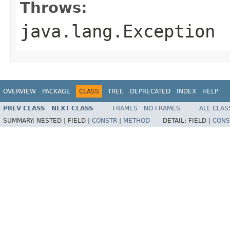
Throws:
java.lang.Exception
OVERVIEW
PACKAGE
CLASS
TREE
DEPRECATED
INDEX
HELP
PREV CLASS
NEXT CLASS
FRAMES
NO FRAMES
ALL CLAS
SUMMARY:
NESTED |
FIELD |
CONSTR
|
METHOD
DETAIL:
FIELD |
CONS