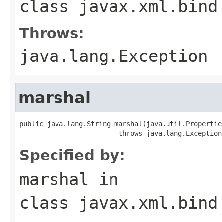
class
javax.xml.bind
Throws:
java.lang.Exception
marshal
public java.lang.String marshal(java.util.Propertie
                         throws java.lang.Exception
Specified by:
marshal
in
class
javax.xml.bind