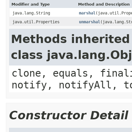
Modifier and Type
Method and Description
java.lang.String
marshal
(java.util.Prop
java.util.Properties
unmarshal
(java.lang.St
Methods inherited
class java.lang.Ob
clone, equals, final
notify, notifyAll, t
Constructor Detail