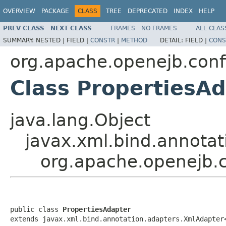
OVERVIEW
PACKAGE
CLASS
TREE
DEPRECATED
INDEX
HELP
PREV CLASS
NEXT CLASS
FRAMES
NO FRAMES
ALL CLAS
SUMMARY:
NESTED |
FIELD |
CONSTR
|
METHOD
DETAIL:
FIELD |
CONS
org.apache.openejb.conf
Class PropertiesA
java.lang.Object
javax.xml.bind.annotat
org.apache.openejb.c
public class 
PropertiesAdapter
extends javax.xml.bind.annotation.adapters.XmlAdapter