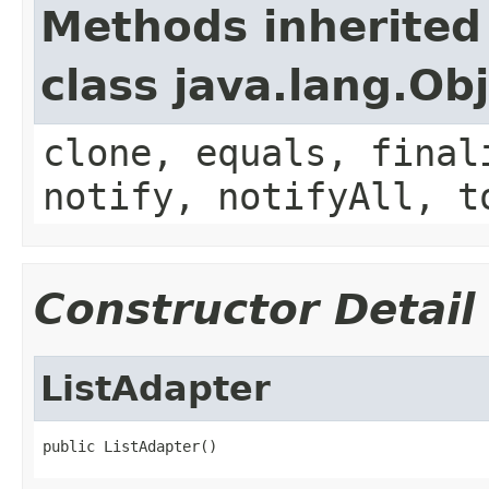
Methods inherited
class java.lang.Ob
clone, equals, final
notify, notifyAll, t
Constructor Detail
ListAdapter
public ListAdapter()