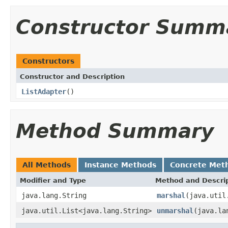
Constructor Summ
Constructors
Constructor and Description
ListAdapter
()
Method Summary
All Methods
Instance Methods
Concrete Met
Modifier and Type
Method and Descri
java.lang.String
marshal
(java.util
java.util.List<java.lang.String>
unmarshal
(java.la