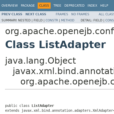
OVERVIEW
PACKAGE
CLASS
TREE
DEPRECATED
INDEX
HELP
PREV CLASS
NEXT CLASS
FRAMES
NO FRAMES
ALL CLAS
SUMMARY:
NESTED |
FIELD |
CONSTR
|
METHOD
DETAIL:
FIELD |
CONS
org.apache.openejb.conf
Class ListAdapter
java.lang.Object
javax.xml.bind.annotat
org.apache.openejb.c
public class 
ListAdapter
extends javax.xml.bind.annotation.adapters.XmlAdapter