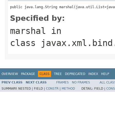
public java.lang.String marshal(java.util.List<java
Specified by:
marshal
in
class
javax.xml.bind
OVERVIEW
PACKAGE
CLASS
TREE
DEPRECATED
INDEX
HELP
PREV CLASS
NEXT CLASS
FRAMES
NO FRAMES
ALL CLAS
SUMMARY:
NESTED |
FIELD |
CONSTR
|
METHOD
DETAIL:
FIELD |
CONS