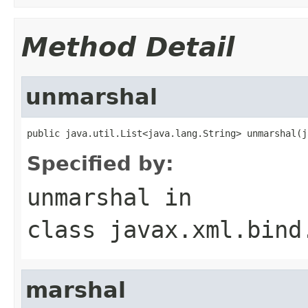
Method Detail
unmarshal
public java.util.List<java.lang.String> unmarshal(j
Specified by:
unmarshal
in
class
javax.xml.bind
marshal