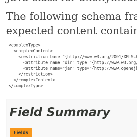
The following schema fr
expected content contain
 <complexType>

   <complexContent>

     <restriction base="{http://www.w3.org/2001/XMLSch
       <attribute name="dir" type="{http://www.w3.org/
       <attribute name="jar" type="{http://www.openejb
     </restriction>

   </complexContent>

 </complexType>

Field Summary
Fields