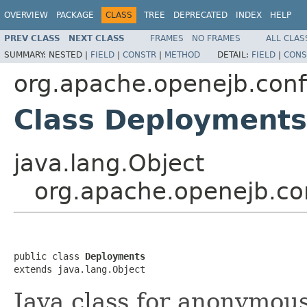
OVERVIEW
PACKAGE
CLASS
TREE
DEPRECATED
INDEX
HELP
PREV CLASS
NEXT CLASS
FRAMES
NO FRAMES
ALL CLAS
SUMMARY:
NESTED |
FIELD
|
CONSTR
|
METHOD
DETAIL:
FIELD
|
CONS
org.apache.openejb.conf
Class Deployments
java.lang.Object
org.apache.openejb.co
public class 
Deployments
extends java.lang.Object
Java class for anonymou