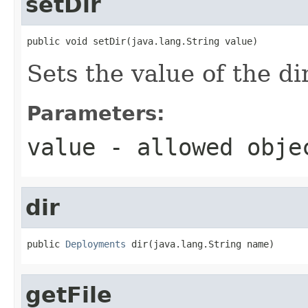
setDir
public void setDir(java.lang.String value)
Sets the value of the di
Parameters:
value
- allowed obj
dir
public 
Deployments
 dir(java.lang.String name)
getFile