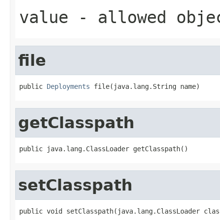
value
- allowed obj
file
public 
Deployments
 file(java.lang.String name)
getClasspath
public java.lang.ClassLoader getClasspath()
setClasspath
public void setClasspath(java.lang.ClassLoader clas