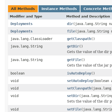
All Methods
Instance Methods
Concrete Met
Modifier and Type
Method and Description
Deployments
dir
(java.lang.String n
Deployments
file
(java.lang.String 
java.lang.ClassLoader
getClasspath
()
java.lang.String
getDir
()
Gets the value of the dir 
java.lang.String
getFile
()
Gets the value of the jar 
boolean
isAutoDeploy
()
void
setAutoDeploy
(boolean 
void
setClasspath
(java.lang
void
setDir
(java.lang.Strin
Sets the value of the dir 
void
setFile
(java.lang.Stri