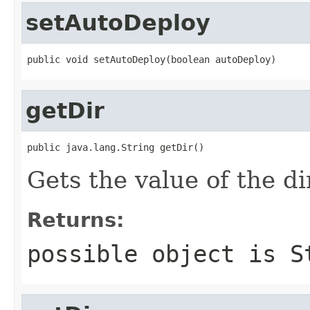
setAutoDeploy
public void setAutoDeploy(boolean autoDeploy)
getDir
public java.lang.String getDir()
Gets the value of the di
Returns:
possible object is
S