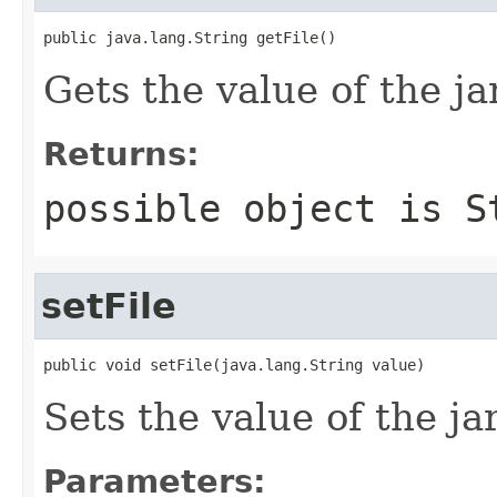
public java.lang.String getFile()
Gets the value of the ja
Returns:
possible object is
S
setFile
public void setFile(java.lang.String value)
Sets the value of the ja
Parameters: