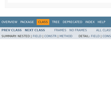
OVERVIEW
PACKAGE
CLASS
TREE
DEPRECATED
INDEX
HELP
PREV CLASS
NEXT CLASS
FRAMES
NO FRAMES
ALL CLAS
SUMMARY:
NESTED |
FIELD
|
CONSTR
|
METHOD
DETAIL:
FIELD
|
CONS