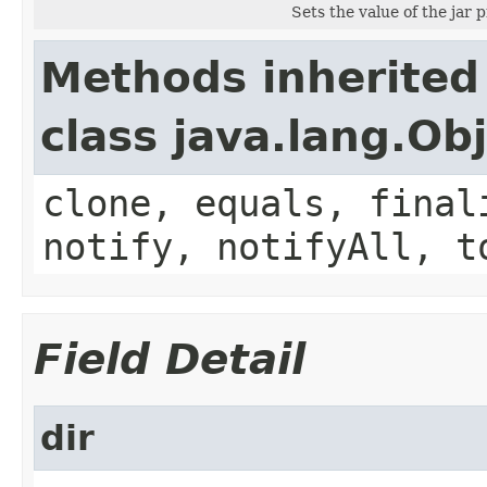
Sets the value of the jar 
Methods inherited
class java.lang.Ob
clone, equals, final
notify, notifyAll, t
Field Detail
dir