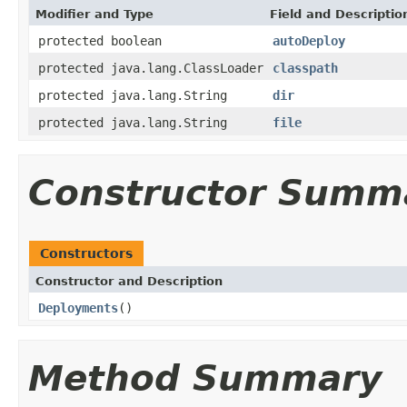
Modifier and Type
Field and Descriptio
protected boolean
autoDeploy
protected java.lang.ClassLoader
classpath
protected java.lang.String
dir
protected java.lang.String
file
Constructor Summ
Constructors
Constructor and Description
Deployments
()
Method Summary