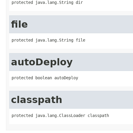
protected java.lang.String dir
file
protected java.lang.String file
autoDeploy
protected boolean autoDeploy
classpath
protected java.lang.ClassLoader classpath