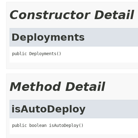
Constructor Detail
Deployments
public Deployments()
Method Detail
isAutoDeploy
public boolean isAutoDeploy()