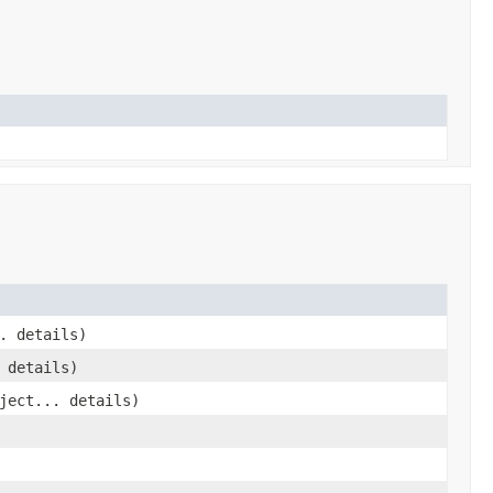
. details)
 details)
ject... details)