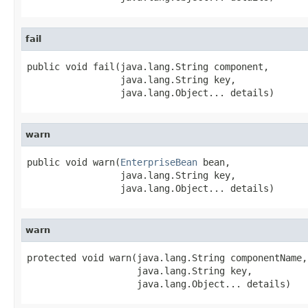
fail
public void fail(java.lang.String component,

                 java.lang.String key,

                 java.lang.Object... details)
warn
public void warn(
EnterpriseBean
 bean,

                 java.lang.String key,

                 java.lang.Object... details)
warn
protected void warn(java.lang.String componentName,

                    java.lang.String key,

                    java.lang.Object... details)