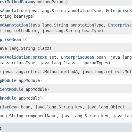
rs
(
MethodParams
methodParams)
sAnnotation
(java.lang.String annotationType,
EnterpriseB
tring beanType)
odAnnotation
(java.lang.String annotationType,
Enterprise
tring methodName, java.lang.String beanType)
priseBean
b)
ava.lang.String clazz)
od
(
ValidationContext
set,
EnterpriseBean
bean, java.lang
lass returnType, java.lang.Class... paramTypes)
(java.lang.reflect.Method methodA, java.lang.reflect.Met
pModule
appModule)
ientModule
appModule)
bModule
appModule)
riseBean
bean, java.lang.String key, java.lang.Object...
ang.String componentName, java.lang.String key, java.lan
t