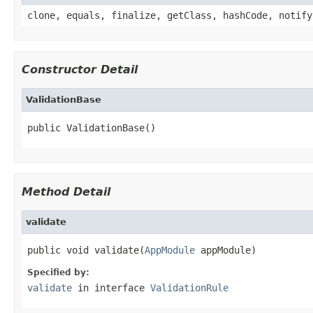
clone, equals, finalize, getClass, hashCode, notify
Constructor Detail
ValidationBase
public ValidationBase()
Method Detail
validate
public void validate(
AppModule
 appModule)
Specified by:
validate
in interface
ValidationRule