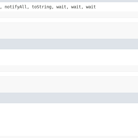
, notifyAll, toString, wait, wait, wait