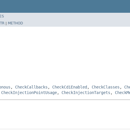
ES
TR
|
METHOD
onous
,
CheckCallbacks
,
CheckCdiEnabled
,
CheckClasses
,
Ch
,
CheckInjectionPointUsage
,
CheckInjectionTargets
,
CheckM