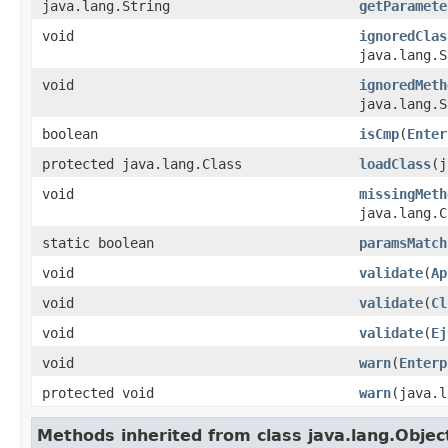
java.lang.String
getParamete
void
ignoredClas
java.lang.S
void
ignoredMeth
java.lang.S
boolean
isCmp
(
Enter
protected java.lang.Class
loadClass
(j
void
missingMeth
java.lang.C
static boolean
paramsMatch
void
validate
(
Ap
void
validate
(
Cl
void
validate
(
Ej
void
warn
(
Enterp
protected void
warn
(java.l
Methods inherited from class java.lang.Objec