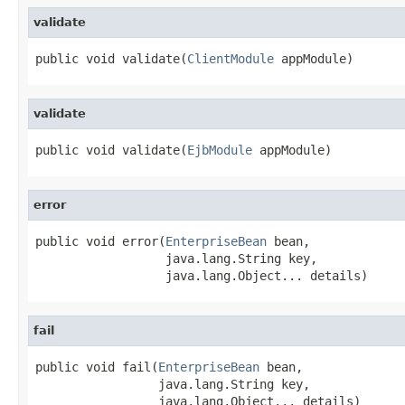
validate
public void validate(
ClientModule
 appModule)
validate
public void validate(
EjbModule
 appModule)
error
public void error(
EnterpriseBean
 bean,

                  java.lang.String key,

                  java.lang.Object... details)
fail
public void fail(
EnterpriseBean
 bean,

                 java.lang.String key,

                 java.lang.Object... details)