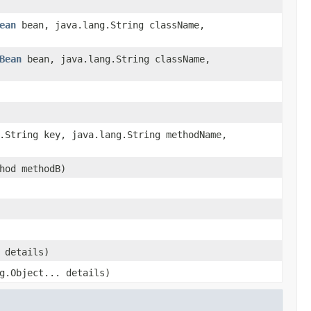
ean
bean, java.lang.String className,
Bean
bean, java.lang.String className,
.String key, java.lang.String methodName,
hod methodB)
 details)
g.Object... details)