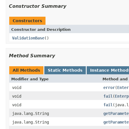
Constructor Summary
Constructors
Constructor and Description
ValidationBase
()
Method Summary
All Methods
Static Methods
Instance Method
Modifier and Type
Method and 
void
error
(
Enter
void
fail
(
Enterp
void
fail
(java.l
java.lang.String
getParamete
java.lang.String
getParamete