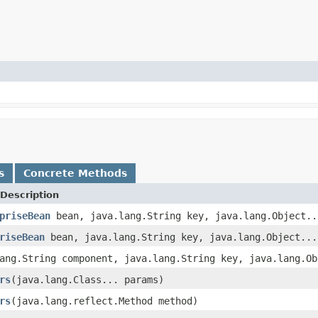
s
Concrete Methods
Description
priseBean
bean, java.lang.String key, java.lang.Object..
riseBean
bean, java.lang.String key, java.lang.Object...
ang.String component, java.lang.String key, java.lang.Ob
rs
(java.lang.Class... params)
rs
(java.lang.reflect.Method method)