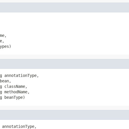
e,

,

ypes)
g annotationType,

bean,

g className,

g methodName,

g beanType)
 annotationType,
