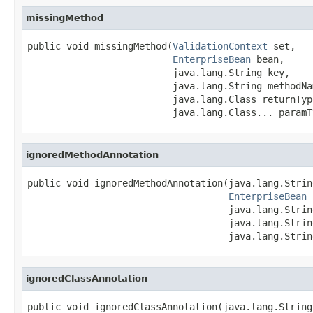
missingMethod
public void missingMethod(
ValidationContext
 set,

EnterpriseBean
 bean,

                          java.lang.String key,

                          java.lang.String methodNam
                          java.lang.Class returnType
                          java.lang.Class... paramT
ignoredMethodAnnotation
public void ignoredMethodAnnotation(java.lang.Strin
EnterpriseBean
 
                                    java.lang.Strin
                                    java.lang.Strin
                                    java.lang.Strin
ignoredClassAnnotation
public void ignoredClassAnnotation(java.lang.String