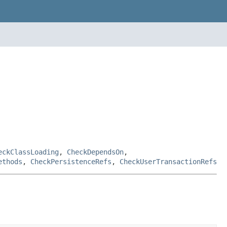
eckClassLoading
,
CheckDependsOn
,
ethods
,
CheckPersistenceRefs
,
CheckUserTransactionRefs