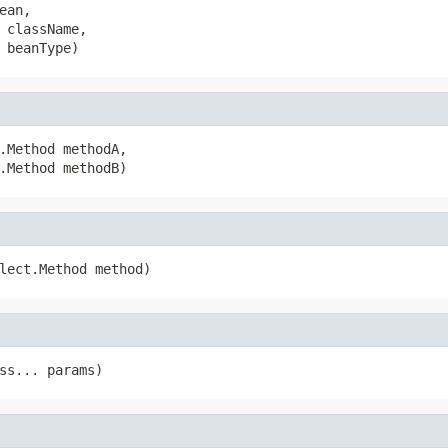
ean,

 className,

 beanType)
.Method methodA,

.Method methodB)
lect.Method method)
ss... params)