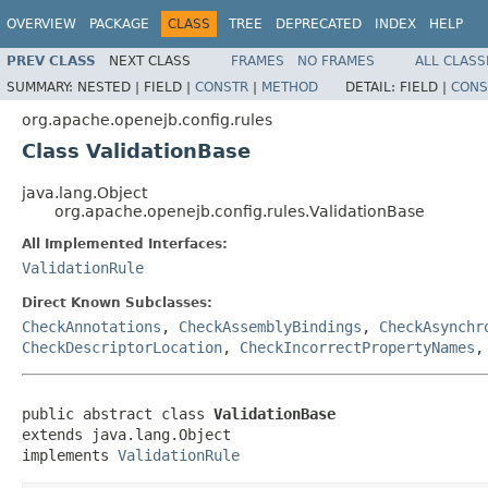
OVERVIEW
PACKAGE
CLASS
TREE
DEPRECATED
INDEX
HELP
PREV CLASS
NEXT CLASS
FRAMES
NO FRAMES
ALL CLASS
SUMMARY:
NESTED |
FIELD |
CONSTR
|
METHOD
DETAIL:
FIELD |
CONS
org.apache.openejb.config.rules
Class ValidationBase
java.lang.Object
org.apache.openejb.config.rules.ValidationBase
All Implemented Interfaces:
ValidationRule
Direct Known Subclasses:
CheckAnnotations
,
CheckAssemblyBindings
,
CheckAsynchr
CheckDescriptorLocation
,
CheckIncorrectPropertyNames
public abstract class 
ValidationBase
extends java.lang.Object

implements 
ValidationRule