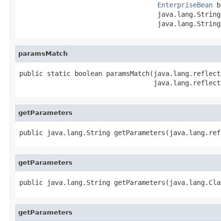
EnterpriseBean
 b
                                   java.lang.String
                                   java.lang.String
paramsMatch
public static boolean paramsMatch(java.lang.reflect
                                  java.lang.reflect
getParameters
public java.lang.String getParameters(java.lang.ref
getParameters
public java.lang.String getParameters(java.lang.Cla
getParameters