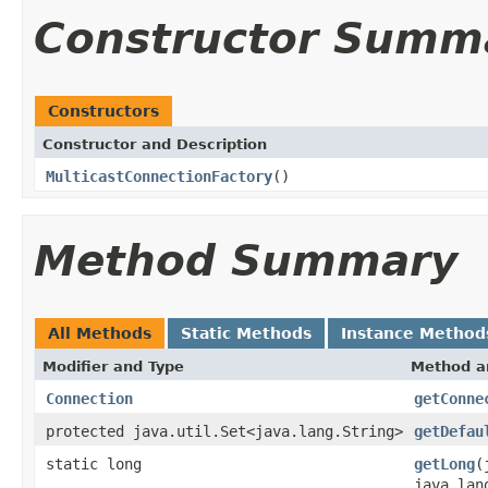
Constructor Summ
Constructors
Constructor and Description
MulticastConnectionFactory
()
Method Summary
All Methods
Static Methods
Instance Method
Modifier and Type
Method a
Connection
getConne
protected java.util.Set<java.lang.String>
getDefau
static long
getLong
(
java.lan