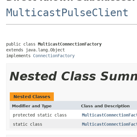
MulticastPulseClient
public class 
MulticastConnectionFactory
extends java.lang.Object

implements 
ConnectionFactory
Nested Class Sum
Nested Classes
Modifier and Type
Class and Description
protected static class
MulticastConnectionFac
static class
MulticastConnectionFac