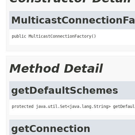
MulticastConnectionFa
public MulticastConnectionFactory()
Method Detail
getDefaultSchemes
protected java.util.Set<java.lang.String> getDefaul
getConnection