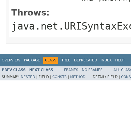
Throws:
java.net.URISyntaxEx
OVERVIEW
PACKAGE
CLASS
TREE
DEPRECATED
INDEX
HELP
PREV CLASS
NEXT CLASS
FRAMES
NO FRAMES
ALL CLAS
SUMMARY:
NESTED
|
FIELD |
CONSTR
|
METHOD
DETAIL:
FIELD |
CONS