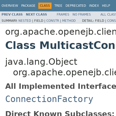
OVERVIEW
PACKAGE
CLASS
TREE
DEPRECATED
INDEX
HELP
PREV CLASS
NEXT CLASS
FRAMES
NO FRAMES
ALL CLAS
SUMMARY:
NESTED
|
FIELD |
CONSTR
|
METHOD
DETAIL:
FIELD |
CONS
org.apache.openejb.clie
Class MulticastCon
java.lang.Object
org.apache.openejb.cli
All Implemented Interface
ConnectionFactory
Direct Known Subclasses: