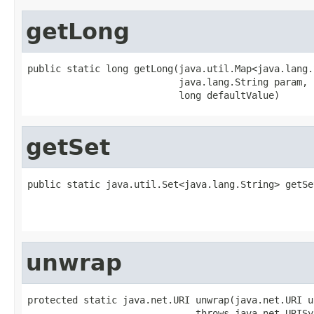
getLong
public static long getLong(java.util.Map<java.lang.
                           java.lang.String param,

                           long defaultValue)
getSet
public static java.util.Set<java.lang.String> getSe
                                                   
                                                   
unwrap
protected static java.net.URI unwrap(java.net.URI ur
                              throws java.net.URISy