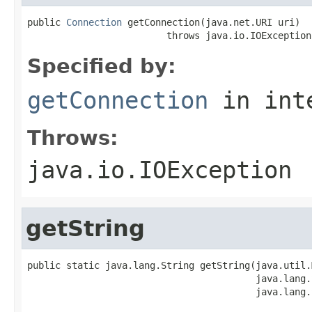
public 
Connection
 getConnection(java.net.URI uri)

                         throws java.io.IOException
Specified by:
getConnection
in int
Throws:
java.io.IOException
getString
public static java.lang.String getString(java.util.
                                         java.lang.
                                         java.lang.