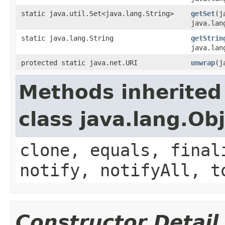
static java.util.Set<java.lang.String>
getSet
(j
java.lan
static java.lang.String
getStrin
java.lan
protected static java.net.URI
unwrap
(j
Methods inherited
class java.lang.Ob
clone, equals, final
notify, notifyAll, t
Constructor Detail