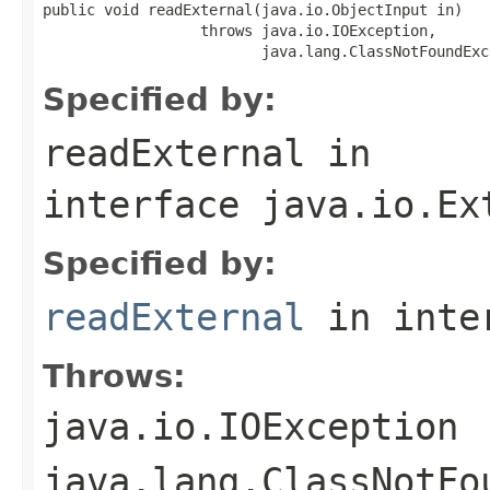
public void readExternal(java.io.ObjectInput in)

                  throws java.io.IOException,

                         java.lang.ClassNotFoundExc
Specified by:
readExternal
in
interface
java.io.Ex
Specified by:
readExternal
in inte
Throws:
java.io.IOException
java.lang.ClassNotFo