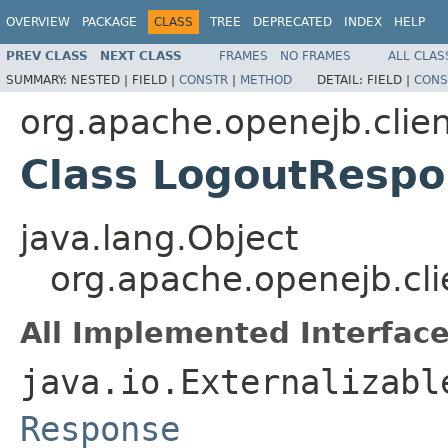
OVERVIEW
PACKAGE
CLASS
TREE
DEPRECATED
INDEX
HELP
PREV CLASS
NEXT CLASS
FRAMES
NO FRAMES
ALL CLAS
SUMMARY:
NESTED |
FIELD |
CONSTR
|
METHOD
DETAIL:
FIELD |
CONS
org.apache.openejb.clie
Class LogoutResp
java.lang.Object
org.apache.openejb.cl
All Implemented Interface
java.io.Externalizabl
Response