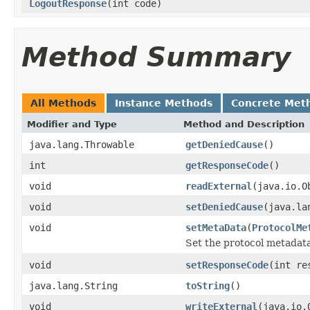
LogoutResponse
(int code)
Method Summary
All Methods
Instance Methods
Concrete Met
Modifier and Type
Method and Description
java.lang.Throwable
getDeniedCause
()
int
getResponseCode
()
void
readExternal
(java.io.O
void
setDeniedCause
(java.la
void
setMetaData
(
ProtocolMe
Set the protocol metadata
void
setResponseCode
(int re
java.lang.String
toString
()
void
writeExternal
(java.io.