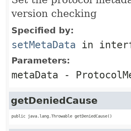
version checking
Specified by:
setMetaData
in inter
Parameters:
metaData
- ProtocolM
getDeniedCause
public java.lang.Throwable getDeniedCause()