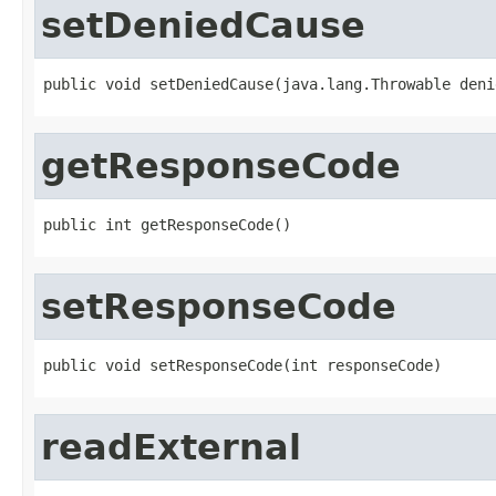
setDeniedCause
public void setDeniedCause(java.lang.Throwable deni
getResponseCode
public int getResponseCode()
setResponseCode
public void setResponseCode(int responseCode)
readExternal