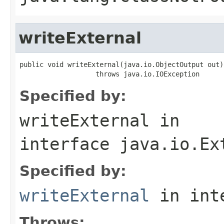
writeExternal
public void writeExternal(java.io.ObjectOutput out)

                   throws java.io.IOException
Specified by:
writeExternal
in
interface
java.io.Ex
Specified by:
writeExternal
in int
Throws: