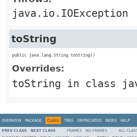
java.io.IOException
toString
public java.lang.String toString()
Overrides:
toString
in class
ja
OVERVIEW
PACKAGE
CLASS
TREE
DEPRECATED
INDEX
HELP
PREV CLASS
NEXT CLASS
FRAMES
NO FRAMES
ALL CLAS