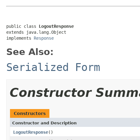
public class 
LogoutResponse
extends java.lang.Object

implements 
Response
See Also:
Serialized Form
Constructor Summ
Constructors
Constructor and Description
LogoutResponse
()