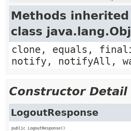
Methods inherited
class java.lang.Ob
clone, equals, final
notify, notifyAll, w
Constructor Detail
LogoutResponse
public LogoutResponse()