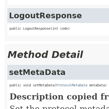
LogoutResponse
public LogoutResponse(int code)
Method Detail
setMetaData
public void setMetaData(
ProtocolMetaData
 metaData)
Description copied f
Set the protocol metada