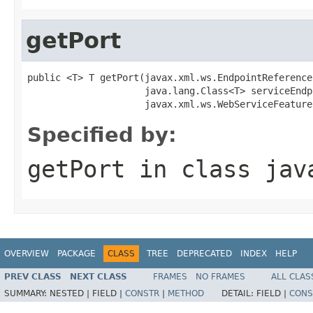
getPort
public <T> T getPort(javax.xml.ws.EndpointReference
                     java.lang.Class<T> serviceEndp
                     javax.xml.ws.WebServiceFeature
Specified by:
getPort
in class
jav
OVERVIEW
PACKAGE
CLASS
TREE
DEPRECATED
INDEX
HELP
PREV CLASS
NEXT CLASS
FRAMES
NO FRAMES
ALL CLAS
SUMMARY:
NESTED |
FIELD |
CONSTR
|
METHOD
DETAIL:
FIELD |
CONS