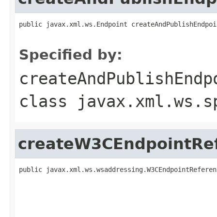
public javax.xml.ws.Endpoint createAndPublishEndpoi
                                                   
Specified by:
createAndPublishEndp
class
javax.xml.ws.s
createW3CEndpointRe
public javax.xml.ws.wsaddressing.W3CEndpointReferen
                                                   
                                                   
                                                   
                                                   
                                                   