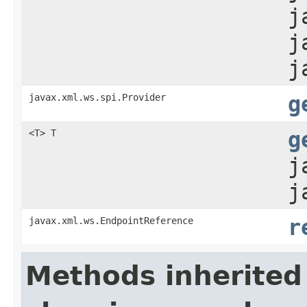
j
j
j
javax.xml.ws.spi.Provider
g
<T> T
g
j
j
javax.xml.ws.EndpointReference
r
Methods inherited