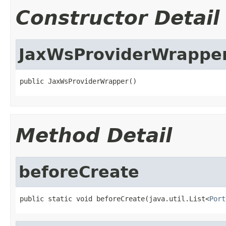
Constructor Detail
JaxWsProviderWrappe
public JaxWsProviderWrapper()
Method Detail
beforeCreate
public static void beforeCreate(java.util.List<
Port