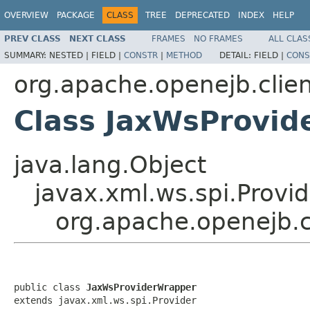
OVERVIEW
PACKAGE
CLASS
TREE
DEPRECATED
INDEX
HELP
PREV CLASS
NEXT CLASS
FRAMES
NO FRAMES
ALL CLAS
SUMMARY:
NESTED |
FIELD |
CONSTR
|
METHOD
DETAIL:
FIELD |
CONS
org.apache.openejb.clie
Class JaxWsProvi
java.lang.Object
javax.xml.ws.spi.Provid
org.apache.openejb.c
public class 
JaxWsProviderWrapper
extends javax.xml.ws.spi.Provider