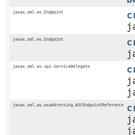
javax.xml.ws.Endpoint
c
j
javax.xml.ws.Endpoint
c
j
javax.xml.ws.spi.ServiceDelegate
c
j
j
javax.xml.ws.wsaddressing.W3CEndpointReference
c
j
j