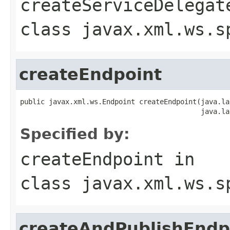
createServiceDelegat
class
javax.xml.ws.s
createEndpoint
public javax.xml.ws.Endpoint createEndpoint(java.la
                                            java.la
Specified by:
createEndpoint
in
class
javax.xml.ws.s
createAndPublishEndp