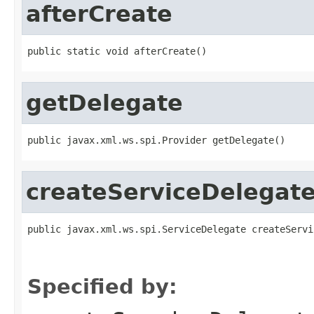
afterCreate
public static void afterCreate()
getDelegate
public javax.xml.ws.spi.Provider getDelegate()
createServiceDelegat
public javax.xml.ws.spi.ServiceDelegate createServi
                                                   
                                                   
Specified by: