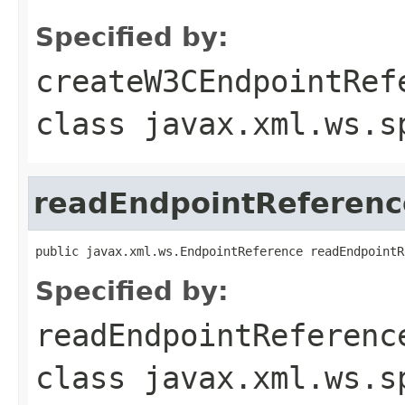
Specified by:
createW3CEndpointRef
class
javax.xml.ws.s
readEndpointReferenc
public javax.xml.ws.EndpointReference readEndpointR
Specified by:
readEndpointReferenc
class
javax.xml.ws.s