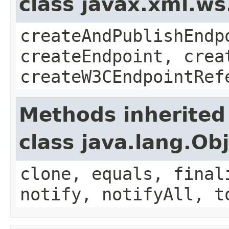
class javax.xml.ws
createAndPublishEndp
createEndpoint, crea
createW3CEndpointRef
Methods inherited
class java.lang.Ob
clone, equals, final
notify, notifyAll, t