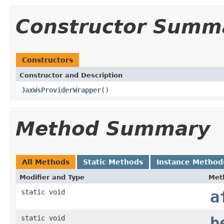
Constructor Summ
Constructors
Constructor and Description
JaxWsProviderWrapper
()
Method Summary
All Methods
Static Methods
Instance Method
Modifier and Type
Met
static void
a
static void
b