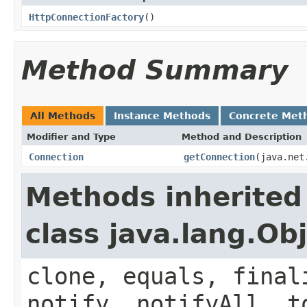
HttpConnectionFactory
()
Method Summary
All Methods
Instance Methods
Concrete Met
Modifier and Type
Method and Description
Connection
getConnection
(java.net
Methods inherited
class java.lang.Ob
clone, equals, final
notify, notifyAll, t