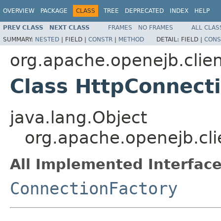
OVERVIEW
PACKAGE
CLASS
TREE
DEPRECATED
INDEX
HELP
PREV CLASS
NEXT CLASS
FRAMES
NO FRAMES
ALL CLAS
SUMMARY:
NESTED
|
FIELD |
CONSTR
|
METHOD
DETAIL:
FIELD |
CONS
org.apache.openejb.clie
Class HttpConnect
java.lang.Object
org.apache.openejb.cli
All Implemented Interface
ConnectionFactory