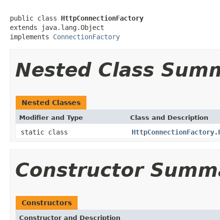
public class 
HttpConnectionFactory
extends java.lang.Object

implements 
ConnectionFactory
Nested Class Sum
Nested Classes
Modifier and Type
Class and Description
static class
HttpConnectionFactory.
Constructor Summ
Constructors
Constructor and Description