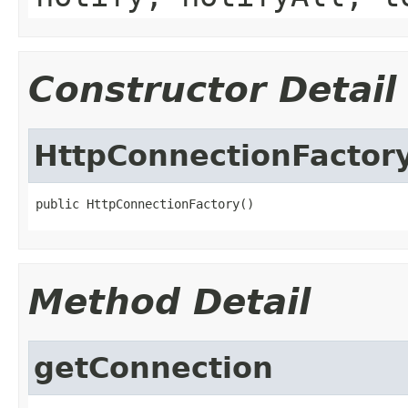
Constructor Detail
HttpConnectionFactor
public HttpConnectionFactory()
Method Detail
getConnection