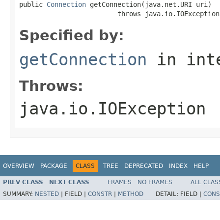
public 
Connection
 getConnection(java.net.URI uri)

                         throws java.io.IOException
Specified by:
getConnection
in int
Throws:
java.io.IOException
OVERVIEW
PACKAGE
CLASS
TREE
DEPRECATED
INDEX
HELP
PREV CLASS
NEXT CLASS
FRAMES
NO FRAMES
ALL CLAS
SUMMARY:
NESTED
|
FIELD |
CONSTR
|
METHOD
DETAIL:
FIELD |
CONS