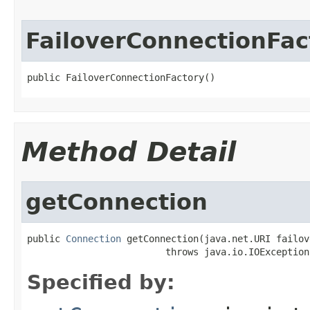
FailoverConnectionFac
public FailoverConnectionFactory()
Method Detail
getConnection
public 
Connection
 getConnection(java.net.URI failov
                         throws java.io.IOException
Specified by: