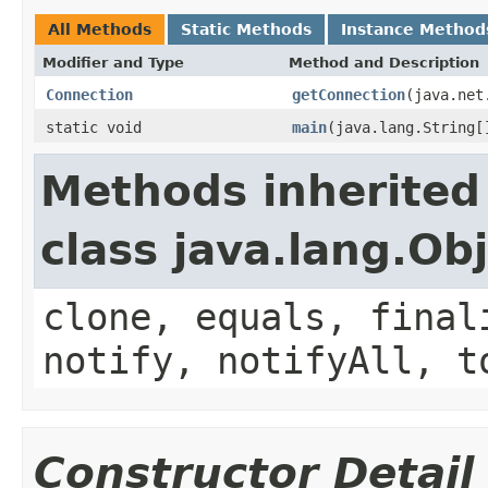
All Methods
Static Methods
Instance Method
Modifier and Type
Method and Description
Connection
getConnection
(java.net
static void
main
(java.lang.String[
Methods inherited
class java.lang.Ob
clone, equals, final
notify, notifyAll, t
Constructor Detail