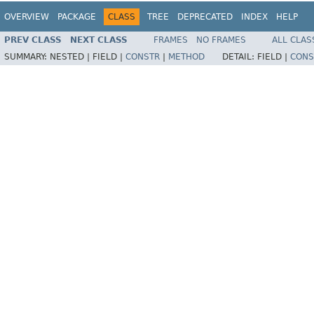
OVERVIEW
PACKAGE
CLASS
TREE
DEPRECATED
INDEX
HELP
PREV CLASS
NEXT CLASS
FRAMES
NO FRAMES
ALL CLAS
SUMMARY:
NESTED |
FIELD |
CONSTR
|
METHOD
DETAIL:
FIELD |
CONS