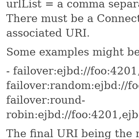
urlList = a comma separa
There must be a Connecti
associated URI.
Some examples might be
- failover:ejbd://foo:4201
failover:random:ejbd://f
failover:round-
robin:ejbd://foo:4201,ej
The final URI being the m