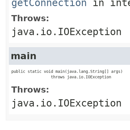
getConnection
in int
Throws:
java.io.IOException
main
public static void main(java.lang.String[] args)

                 throws java.io.IOException
Throws:
java.io.IOException