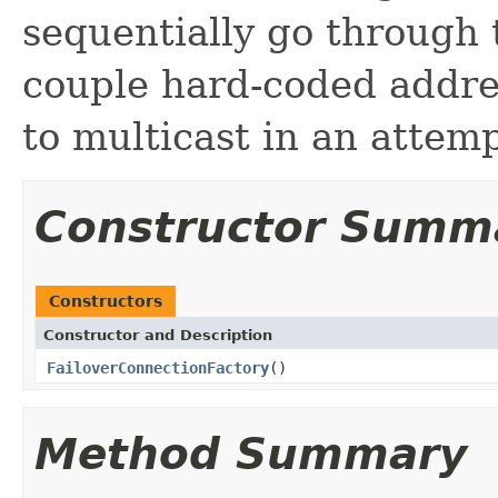
sequentially go through t
couple hard-coded addres
to multicast in an attemp
Constructor Summ
Constructors
Constructor and Description
FailoverConnectionFactory
()
Method Summary