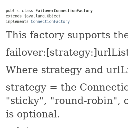
public class 
FailoverConnectionFactory
extends java.lang.Object

implements 
ConnectionFactory
This factory supports th
failover:[strategy:]urlLis
Where strategy and urlLi
strategy = the Connecti
"sticky", "round-robin",
is optional.