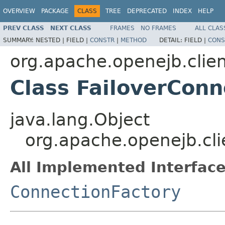
OVERVIEW
PACKAGE
CLASS
TREE
DEPRECATED
INDEX
HELP
PREV CLASS
NEXT CLASS
FRAMES
NO FRAMES
ALL CLAS
SUMMARY:
NESTED |
FIELD |
CONSTR
|
METHOD
DETAIL:
FIELD |
CONS
org.apache.openejb.clie
Class FailoverConn
java.lang.Object
org.apache.openejb.cli
All Implemented Interface
ConnectionFactory