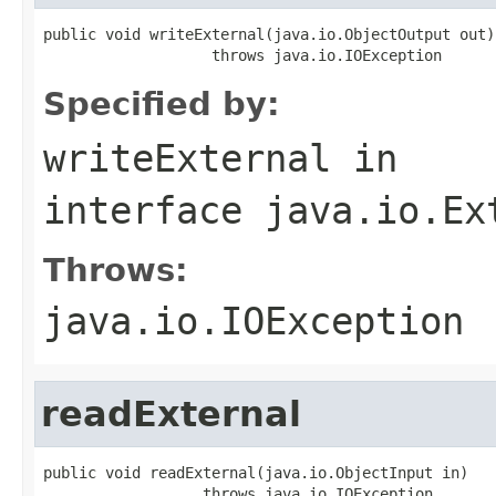
public void writeExternal(java.io.ObjectOutput out)

                   throws java.io.IOException
Specified by:
writeExternal
in
interface
java.io.Ex
Throws:
java.io.IOException
readExternal
public void readExternal(java.io.ObjectInput in)

                  throws java.io.IOException,
