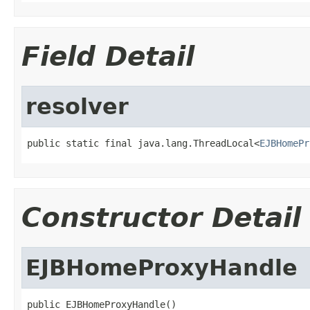
Field Detail
resolver
public static final java.lang.ThreadLocal<
EJBHomePr
Constructor Detail
EJBHomeProxyHandle
public EJBHomeProxyHandle()