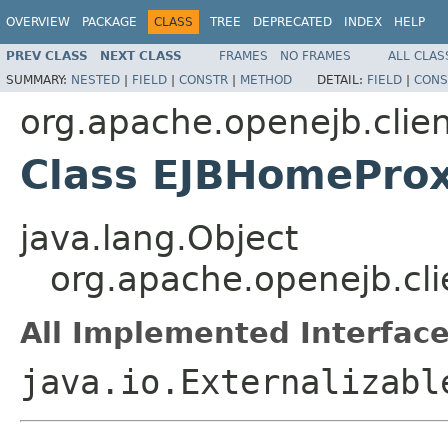
OVERVIEW
PACKAGE
CLASS
TREE
DEPRECATED
INDEX
HELP
PREV CLASS
NEXT CLASS
FRAMES
NO FRAMES
ALL CLAS
SUMMARY:
NESTED
|
FIELD
|
CONSTR
|
METHOD
DETAIL:
FIELD
|
CONS
org.apache.openejb.clie
Class EJBHomePro
java.lang.Object
org.apache.openejb.cl
All Implemented Interface
java.io.Externalizabl