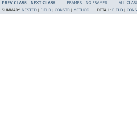
PREV CLASS
NEXT CLASS
FRAMES
NO FRAMES
ALL CLAS
SUMMARY:
NESTED
|
FIELD
|
CONSTR
|
METHOD
DETAIL:
FIELD
|
CONS