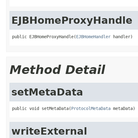
EJBHomeProxyHandle
public EJBHomeProxyHandle(
EJBHomeHandler
 handler)
Method Detail
setMetaData
public void setMetaData(
ProtocolMetaData
 metaData)
writeExternal