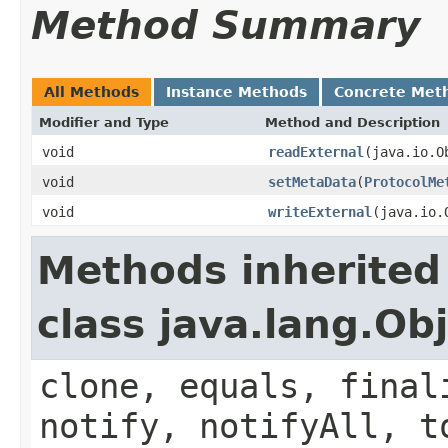
Method Summary
All Methods
Instance Methods
Concrete Met
Modifier and Type
Method and Description
void
readExternal
(java.io.O
void
setMetaData
(
ProtocolMe
void
writeExternal
(java.io.
Methods inherited
class java.lang.Ob
clone, equals, final
notify, notifyAll, t