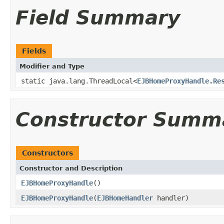
Field Summary
Fields
Modifier and Type
static java.lang.ThreadLocal<
EJBHomeProxyHandle.Re
Constructor Summ
Constructors
Constructor and Description
EJBHomeProxyHandle
()
EJBHomeProxyHandle
(
EJBHomeHandler
handler)