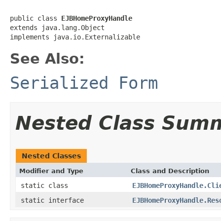
public class 
EJBHomeProxyHandle
extends java.lang.Object

implements java.io.Externalizable
See Also:
Serialized Form
Nested Class Sum
Nested Classes
Modifier and Type
Class and Description
static class
EJBHomeProxyHandle.Cli
static interface
EJBHomeProxyHandle.Res