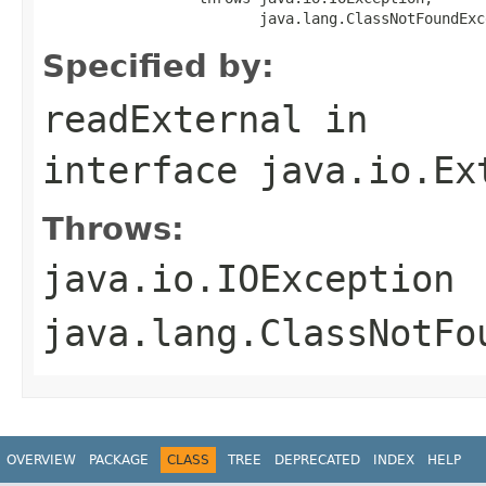
                         java.lang.ClassNotFoundExc
Specified by:
readExternal
in
interface
java.io.Ex
Throws:
java.io.IOException
java.lang.ClassNotFo
OVERVIEW
PACKAGE
CLASS
TREE
DEPRECATED
INDEX
HELP